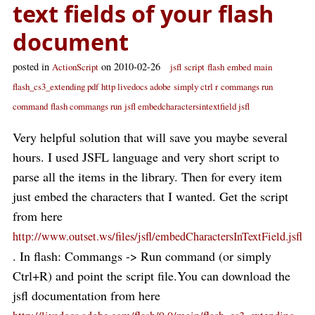
text fields of your flash
document
posted in
on 2010-02-26
ActionScript
jsfl
script
flash
embed
main
flash_cs3_extending pdf
http livedocs adobe
simply ctrl r
commangs run
command
flash commangs run
jsfl embedcharactersintextfield jsfl
Very helpful solution that will save you maybe several
hours. I used JSFL language and very short script to
parse all the items in the library. Then for every item
just embed the characters that I wanted. Get the script
from here
http://www.outset.ws/files/jsfl/embedCharactersInTextField.jsfl
. In flash: Commangs -> Run command (or simply
Ctrl+R) and point the script file.You can download the
jsfl documentation from here