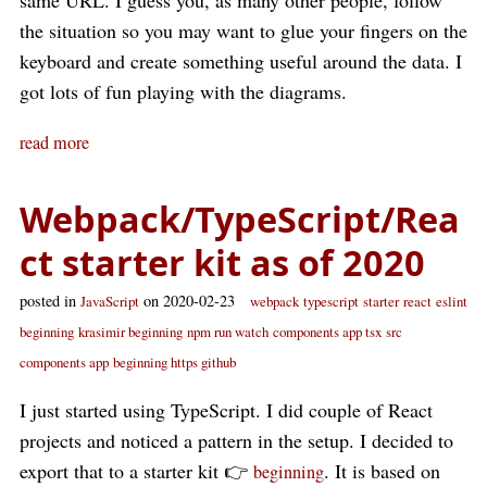
same URL. I guess you, as many other people, follow
the situation so you may want to glue your fingers on the
keyboard and create something useful around the data. I
got lots of fun playing with the diagrams.
read more
Webpack/TypeScript/Rea
ct starter kit as of 2020
posted in
on 2020-02-23
JavaScript
webpack
typescript
starter
react
eslint
beginning
krasimir beginning
npm run watch
components app tsx
src
components app
beginning https github
I just started using TypeScript. I did couple of React
projects and noticed a pattern in the setup. I decided to
export that to a starter kit 👉
. It is based on
beginning