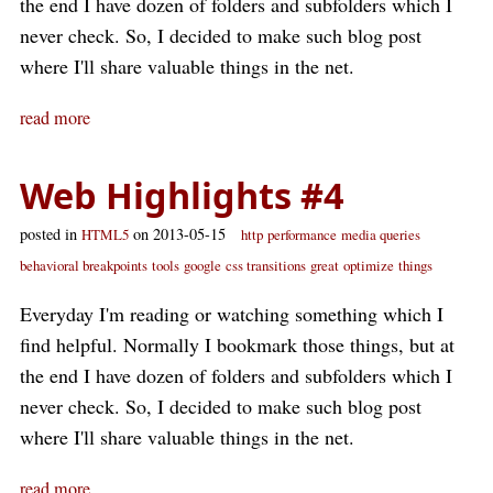
the end I have dozen of folders and subfolders which I
never check. So, I decided to make such blog post
where I'll share valuable things in the net.
read more
Web Highlights #4
posted in
on 2013-05-15
HTML5
http
performance
media queries
behavioral breakpoints
tools
google
css transitions
great
optimize
things
Everyday I'm reading or watching something which I
find helpful. Normally I bookmark those things, but at
the end I have dozen of folders and subfolders which I
never check. So, I decided to make such blog post
where I'll share valuable things in the net.
read more