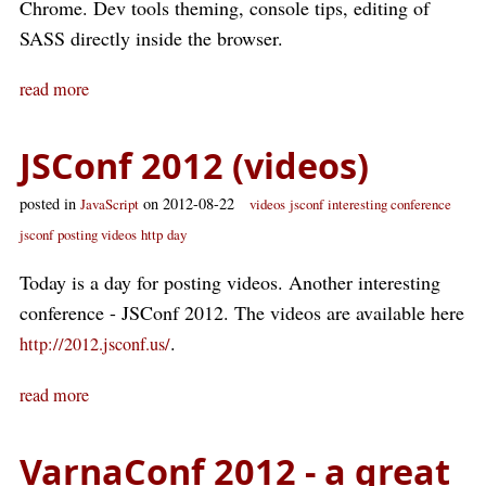
Chrome. Dev tools theming, console tips, editing of
SASS directly inside the browser.
read more
JSConf 2012 (videos)
posted in
on 2012-08-22
JavaScript
videos
jsconf
interesting conference
jsconf
posting videos
http
day
Today is a day for posting videos. Another interesting
conference - JSConf 2012. The videos are available here
.
http://2012.jsconf.us/
read more
VarnaConf 2012 - a great