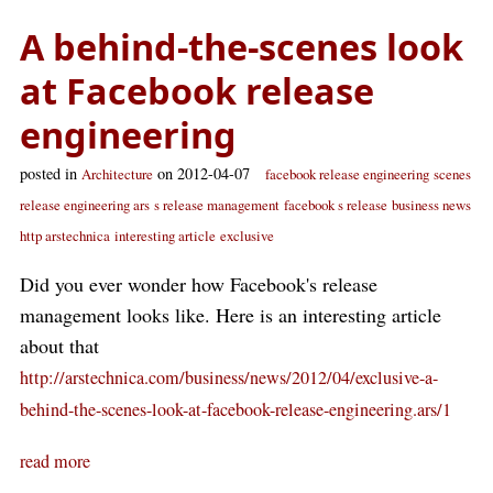
A behind-the-scenes look
at Facebook release
engineering
posted in
on 2012-04-07
Architecture
facebook release engineering
scenes
release engineering ars
s release management
facebook s release
business news
http arstechnica
interesting article
exclusive
Did you ever wonder how Facebook's release
management looks like. Here is an interesting article
about that
http://arstechnica.com/business/news/2012/04/exclusive-a-
behind-the-scenes-look-at-facebook-release-engineering.ars/1
read more