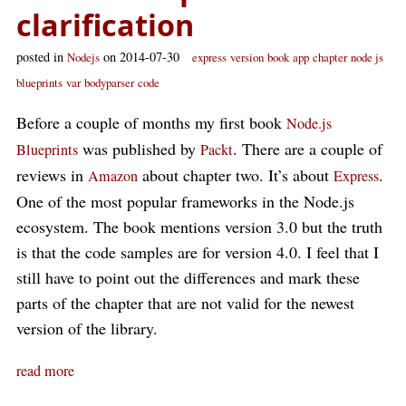
clarification
posted in
on 2014-07-30
Nodejs
express
version
book
app
chapter
node js
blueprints
var
bodyparser
code
Before a couple of months my first book
Node.js
was published by
. There are a couple of
Blueprints
Packt
reviews in
about chapter two. It’s about
.
Amazon
Express
One of the most popular frameworks in the Node.js
ecosystem. The book mentions version 3.0 but the truth
is that the code samples are for version 4.0. I feel that I
still have to point out the differences and mark these
parts of the chapter that are not valid for the newest
version of the library.
read more