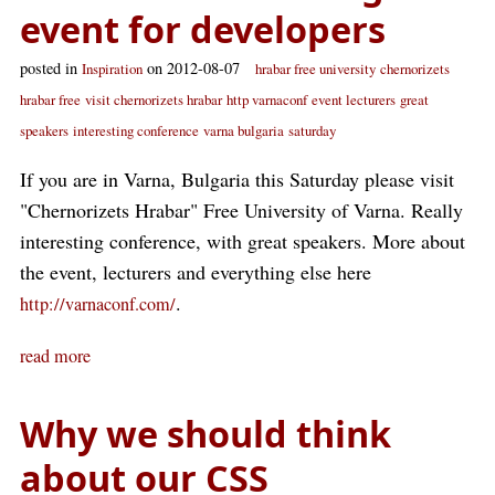
event for developers
posted in
on 2012-08-07
Inspiration
hrabar free university
chernorizets
hrabar free
visit chernorizets hrabar
http varnaconf
event lecturers
great
speakers
interesting conference
varna bulgaria
saturday
If you are in Varna, Bulgaria this Saturday please visit
"Chernorizets Hrabar" Free University of Varna. Really
interesting conference, with great speakers. More about
the event, lecturers and everything else here
.
http://varnaconf.com/
read more
Why we should think
about our CSS