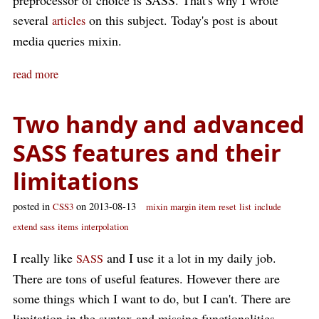
preprocessor of choice is SASS. That's why I wrote
several
on this subject. Today's post is about
articles
media queries mixin.
read more
Two handy and advanced
SASS features and their
limitations
posted in
on 2013-08-13
CSS3
mixin
margin
item
reset
list
include
extend
sass
items
interpolation
I really like
and I use it a lot in my daily job.
SASS
There are tons of useful features. However there are
some things which I want to do, but I can't. There are
limitation in the syntax and missing functionalities.