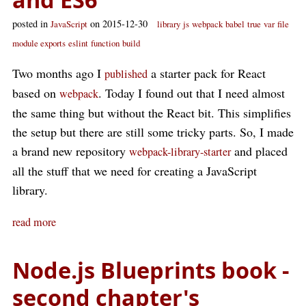
posted in
on 2015-12-30
JavaScript
library
js
webpack
babel
true
var
file
module exports
eslint
function
build
Two months ago I
a starter pack for React
published
based on
. Today I found out that I need almost
webpack
the same thing but without the React bit. This simplifies
the setup but there are still some tricky parts. So, I made
a brand new repository
and placed
webpack-library-starter
all the stuff that we need for creating a JavaScript
library.
read more
Node.js Blueprints book -
second chapter's