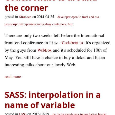
the corner
posted in
on 2014-04-25
Must-see
developer
open
io
front end
css
javascript
talk
speakers
interesting
conference
linz
There are only two weeks left before the international
front-end conference in Linz -
. It's organized
Codefront.io
by the guys from
and it's scheduled for 10th of
WebBox
May. You still have a chance to buy a ticket and listen
interesting talks about our lovely Web.
read more
SASS: interpolation in a
name of variable
posted in
on 2013-08-29
CSS3
bg
background color
interpolation
header