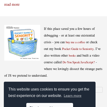
read more
If this place saved you a few hours of
debugging - or at least one existential
crisis - you can
or check
buy me a coffee
out my book
. I’ve
Pocket Guide to Seniority
also written other
and built a video
books
course called
-
Do You Speak JavaScript?
where we lovingly dissect the strange parts
of JS we pretend to understand.
This website uses cookies to ensure you get the
best experience on our website.
Learn more
[
,
,
,
]
Blog RSS
Stats
Keywords
License