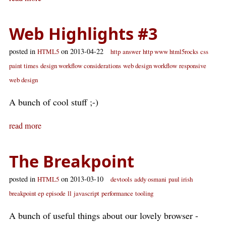
Web Highlights #3
posted in
on 2013-04-22
HTML5
http
answer
http www html5rocks
css
paint times
design workflow considerations
web design workflow
responsive
web design
A bunch of cool stuff ;-)
read more
The Breakpoint
posted in
on 2013-03-10
HTML5
devtools
addy osmani
paul irish
breakpoint ep
episode
ll
javascript
performance
tooling
A bunch of useful things about our lovely browser -