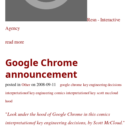
Resn - Interactive
Agency
read more
Google Chrome
announcement
posted in
on 2008-09-11
Other
google chrome
key engineering decisions
interpretationof key engineering
comics interpretationof key
scott mccloud
hood
"
Look under the hood of Google Chrome in this comics
interpretationof key engineering decisions, by Scott McCloud.
"