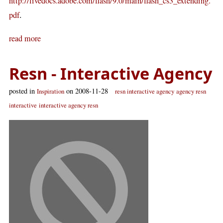
http://livedocs.adobe.com/flash/9.0/main/flash_cs3_extending.
.
pdf
read more
Resn - Interactive Agency
posted in
on 2008-11-28
Inspiration
resn interactive agency
agency resn
interactive
interactive agency resn