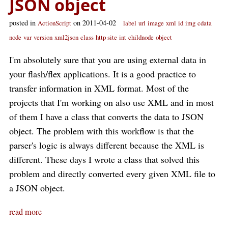
JSON object
posted in
on 2011-04-02
ActionScript
label
url
image
xml
id
img
cdata
node
var
version
xml2json
class
http site
int
childnode
object
I'm absolutely sure that you are using external data in
your flash/flex applications. It is a good practice to
transfer information in XML format. Most of the
projects that I'm working on also use XML and in most
of them I have a class that converts the data to JSON
object. The problem with this workflow is that the
parser's logic is always different because the XML is
different. These days I wrote a class that solved this
problem and directly converted every given XML file to
a JSON object.
read more