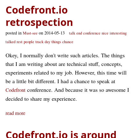
Codefront.io
retrospection
posted in
on 2014-05-13
Must-see
talk
end
conference
nice
interesting
talked
rest
people
track
day
things
chance
Okey, I normally don't write such articles. The things
that I am writing about are technical stuff, concepts,
experiments related to my job. However, this time will
be a little bit different. I had a chance to speak at
conference. And because it was so awesome I
Codefront
decided to share my experience.
read more
Codefront.io is around