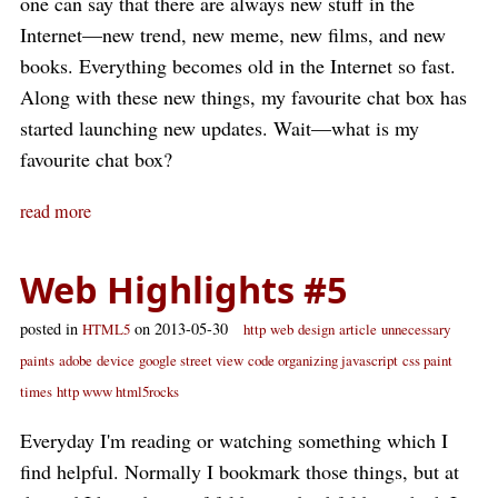
one can say that there are always new stuff in the
Internet—new trend, new meme, new films, and new
books. Everything becomes old in the Internet so fast.
Along with these new things, my favourite chat box has
started launching new updates. Wait—what is my
favourite chat box?
read more
Web Highlights #5
posted in
on 2013-05-30
HTML5
http
web
design
article
unnecessary
paints
adobe
device
google street view
code organizing javascript
css paint
times
http www html5rocks
Everyday I'm reading or watching something which I
find helpful. Normally I bookmark those things, but at