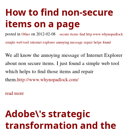
How to find non-secure
items on a page
posted in
on 2012-02-08
Other
secure items
find
http www whynopadlock
simple web tool
internet explorer
annoying message
repair
helps
found
We all know the annoying message of Internet Explorer
about non secure items. I just found a simple web tool
which helps to find those items and repair
them.
http://www.whynopadlock.com/
read more
Adobe\'s strategic
transformation and the