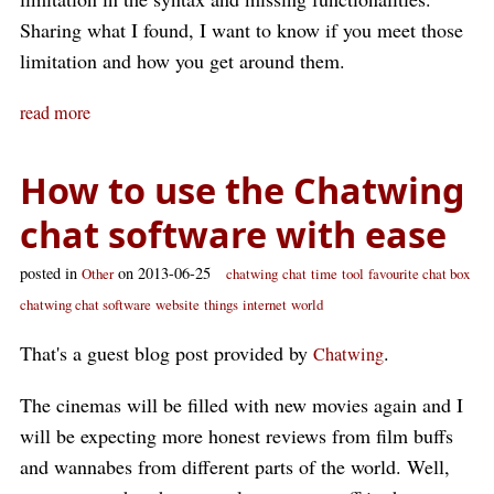
Sharing what I found, I want to know if you meet those
limitation and how you get around them.
read more
How to use the Chatwing
chat software with ease
posted in
on 2013-06-25
Other
chatwing
chat
time
tool
favourite chat box
chatwing chat software
website
things
internet
world
That's a guest blog post provided by
.
Chatwing
The cinemas will be filled with new movies again and I
will be expecting more honest reviews from film buffs
and wannabes from different parts of the world. Well,