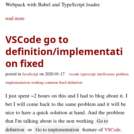
Webpack with Babel and TypeScript loader.
read more
VSCode go to
definition/implementati
on fixed
posted in
on 2020-01-17
JavaScript
vscode
typescript
intellisense
problem
implementation
working
common
fixed
definition
I just spent ~2 hours on this and I had to blog about it. I
bet I will come back to the same problem and it will be
nice to have a quick solution at hand. And the problem
that I'm talking about is the non working
Go to
or
feature of
.
definition
Go to implementation
VSCode