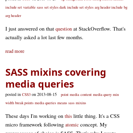
include set
variable
sass
set styles dark
include set styles
arg header include
bg
arg header
I just answered on that
at StackOverflow. That's
question
actually asked a lot last few months.
read more
SASS mixins covering
media queries
posted in
on 2013-08-15
CSS3
point
media
content
media query
min
width
break points
media queries
means
sass
mixins
These days I'm working on
little thing. It's a CSS
this
micro framework following
concept. My
atomic