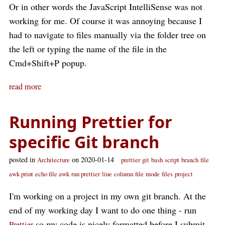
Or in other words the JavaScript IntelliSense was not
working for me. Of course it was annoying because I
had to navigate to files manually via the folder tree on
the left or typing the name of the file in the
Cmd+Shift+P popup.
read more
Running Prettier for
specific Git branch
posted in
on 2020-01-14
Architecture
prettier
git
bash
script
branch
file
awk print
echo file awk
run prettier
line
column
file
mode
files
project
I'm working on a project in my own git branch. At the
end of my working day I want to do one thing - run
so my code is nicely formatted before I submit
Prettier