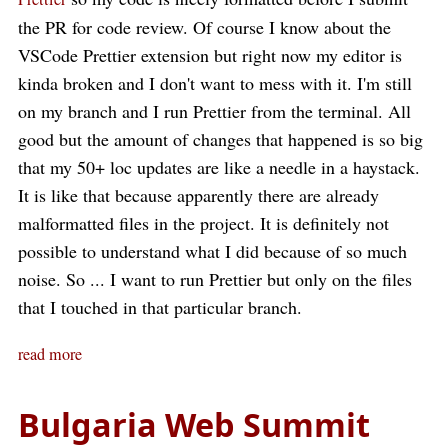
the PR for code review. Of course I know about the
VSCode Prettier extension but right now my editor is
kinda broken and I don't want to mess with it. I'm still
on my branch and I run Prettier from the terminal. All
good but the amount of changes that happened is so big
that my 50+ loc updates are like a needle in a haystack.
It is like that because apparently there are already
malformatted files in the project. It is definitely not
possible to understand what I did because of so much
noise. So ... I want to run Prettier but only on the files
that I touched in that particular branch.
read more
Bulgaria Web Summit