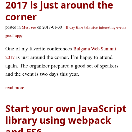
2017 is just around the
corner
posted in
on 2017-01-30
Must-see
ll
day
time
talk
nice
interesting
events
good
happy
One of my favorite conferences
Bulgaria Web Summit
is just around the corner. I’m happy to attend
2017
again. The organizer prepared a good set of speakers
and the event is two days this year.
read more
Start your own JavaScript
library using webpack
and ES6