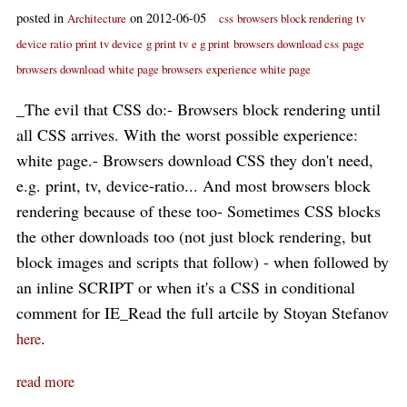
posted in
on 2012-06-05
Architecture
css
browsers block rendering
tv
device ratio
print tv device
g print tv
e g print
browsers download css
page
browsers download
white page browsers
experience white page
_The evil that CSS do:- Browsers block rendering until
all CSS arrives. With the worst possible experience:
white page.- Browsers download CSS they don't need,
e.g. print, tv, device-ratio... And most browsers block
rendering because of these too- Sometimes CSS blocks
the other downloads too (not just block rendering, but
block images and scripts that follow) - when followed by
an inline SCRIPT or when it's a CSS in conditional
comment for IE_Read the full artcile by Stoyan Stefanov
.
here
read more