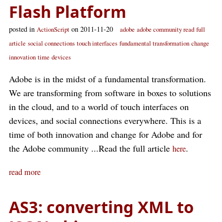
Flash Platform
posted in
on 2011-11-20
ActionScript
adobe
adobe community read
full
article
social connections
touch interfaces
fundamental transformation
change
innovation
time
devices
Adobe is in the midst of a fundamental transformation.
We are transforming from software in boxes to solutions
in the cloud, and to a world of touch interfaces on
devices, and social connections everywhere. This is a
time of both innovation and change for Adobe and for
the Adobe community ...Read the full article
.
here
read more
AS3: converting XML to