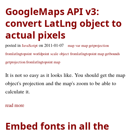
GoogleMaps API v3:
convert LatLng object to
actual pixels
posted in
on 2011-01-07
JavaScript
map
var
map getprojection
fromlatlngtopoint
worldpoint
scale
object
fromlatlngtopoint map getbounds
getprojection fromlatlngtopoint map
It is not so easy as it looks like. You should get the map
object's projection and the map's zoom to be able to
calculate it.
read more
Embed fonts in all the