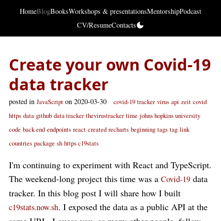
Home
Blog
Books
Workshops & presentations
Mentorship
Podcast
CV/Resume
Contacts
Create your own Covid-19
data tracker
posted in
on 2020-03-30
JavaScript
covid-19
tracker
virus
api
zeit
covid
https
data
github
data tracker
thevirustracker
time
johns hopkins university
code
back end
endpoints
react
created
recharts
beginning
tags
tag
link
countries
package
sh
https c19stats
I'm continuing to experiment with React and TypeScript.
The weekend-long project this time was a
data
Covid-19
tracker. In this blog post I will share how I built
. I exposed the data as a public API at the
c19stats.now.sh