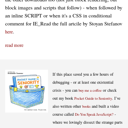
block images and scripts that follow) - when followed by
an inline SCRIPT or when it's a CSS in conditional
comment for IE_Read the full artcile by Stoyan Stefanov
.
here
read more
If this place saved you a few hours of
debugging - or at least one existential
crisis - you can
or check
buy me a coffee
out my book
. I’ve
Pocket Guide to Seniority
also written other
and built a video
books
course called
-
Do You Speak JavaScript?
where we lovingly dissect the strange parts