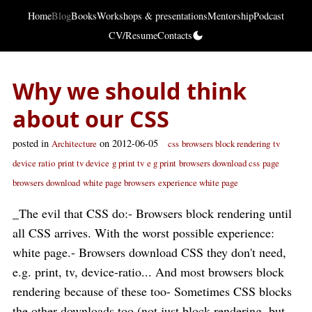
Home
Blog
Books
Workshops & presentations
Mentorship
Podcast
CV/Resume
Contacts
Why we should think
about our CSS
posted in
on 2012-06-05
Architecture
css
browsers block rendering
tv
device ratio
print tv device
g print tv
e g print
browsers download css
page
browsers download
white page browsers
experience white page
_The evil that CSS do:- Browsers block rendering until
all CSS arrives. With the worst possible experience:
white page.- Browsers download CSS they don't need,
e.g. print, tv, device-ratio... And most browsers block
rendering because of these too- Sometimes CSS blocks
the other downloads too (not just block rendering, but