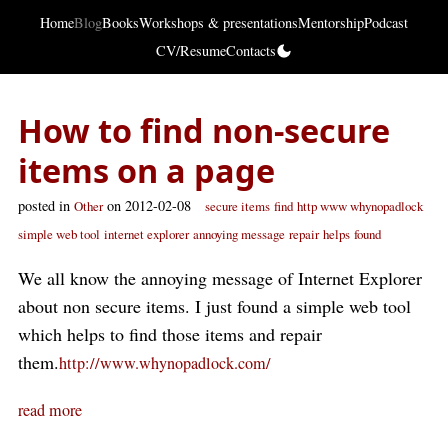
Home
Blog
Books
Workshops & presentations
Mentorship
Podcast
CV/Resume
Contacts
How to find non-secure
items on a page
posted in
on 2012-02-08
Other
secure items
find
http www whynopadlock
simple web tool
internet explorer
annoying message
repair
helps
found
We all know the annoying message of Internet Explorer
about non secure items. I just found a simple web tool
which helps to find those items and repair
them.
http://www.whynopadlock.com/
read more