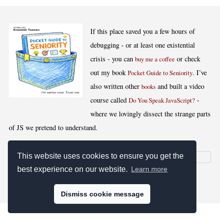
If this place saved you a few hours of
debugging - or at least one existential
crisis - you can
or check
buy me a coffee
out my book
. I’ve
Pocket Guide to Seniority
also written other
and built a video
books
course called
-
Do You Speak JavaScript?
where we lovingly dissect the strange parts
of JS we pretend to understand.
This website uses cookies to ensure you get the
best experience on our website.
Learn more
[
,
,
,
]
Blog RSS
Stats
Keywords
License
Dismiss cookie message