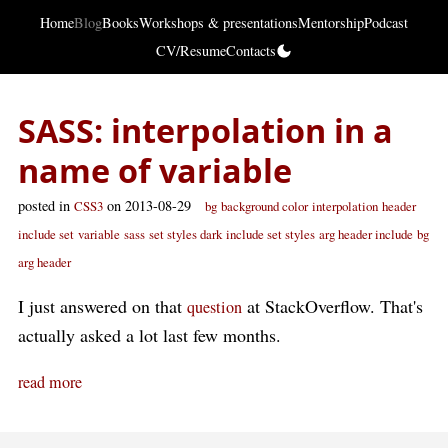
Home
Blog
Books
Workshops & presentations
Mentorship
Podcast
CV/Resume
Contacts
SASS: interpolation in a
name of variable
posted in
on 2013-08-29
CSS3
bg
background color
interpolation
header
include set
variable
sass
set styles dark
include set styles
arg header include
bg
arg header
I just answered on that
at StackOverflow. That's
question
actually asked a lot last few months.
read more