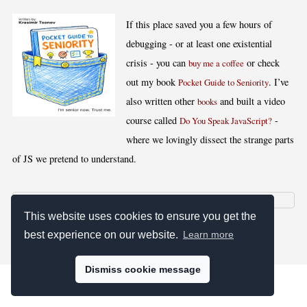
If this place saved you a few hours of
debugging - or at least one existential
crisis - you can
or check
buy me a coffee
out my book
. I’ve
Pocket Guide to Seniority
also written other
and built a video
books
course called
-
Do You Speak JavaScript?
where we lovingly dissect the strange parts
of JS we pretend to understand.
This website uses cookies to ensure you get the
[
,
,
,
]
Blog RSS
Stats
Keywords
License
best experience on our website.
Learn more
Dismiss cookie message