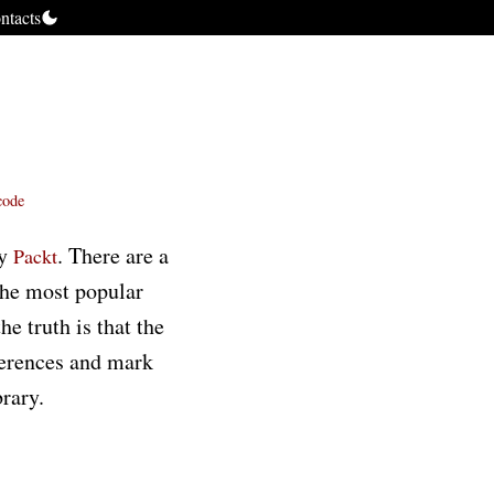
ntacts
code
by
. There are a
Packt
the most popular
e truth is that the
fferences and mark
brary.