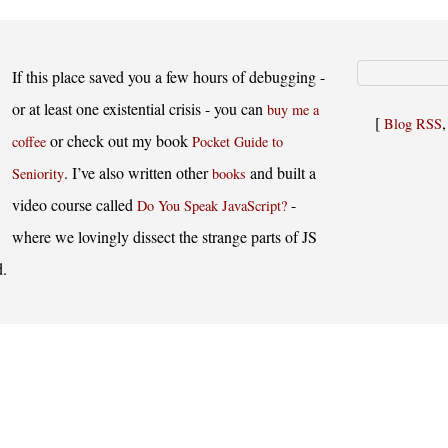
If this place saved you a few hours of debugging -
or at least one existential crisis - you can
buy me a
[
Blog RSS
or check out my book
coffee
Pocket Guide to
. I’ve also written other
and built a
Seniority
books
video course called
-
Do You Speak JavaScript?
where we lovingly dissect the strange parts of JS
d.