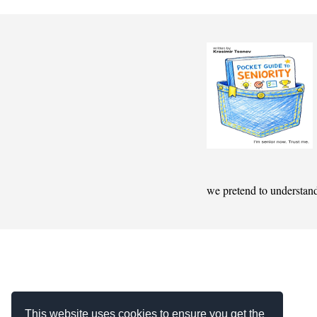
we pretend to understan
This website uses cookies to ensure you get the