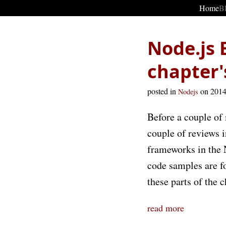
Home
B
Node.js 
chapter's
posted in
on 201
Nodejs
Before a couple of
couple of reviews 
frameworks in the N
code samples are for
these parts of the c
read more