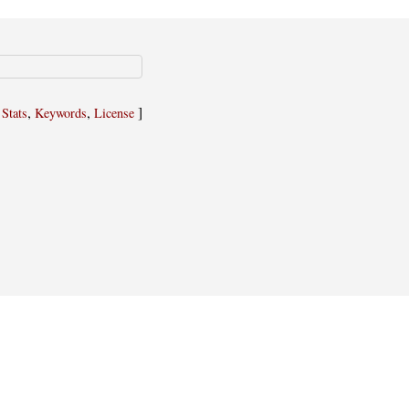
,
,
,
]
Stats
Keywords
License