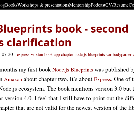
log
Books
Workshops & presentations
Mentorship
Podcast
CV/Resume
Co
Blueprints book - second
 clarification
4-07-30
express
version
book
app
chapter
node js blueprints
var
bodyparser
 months my first book
was published 
Node.js Blueprints
in
about chapter two. It’s about
. One of 
Amazon
Express
ode.js ecosystem. The book mentions version 3.0 but th
 version 4.0. I feel that I still have to point out the di
hapter that are not valid for the newest version of the li