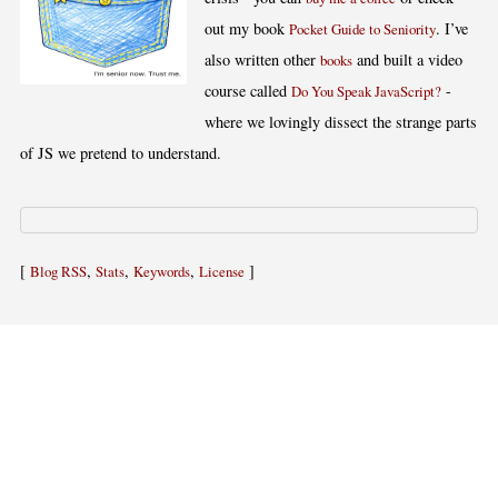
out my book
. I’ve
Pocket Guide to Seniority
also written other
and built a video
books
course called
-
Do You Speak JavaScript?
where we lovingly dissect the strange parts
of JS we pretend to understand.
[
,
,
,
]
Blog RSS
Stats
Keywords
License