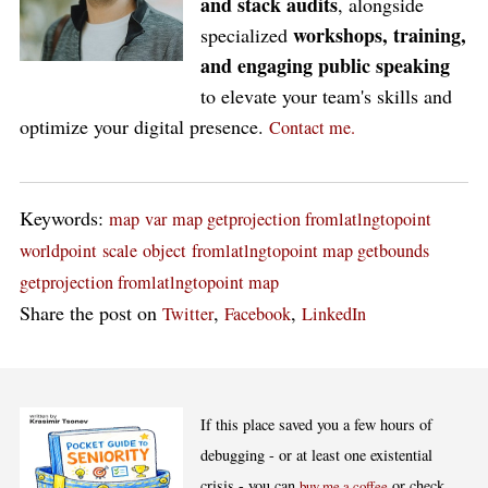
and stack audits
, alongside
workshops, training,
specialized
and engaging public speaking
to elevate your team's skills and
optimize your digital presence.
Contact me.
Keywords:
map
var
map getprojection fromlatlngtopoint
worldpoint
scale
object
fromlatlngtopoint map getbounds
getprojection fromlatlngtopoint map
Share the post on
,
,
Twitter
Facebook
LinkedIn
If this place saved you a few hours of
debugging - or at least one existential
crisis - you can
or check
buy me a coffee