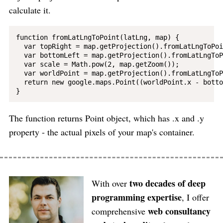
calculate it.
function fromLatLngToPoint(latLng, map) {

  var topRight = map.getProjection().fromLatLngToPoi
  var bottomLeft = map.getProjection().fromLatLngToP
  var scale = Math.pow(2, map.getZoom());

  var worldPoint = map.getProjection().fromLatLngToP
  return new google.maps.Point((worldPoint.x - botto
The function returns Point object, which has .x and .y
property - the actual pixels of your map's container.
two decades of deep
With over
programming expertise
, I offer
web consultancy
comprehensive