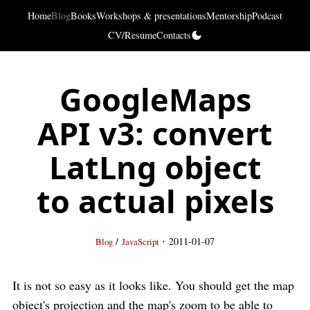
Home
Blog
Books
Workshops & presentations
Mentorship
Podcast
CV/Resume
Contacts
GoogleMaps
API v3: convert
LatLng object
to actual pixels
·
/
2011-01-07
Blog
JavaScript
It is not so easy as it looks like. You should get the map
object's projection and the map's zoom to be able to