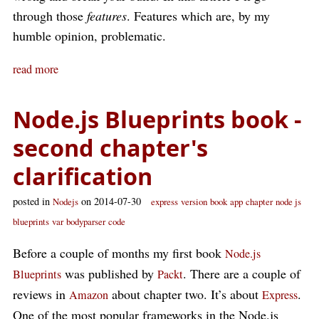
through those
features
. Features which are, by my
humble opinion, problematic.
read more
Node.js Blueprints book -
second chapter's
clarification
posted in
on 2014-07-30
Nodejs
express
version
book
app
chapter
node js
blueprints
var
bodyparser
code
Before a couple of months my first book
Node.js
was published by
. There are a couple of
Blueprints
Packt
reviews in
about chapter two. It’s about
.
Amazon
Express
One of the most popular frameworks in the Node.js