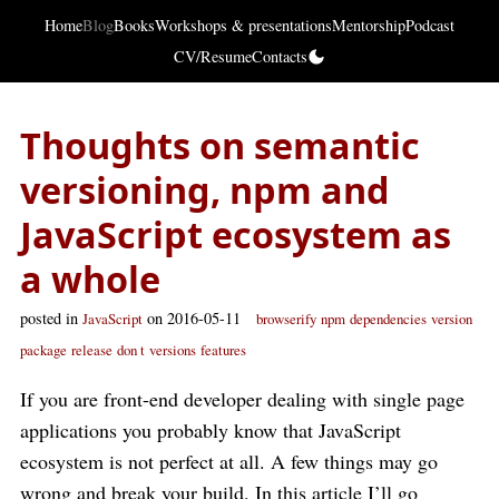
Home
Blog
Books
Workshops & presentations
Mentorship
Podcast
CV/Resume
Contacts
Thoughts on semantic
versioning, npm and
JavaScript ecosystem as
a whole
posted in
on 2016-05-11
JavaScript
browserify
npm
dependencies
version
package
release
don t
versions
features
If you are front-end developer dealing with single page
applications you probably know that JavaScript
ecosystem is not perfect at all. A few things may go
wrong and break your build. In this article I’ll go