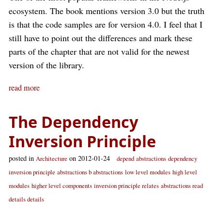
ecosystem. The book mentions version 3.0 but the truth
is that the code samples are for version 4.0. I feel that I
still have to point out the differences and mark these
parts of the chapter that are not valid for the newest
version of the library.
read more
The Dependency
Inversion Principle
posted in
on 2012-01-24
Architecture
depend
abstractions
dependency
inversion principle
abstractions b abstractions
low level modules
high level
modules
higher level components
inversion principle relates
abstractions read
details details