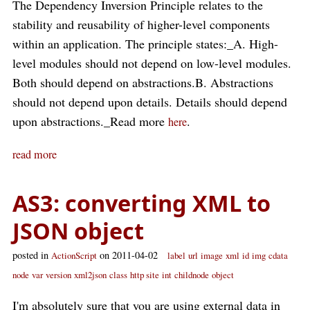
The Dependency Inversion Principle relates to the
stability and reusability of higher-level components
within an application. The principle states:_A. High-
level modules should not depend on low-level modules.
Both should depend on abstractions.B. Abstractions
should not depend upon details. Details should depend
upon abstractions._Read more
.
here
read more
AS3: converting XML to
JSON object
posted in
on 2011-04-02
ActionScript
label
url
image
xml
id
img
cdata
node
var
version
xml2json
class
http site
int
childnode
object
I'm absolutely sure that you are using external data in