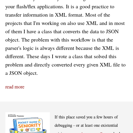
your flash/flex applications. It is a good practice to
transfer information in XML format. Most of the
projects that I'm working on also use XML and in most
of them I have a class that converts the data to JSON
object. The problem with this workflow is that the
parser's logic is always different because the XML is
different. These days I wrote a class that solved this
problem and directly converted every given XML file to
a JSON object.
read more
If this place saved you a few hours of
debugging - or at least one existential