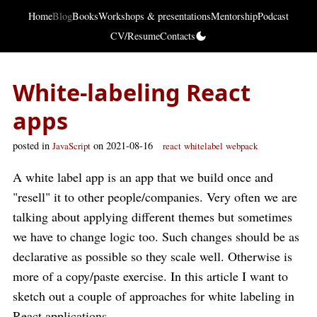
Home
Blog
Books
Workshops & presentations
Mentorship
Podcast
CV/Resume
Contacts
White-labeling React
apps
posted in
on 2021-08-16
JavaScript
react
whitelabel
webpack
A white label app is an app that we build once and
"resell" it to other people/companies. Very often we are
talking about applying different themes but sometimes
we have to change logic too. Such changes should be as
declarative as possible so they scale well. Otherwise is
more of a copy/paste exercise. In this article I want to
sketch out a couple of approaches for white labeling in
React applications.