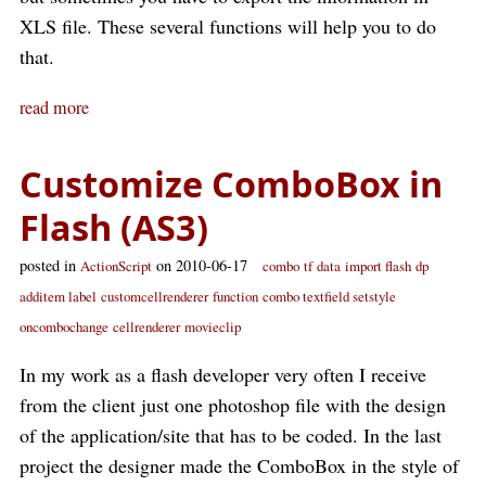
XLS file. These several functions will help you to do
that.
read more
Customize ComboBox in
Flash (AS3)
posted in
on 2010-06-17
ActionScript
combo
tf
data
import flash
dp
additem label
customcellrenderer
function
combo textfield setstyle
oncombochange
cellrenderer
movieclip
In my work as a flash developer very often I receive
from the client just one photoshop file with the design
of the application/site that has to be coded. In the last
project the designer made the ComboBox in the style of