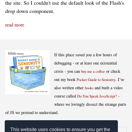
the site. So I couldn't use the default look of the Flash's
drop down component.
read more
If this place saved you a few hours of
debugging - or at least one existential
crisis - you can
or check
buy me a coffee
out my book
. I’ve
Pocket Guide to Seniority
also written other
and built a video
books
course called
-
Do You Speak JavaScript?
where we lovingly dissect the strange parts
of JS we pretend to understand.
This website uses cookies to ensure you get the