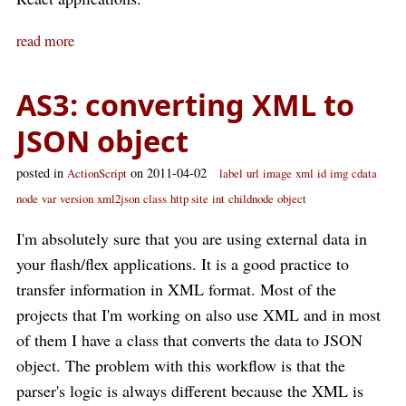
read more
AS3: converting XML to
JSON object
posted in
on 2011-04-02
ActionScript
label
url
image
xml
id
img
cdata
node
var
version
xml2json
class
http site
int
childnode
object
I'm absolutely sure that you are using external data in
your flash/flex applications. It is a good practice to
transfer information in XML format. Most of the
projects that I'm working on also use XML and in most
of them I have a class that converts the data to JSON
object. The problem with this workflow is that the
parser's logic is always different because the XML is