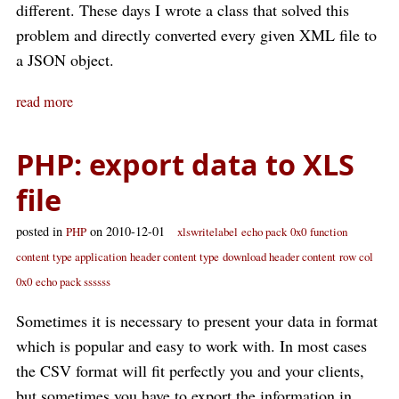
different. These days I wrote a class that solved this
problem and directly converted every given XML file to
a JSON object.
read more
PHP: export data to XLS
file
posted in
on 2010-12-01
PHP
xlswritelabel
echo pack
0x0
function
content type application
header content type
download header content
row col
0x0
echo pack ssssss
Sometimes it is necessary to present your data in format
which is popular and easy to work with. In most cases
the CSV format will fit perfectly you and your clients,
but sometimes you have to export the information in