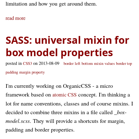
limitation and how you get around them.
read more
SASS: universal mixin for
box model properties
posted in
on 2013-08-09
CSS3
border
left
bottom
mixin
values
border top
padding
margin
property
I'm currently working on OrganicCSS - a micro
framework based on
concept. I'm thinking a
atomic CSS
lot for name conventions, classes and of course mixins. I
decided to combine three mixins in a file called
_box-
model.scss
. They will provide a shortcuts for margin,
padding and border properties.