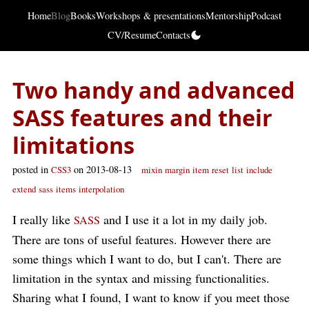
Home
Blog
Books
Workshops & presentations
Mentorship
Podcast
CV/Resume
Contacts
Two handy and advanced
SASS features and their
limitations
posted in
on 2013-08-13
CSS3
mixin
margin
item
reset
list
include
extend
sass
items
interpolation
I really like
and I use it a lot in my daily job.
SASS
There are tons of useful features. However there are
some things which I want to do, but I can't. There are
limitation in the syntax and missing functionalities.
Sharing what I found, I want to know if you meet those