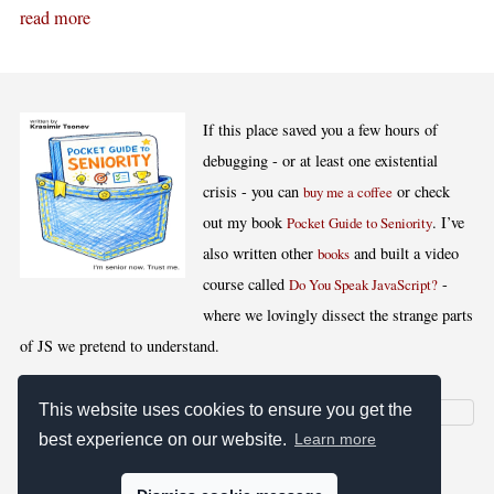
read more
If this place saved you a few hours of
debugging - or at least one existential
crisis - you can
or check
buy me a coffee
out my book
. I’ve
Pocket Guide to Seniority
also written other
and built a video
books
course called
-
Do You Speak JavaScript?
where we lovingly dissect the strange parts
of JS we pretend to understand.
This website uses cookies to ensure you get the
best experience on our website.
Learn more
[
,
,
,
]
Blog RSS
Stats
Keywords
License