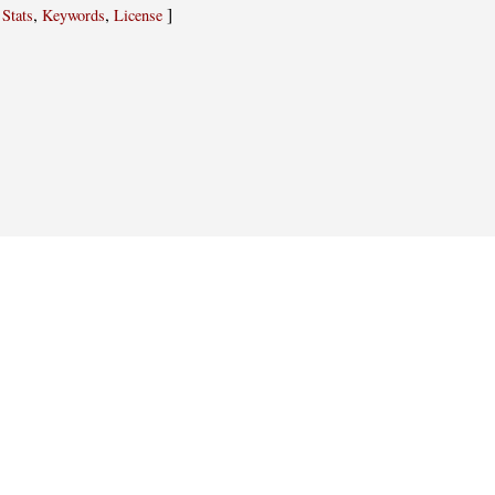
,
,
,
]
Stats
Keywords
License