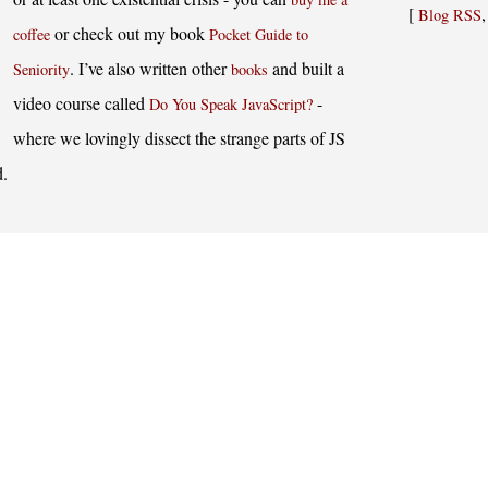
[
Blog RSS
or check out my book
coffee
Pocket Guide to
. I’ve also written other
and built a
Seniority
books
video course called
-
Do You Speak JavaScript?
where we lovingly dissect the strange parts of JS
d.