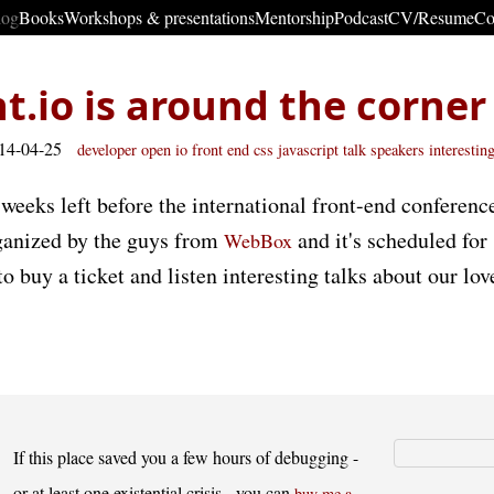
log
Books
Workshops & presentations
Mentorship
Podcast
CV/Resume
Co
t.io is around the corner
014-04-25
developer
open
io
front end
css
javascript
talk
speakers
interestin
weeks left before the international front-end conference
organized by the guys from
and it's scheduled for
WebBox
 to buy a ticket and listen interesting talks about our lo
If this place saved you a few hours of debugging -
or at least one existential crisis - you can
buy me a