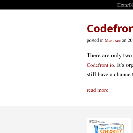
Home
B
Codefron
posted in
on 2
Must-see
There are only two 
. It's 
Codefront.io
still have a chance
read more