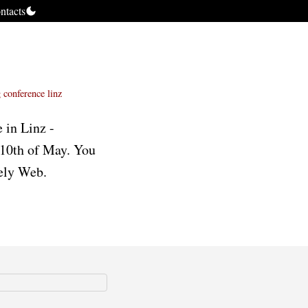
ntacts
g
conference
linz
 in Linz -
 10th of May. You
vely Web.