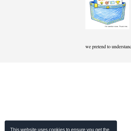
we pretend to understan
This website uses cookies to ensure you get the