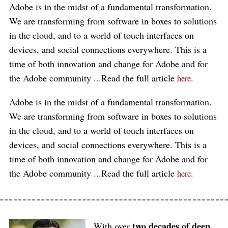
Adobe is in the midst of a fundamental transformation.
We are transforming from software in boxes to solutions
in the cloud, and to a world of touch interfaces on
devices, and social connections everywhere. This is a
time of both innovation and change for Adobe and for
the Adobe community ...Read the full article
.
here
Adobe is in the midst of a fundamental transformation.
We are transforming from software in boxes to solutions
in the cloud, and to a world of touch interfaces on
devices, and social connections everywhere. This is a
time of both innovation and change for Adobe and for
the Adobe community ...Read the full article
.
here
two decades of deep
With over