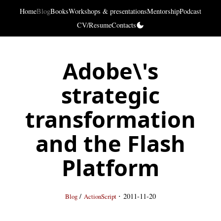
Home
Blog
Books
Workshops & presentations
Mentorship
Podcast
CV/Resume
Contacts
Adobe\'s
strategic
transformation
and the Flash
Platform
·
/
2011-11-20
Blog
ActionScript