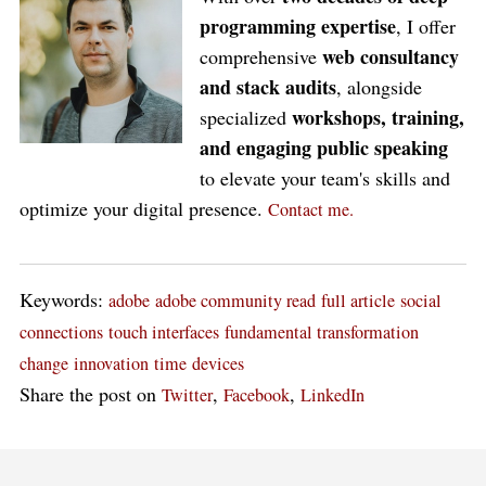
programming expertise
, I offer
web consultancy
comprehensive
and stack audits
, alongside
workshops, training,
specialized
and engaging public speaking
to elevate your team's skills and
optimize your digital presence.
Contact me.
Keywords:
adobe
adobe community read
full article
social
connections
touch interfaces
fundamental transformation
change
innovation
time
devices
Share the post on
,
,
Twitter
Facebook
LinkedIn