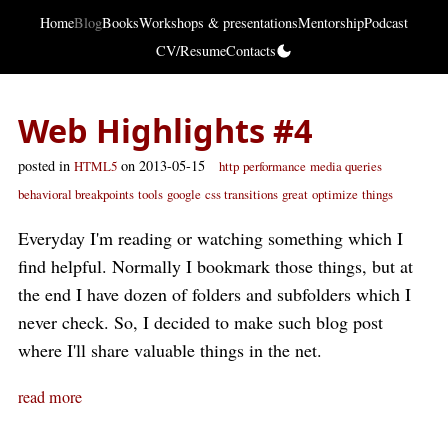
Home
Blog
Books
Workshops & presentations
Mentorship
Podcast
CV/Resume
Contacts
Web Highlights #4
posted in
on 2013-05-15
HTML5
http
performance
media queries
behavioral breakpoints
tools
google
css transitions
great
optimize
things
Everyday I'm reading or watching something which I
find helpful. Normally I bookmark those things, but at
the end I have dozen of folders and subfolders which I
never check. So, I decided to make such blog post
where I'll share valuable things in the net.
read more