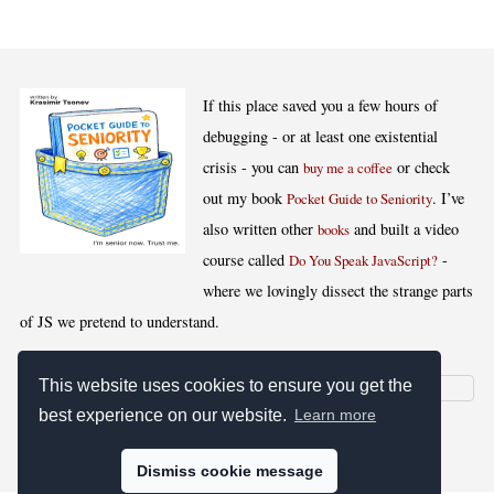
If this place saved you a few hours of
debugging - or at least one existential
crisis - you can
or check
buy me a coffee
out my book
. I’ve
Pocket Guide to Seniority
also written other
and built a video
books
course called
-
Do You Speak JavaScript?
where we lovingly dissect the strange parts
of JS we pretend to understand.
This website uses cookies to ensure you get the
best experience on our website.
Learn more
[
,
,
,
]
Blog RSS
Stats
Keywords
License
Dismiss cookie message