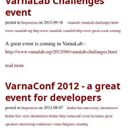
VarnaLab Challenges
event
posted in
on 2012-09-18
Inspiration
varnalab
varnalab challanges html
www varnalab org
http www varnalab
varnalab http www
great event
coming
A great event is coming in VarnaLab -
http://www.varnalab.org/2012/09/varnalab-challanges.html
read more
VarnaConf 2012 - a great
event for developers
posted in
on 2012-08-07
Inspiration
hrabar free university
chernorizets
hrabar free
visit chernorizets hrabar
http varnaconf
event lecturers
great
speakers
interesting conference
varna bulgaria
saturday