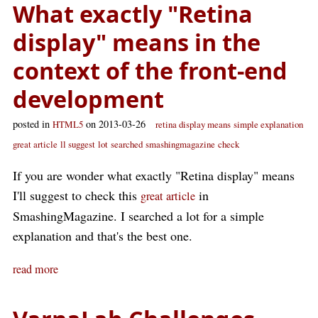
What exactly "Retina
display" means in the
context of the front-end
development
posted in
on 2013-03-26
HTML5
retina display means
simple explanation
great article
ll suggest
lot
searched
smashingmagazine
check
If you are wonder what exactly "Retina display" means
I'll suggest to check this
in
great article
SmashingMagazine. I searched a lot for a simple
explanation and that's the best one.
read more