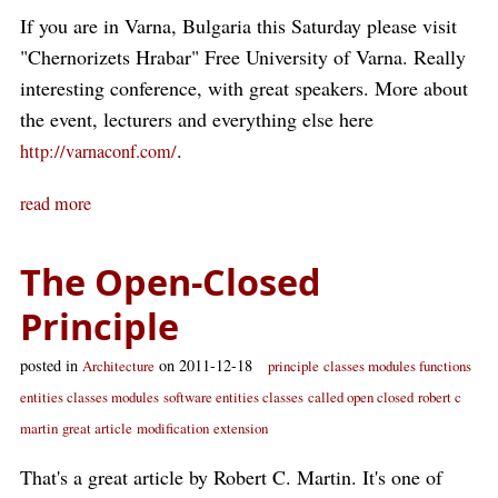
If you are in Varna, Bulgaria this Saturday please visit
"Chernorizets Hrabar" Free University of Varna. Really
interesting conference, with great speakers. More about
the event, lecturers and everything else here
.
http://varnaconf.com/
read more
The Open-Closed
Principle
posted in
on 2011-12-18
Architecture
principle
classes modules functions
entities classes modules
software entities classes
called open closed
robert c
martin
great article
modification
extension
That's a great article by Robert C. Martin. It's one of