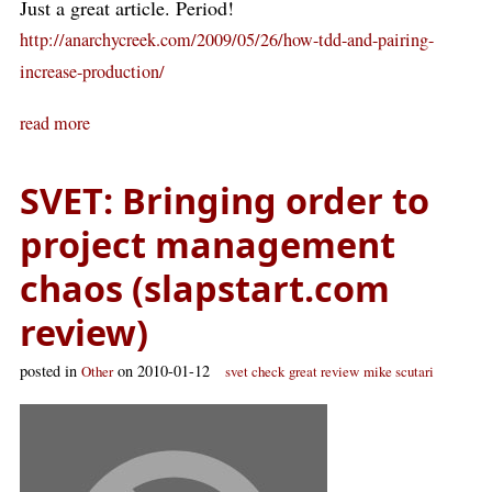
Just a great article. Period!
http://anarchycreek.com/2009/05/26/how-tdd-and-pairing-
increase-production/
read more
SVET: Bringing order to
project management
chaos (slapstart.com
review)
posted in
on 2010-01-12
Other
svet check
great review
mike scutari