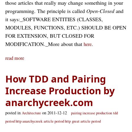
those articles that really may change something in your
programming. The principle is called
Open-Closed
and
it says:_SOFTWARE ENTITIES (CLASSES,
MODULES, FUNCTIONS, ETC.) SHOULD BE OPEN
FOR EXTENSION, BUT CLOSED FOR
MODIFICATION._More about that
.
here
read more
How TDD and Pairing
Increase Production by
anarchycreek.com
posted in
on 2011-12-12
Architecture
pairing increase production
tdd
period http anarchycreek
article period http
great article period