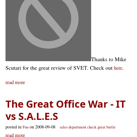
Thanks to Mike
Scutari for the great review of SVET. Check out
.
here
read more
The Great Office War - IT
vs S.A.L.E.S
posted in
on 2008-09-08
Fun
sales department check
great battle
read more