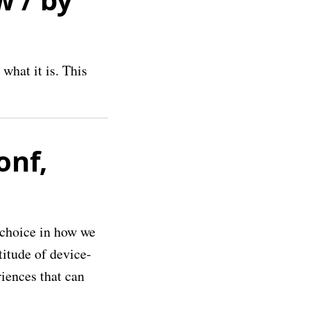
what it is. This
onf,
 choice in how we
titude of device-
riences that can