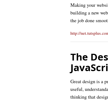
Making your websit
building a new webs
the job done smoot
http://net.tutsplus.c
The Des
JavaScr
Great design is a p
useful, understanda
thinking that design