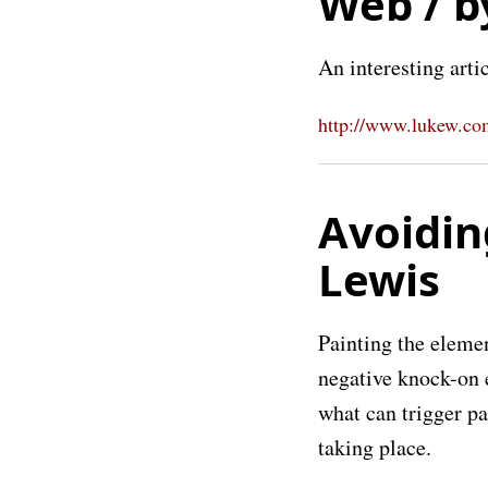
Web / b
An interesting arti
http://www.lukew.com
Avoidin
Lewis
Painting the elemen
negative knock-on e
what can trigger p
taking place.