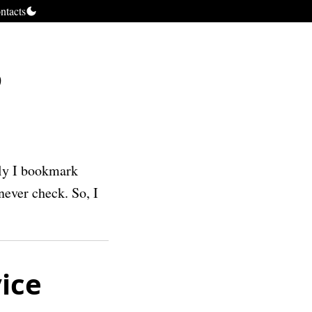
ntacts
5
lly I bookmark
never check. So, I
ice