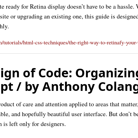
e ready for Retina display doesn’t have to be a hassle.
ite or upgrading an existing one, this guide is designed
hly.
om/tutorials/html-css-techniques/the-right-way-to-retinafy-your
ign of Code: Organizin
ipt / by Anthony Colan
roduct of care and attention applied to areas that matter,
ble, and hopefully beautiful user interface. But don’t b
 is left only for designers.