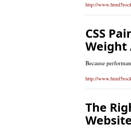
http://www.html5rock
CSS Pai
Weight 
Because performan
http://www.html5rock
The Rig
Website