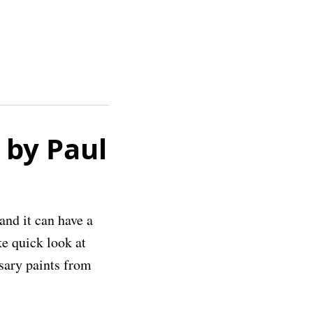
 by Paul
and it can have a
ke quick look at
sary paints from