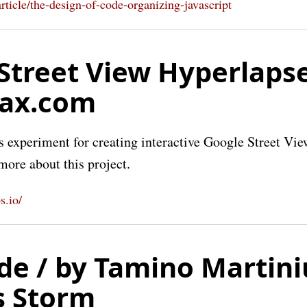
article/the-design-of-code-organizing-javascript
Street View Hyperlapse
lax.com
experiment for creating interactive Google Street Vie
more about this project.
s.io/
de / by Tamino Martini
s Storm