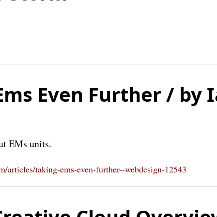
Ems Even Further / by 
ut EMs units.
om/articles/taking-ems-even-further--webdesign-12543
reative Cloud Overvie