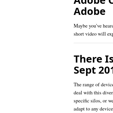
Adobe
Maybe you've heard 
short video will ex
There I
Sept 20
The range of devic
deal with this dive
specific silos, or 
adapt to any device