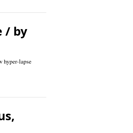
 / by
w hyper-lapse
us,