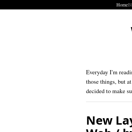
Home
B
Everyday I'm readi
those things, but a
decided to make suc
New Lay