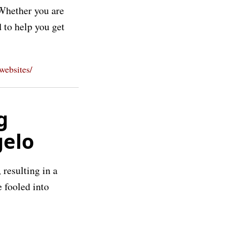
 Whether you are
 to help you get
-websites/
g
gelo
 resulting in a
e fooled into