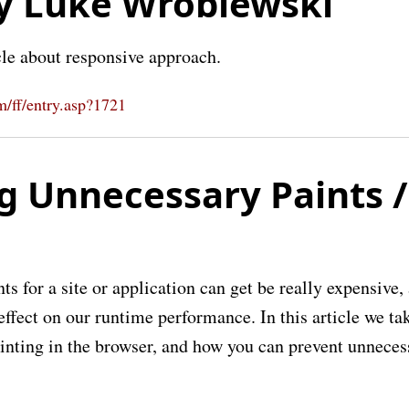
y Luke Wroblewski
cle about responsive approach.
/ff/entry.asp?1721
g Unnecessary Paints /
ts for a site or application can get be really expensive, 
ffect on our runtime performance. In this article we ta
ainting in the browser, and how you can prevent unneces