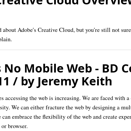
about Adobe's Creative Cloud, but you're still not sure 
plain.
s No Mobile Web - BD C
11 / by Jeremy Keith
es accessing the web is increasing. We are faced with a
rsity. We can either fracture the web by designing a mul
we can embrace the flexibility of the web and create expe
 or browser.