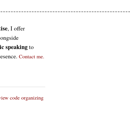
ise
, I offer
longside
ic speaking
to
presence.
Contact me.
view
code organizing