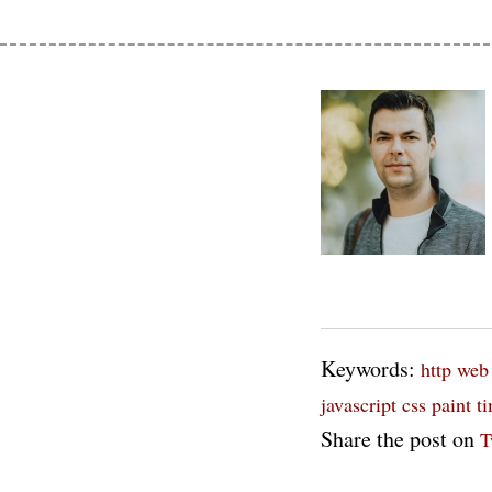
Keywords:
http
web
javascript
css paint t
Share the post on
T