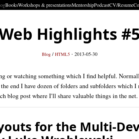
log
Books
Workshops & presentations
Mentorship
Podcast
CV/Resume
Co
Web Highlights #
·
/
2013-05-30
Blog
HTML5
ng or watching something which I find helpful. Norma
t the end I have dozen of folders and subfolders which I 
h blog post where I'll share valuable things in the net.
outs for the Multi-Dev