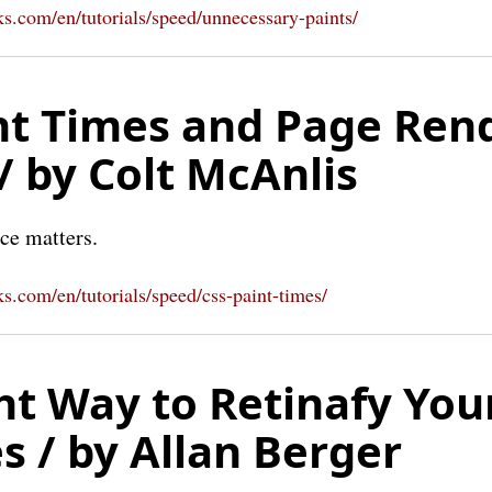
s.com/en/tutorials/speed/unnecessary-paints/
nt Times and Page Ren
/ by Colt McAnlis
ce matters.
s.com/en/tutorials/speed/css-paint-times/
ht Way to Retinafy You
s / by Allan Berger