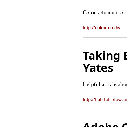
Color schema tool
http://colourco.de/
Taking 
Yates
Helpful article abo
http://hub.tutsplus.c
Adobe C