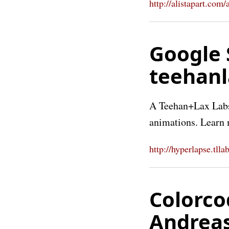
http://alistapart.com/
Google 
teehan
A Teehan+Lax Labs 
animations. Learn 
http://hyperlapse.tllab
Colorco
Andrea