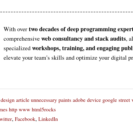
two decades of deep programming expert
With over
web consultancy and stack audits
comprehensive
, a
workshops, training, and engaging publ
specialized
elevate your team's skills and optimize your digital 
design
article
unnecessary paints
adobe
device
google street 
imes
http www html5rocks
,
,
witter
Facebook
LinkedIn