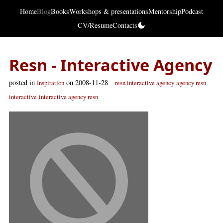
Home
Blog
Books
Workshops & presentations
Mentorship
Podcast
CV/Resume
Contacts
Resn - Interactive Agency
posted in
on 2008-11-28
Inspiration
resn interactive agency
agency resn
interactive
interactive agency resn