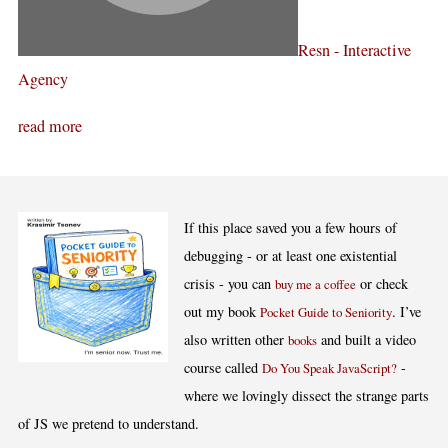
Resn - Interactive
Agency
read more
If this place saved you a few hours of
debugging - or at least one existential
crisis - you can
or check
buy me a coffee
out my book
. I’ve
Pocket Guide to Seniority
also written other
and built a video
books
course called
-
Do You Speak JavaScript?
where we lovingly dissect the strange parts
of JS we pretend to understand.