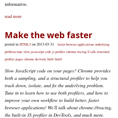
informative.
read more
Make the web faster
posted in
on 2013-03-31
HTML5
faster browser applications
underlying
problem tune
slow javascript code
js profiler
chrome tracing
ll talk
structural
profiler
pages chrome
devtools
built
build
Slow JavaScript code on your pages? Chrome provides
both a sampling, and a structural profiler to help you
track down, isolate, and fix the underlying problem.
Tune in to learn how to use both profilers, and how to
improve your own workflow to build better, faster
browser applications! We'll talk about chrome://tracing,
the built-in JS profiler in DevTools, and much more.