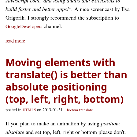
Javascript code, and using audits and extensions to
build faster and better apps!"
. A nice screencast by Ilya
Grigorik. I strongly recommend the subscription to
channel.
GoogleDevelopers
read more
Moving elements with
translate() is better than
absolute positioning
(top, left, right, bottom)
posted in
on 2013-01-31
HTML5
bottom
translate
If you plan to make an animation by using
position:
absolute
and set top, left, right or bottom please don't.