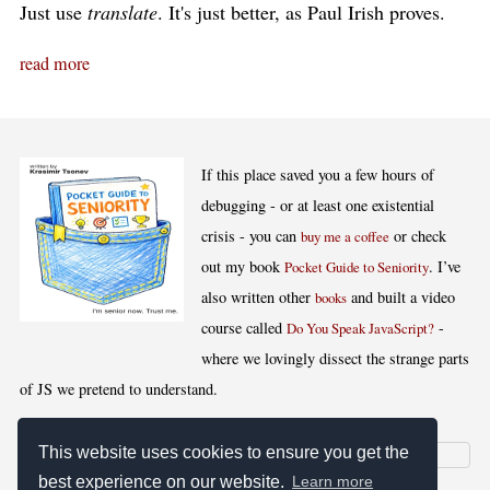
Just use
translate
. It's just better, as Paul Irish proves.
read more
If this place saved you a few hours of
debugging - or at least one existential
crisis - you can
or check
buy me a coffee
out my book
. I’ve
Pocket Guide to Seniority
also written other
and built a video
books
course called
-
Do You Speak JavaScript?
where we lovingly dissect the strange parts
of JS we pretend to understand.
This website uses cookies to ensure you get the
best experience on our website.
Learn more