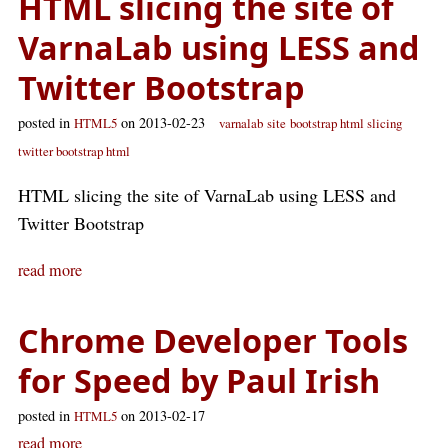
HTML slicing the site of
VarnaLab using LESS and
Twitter Bootstrap
posted in
on 2013-02-23
HTML5
varnalab
site
bootstrap html slicing
twitter bootstrap html
HTML slicing the site of VarnaLab using LESS and
Twitter Bootstrap
read more
Chrome Developer Tools
for Speed by Paul Irish
posted in
on 2013-02-17
HTML5
read more