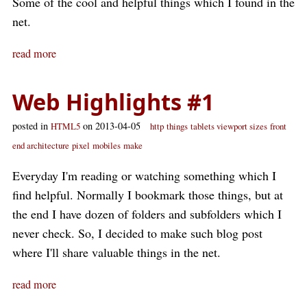
Some of the cool and helpful things which I found in the
net.
read more
Web Highlights #1
posted in
on 2013-04-05
HTML5
http
things
tablets viewport sizes
front
end architecture
pixel
mobiles
make
Everyday I'm reading or watching something which I
find helpful. Normally I bookmark those things, but at
the end I have dozen of folders and subfolders which I
never check. So, I decided to make such blog post
where I'll share valuable things in the net.
read more