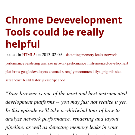
Chrome Devevelopment
Tools could be really
helpful
posted in
on 2013-02-09
HTML5
detecting memory leaks
network
performance rendering
analyze network performance
instrumented development
platforms
googledevelopers channel
strongly recommend
ilya grigorik
nice
screencast
build faster
javascript code
"Your browser is one of the most and best instrumented
development platforms -- you may just not realize it yet.
In this episode we'll take a whirlwind tour of how to
analyze network performance, rendering and layout
pipeline, as well as detecting memory leaks in your