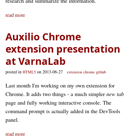
research and summarize the information.
read more
Auxilio Chrome
extension presentation
at VarnaLab
posted in
on 2013-06-27
HTML5
extension
chrome
github
Last month I'm working on my own extension for
Chrome. It adds two things - a much simpler
new tab
page and fully working interactive console. The
command prompt is actually added in the DevTools
panel.
read more