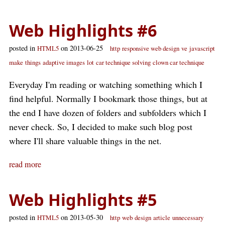
Web Highlights #6
posted in
on 2013-06-25
HTML5
http
responsive web design
ve
javascript
make
things
adaptive images
lot
car technique solving
clown car technique
Everyday I'm reading or watching something which I
find helpful. Normally I bookmark those things, but at
the end I have dozen of folders and subfolders which I
never check. So, I decided to make such blog post
where I'll share valuable things in the net.
read more
Web Highlights #5
posted in
on 2013-05-30
HTML5
http
web
design
article
unnecessary