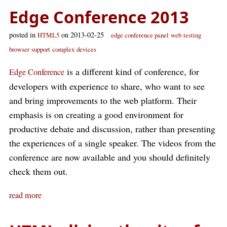
Edge Conference 2013
posted in
on 2013-02-25
HTML5
edge conference panel
web
testing
browser
support
complex
devices
is a different kind of conference, for
Edge Conference
developers with experience to share, who want to see
and bring improvements to the web platform. Their
emphasis is on creating a good environment for
productive debate and discussion, rather than presenting
the experiences of a single speaker. The videos from the
conference are now available and you should definitely
check them out.
read more