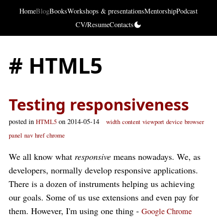
Home
Blog
Books
Workshops & presentations
Mentorship
Podcast
CV/Resume
Contacts
# HTML5
Testing responsiveness
posted in
on 2014-05-14
HTML5
width
content
viewport
device
browser
panel
nav
href
chrome
We all know what
responsive
means nowadays. We, as
developers, normally develop responsive applications.
There is a dozen of instruments helping us achieving
our goals. Some of us use extensions and even pay for
them. However, I'm using one thing -
Google Chrome