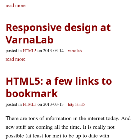
read more
Responsive design at
VarnaLab
posted in
on 2013-03-14
HTML5
varnalab
read more
HTML5: a few links to
bookmark
posted in
on 2013-03-13
HTML5
http
html5
There are tons of information in the internet today. And
new stuff are coming all the time. It is really not
possible (at least for me) to be up to date with