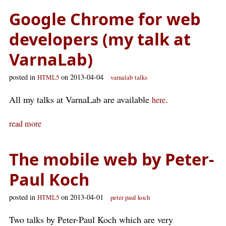
Google Chrome for web
developers (my talk at
VarnaLab)
posted in
on 2013-04-04
HTML5
varnalab
talks
All my talks at VarnaLab are available
.
here
read more
The mobile web by Peter-
Paul Koch
posted in
on 2013-04-01
HTML5
peter paul koch
Two talks by Peter-Paul Koch which are very