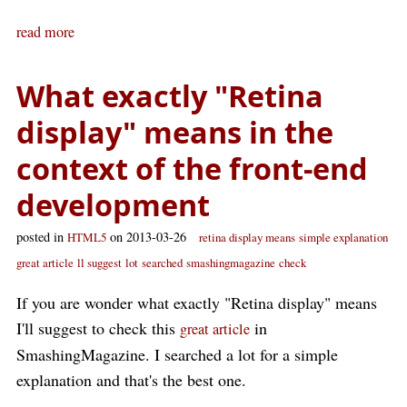
read more
What exactly "Retina
display" means in the
context of the front-end
development
posted in
on 2013-03-26
HTML5
retina display means
simple explanation
great article
ll suggest
lot
searched
smashingmagazine
check
If you are wonder what exactly "Retina display" means
I'll suggest to check this
in
great article
SmashingMagazine. I searched a lot for a simple
explanation and that's the best one.