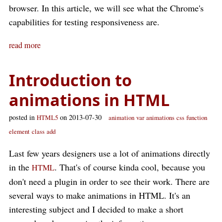
browser. In this article, we will see what the Chrome's
capabilities for testing responsiveness are.
read more
Introduction to
animations in HTML
posted in
on 2013-07-30
HTML5
animation
var
animations
css
function
element
class
add
Last few years designers use a lot of animations directly
in the
. That's of course kinda cool, because you
HTML
don't need a plugin in order to see their work. There are
several ways to make animations in HTML. It's an
interesting subject and I decided to make a short