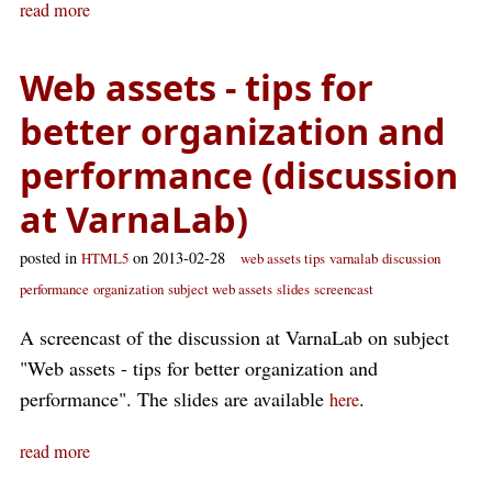
read more
Web assets - tips for
better organization and
performance (discussion
at VarnaLab)
posted in
on 2013-02-28
HTML5
web assets tips
varnalab
discussion
performance
organization
subject web assets
slides
screencast
A screencast of the discussion at VarnaLab on subject
"Web assets - tips for better organization and
performance". The slides are available
.
here
read more