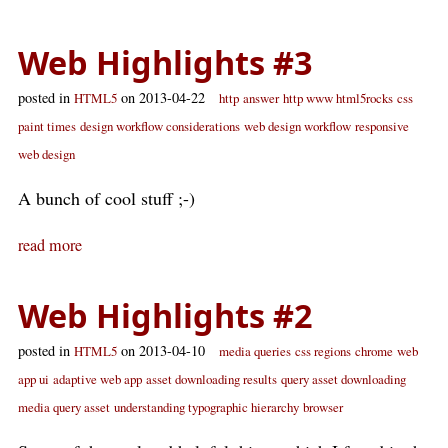
Web Highlights #3
posted in
on 2013-04-22
HTML5
http
answer
http www html5rocks
css
paint times
design workflow considerations
web design workflow
responsive
web design
A bunch of cool stuff ;-)
read more
Web Highlights #2
posted in
on 2013-04-10
HTML5
media queries
css regions
chrome
web
app ui
adaptive web app
asset downloading results
query asset downloading
media query asset
understanding typographic hierarchy
browser