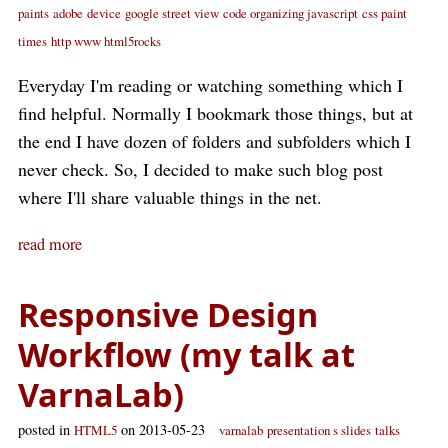
paints
adobe
device
google street view
code organizing javascript
css paint
times
http www html5rocks
Everyday I'm reading or watching something which I
find helpful. Normally I bookmark those things, but at
the end I have dozen of folders and subfolders which I
never check. So, I decided to make such blog post
where I'll share valuable things in the net.
read more
Responsive Design
Workflow (my talk at
VarnaLab)
posted in
on 2013-05-23
HTML5
varnalab
presentation s slides
talks