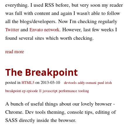
everything. I used RSS before, but very soon my reader
was full with content and again I wasn't able to follow
all the blogs/developers. Now I'm checking regularly
and
. However, last few weeks I
Twitter
Envato network
found several sites which worth checking.
read more
The Breakpoint
posted in
on 2013-03-10
HTML5
devtools
addy osmani
paul irish
breakpoint ep
episode
ll
javascript
performance
tooling
A bunch of useful things about our lovely browser -
Chrome. Dev tools theming, console tips, editing of
SASS directly inside the browser.