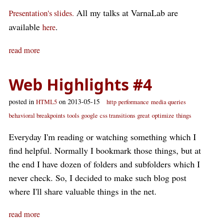
All my talks at VarnaLab are
Presentation's slides.
available
.
here
read more
Web Highlights #4
posted in
on 2013-05-15
HTML5
http
performance
media queries
behavioral breakpoints
tools
google
css transitions
great
optimize
things
Everyday I'm reading or watching something which I
find helpful. Normally I bookmark those things, but at
the end I have dozen of folders and subfolders which I
never check. So, I decided to make such blog post
where I'll share valuable things in the net.
read more