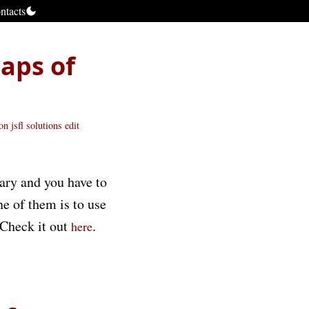
ntacts
maps of
ion
jsfl
solutions
edit
rary and you have to
ne of them is to use
 Check it out
.
here