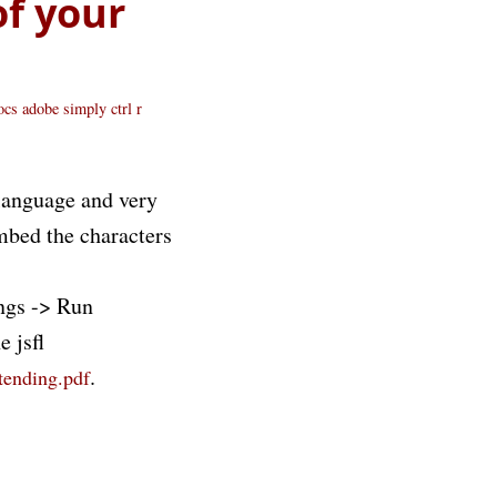
of your
docs adobe
simply ctrl r
 language and very
embed the characters
ngs -> Run
 jsfl
.
tending.pdf