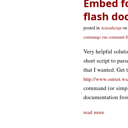
Embed fon
flash d
posted in
on
ActionScript
commangs run command
f
Very helpful soluti
short script to par
that I wanted. Get 
http://www.outset.ws/
command (or simply
documentation fro
read more