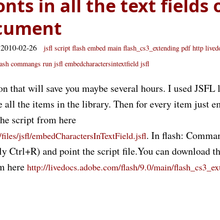
ts in all the text fields 
ocument
 2010-02-26
jsfl
script
flash
embed
main flash_cs3_extending pdf
http live
lash commangs run
jsfl embedcharactersintextfield jsfl
on that will save you maybe several hours. I used JSFL
se all the items in the library. Then for every item just 
the script from here
. In flash: Comma
files/jsfl/embedCharactersInTextField.jsfl
 Ctrl+R) and point the script file.You can download the
m here
http://livedocs.adobe.com/flash/9.0/main/flash_cs3_ex