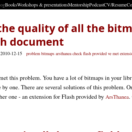
log
Books
Workshops & presentations
Mentorship
Podcast
CV/Resume
Co
he quality of all the bit
ash document
 2010-12-15
problem
bitmaps
arsthanea check
flash provided
ve met
extens
met this problem. You have a lot of bitmaps in your lib
e by one. There are several solutions of this problem. O
ther one - an extension for Flash provided by
.
ArsThanea