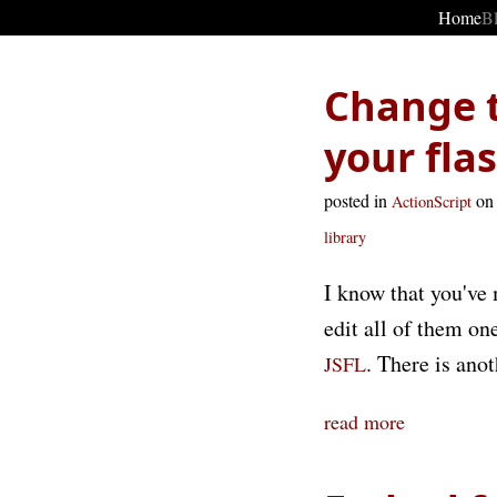
Home
B
Change t
your fl
posted in
on
ActionScript
library
I know that you've 
edit all of them on
. There is ano
JSFL
read more