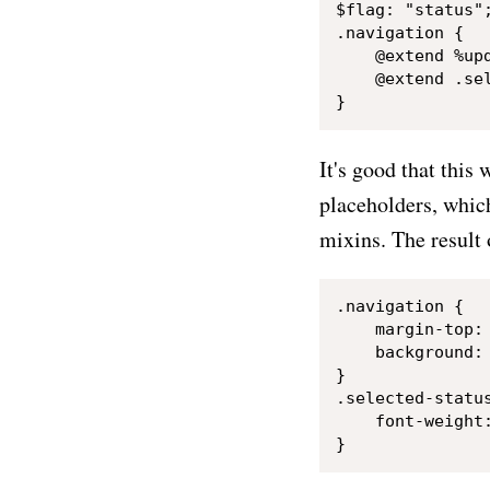
$flag: "status";
.navigation {

    @extend %upd
    @extend .sel
It's good that this
placeholders, which
mixins. The result 
.navigation {

    margin-top: 
    background: 
}

.selected-status
    font-weight: