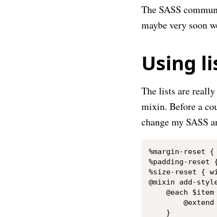
The SASS communi
maybe very soon we
Using li
The lists are reall
mixin. Before a cou
change my SASS arc
%margin-reset { 
%padding-reset {
%size-reset { wi
@mixin add-style
    @each $item 
        @extend 
    }
