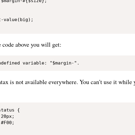
$margin-#{$size};

-value(big);

he code above you will get:
tax is not available everywhere. You can't use it while 
tatus {

20px;

#F00;
