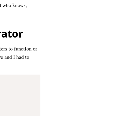
nd who knows,
rator
ers to function or
ve and I had to