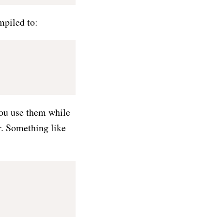
mpiled to:
 you use them while
or. Something like