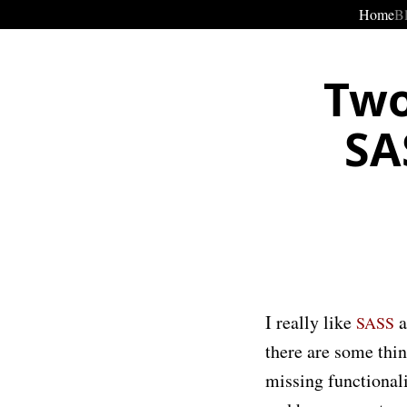
Home
B
Two
SA
I really like
a
SASS
there are some thin
missing functionali