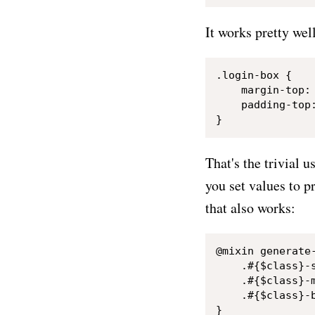
It works pretty wel
.login-box {

    margin-top: 
    padding-top:
That's the trivial 
you set values to p
that also works:
@mixin generate
    .#{$class}-s
    .#{$class}-m
    .#{$class}-b
}
