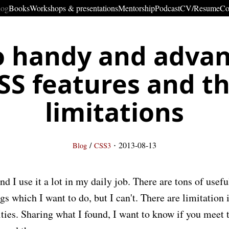
log
Books
Workshops & presentations
Mentorship
Podcast
CV/Resume
Co
 handy and adva
SS features and th
limitations
·
/
2013-08-13
Blog
CSS3
nd I use it a lot in my daily job. There are tons of usef
gs which I want to do, but I can't. There are limitation 
ties. Sharing what I found, I want to know if you meet 