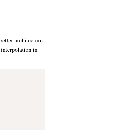
etter architecture.
 interpolation in