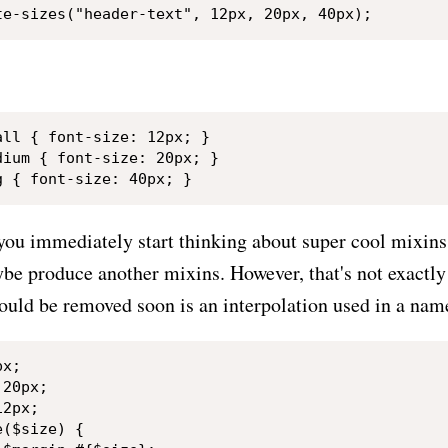
ll { font-size: 12px; }

ium { font-size: 20px; }

 you immediately start thinking about super cool mixins
be produce another mixins. However, that's not exactly 
could be removed soon is an interpolation used in a nam
x;

20px;

2px;

($size) {
