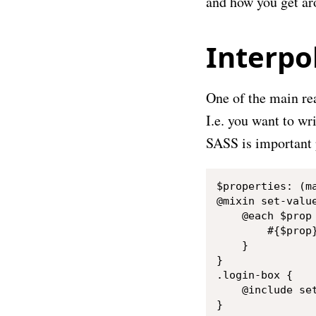
and how you get a
Interpo
One of the main rea
I.e. you want to wr
SASS is important p
$properties: (ma
@mixin set-value
    @each $prop 
        #{$prop}
    }

}

.login-box {

    @include set