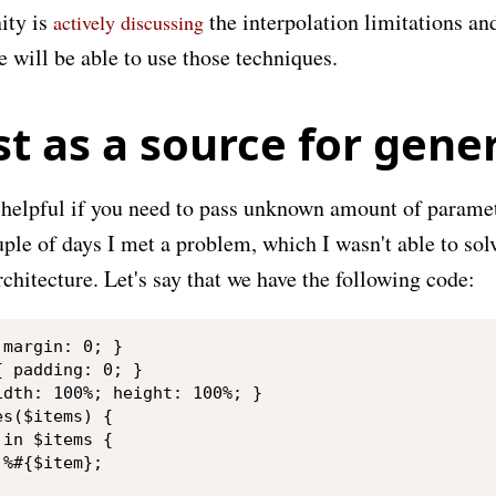
ty is
the interpolation limitations a
actively discussing
 will be able to use those techniques.
st as a source for gene
y helpful if you need to pass unknown amount of paramet
ple of days I met a problem, which I wasn't able to sol
hitecture. Let's say that we have the following code:
margin: 0; }

 padding: 0; }

dth: 100%; height: 100%; }

s($items) {

in $items {

%#{$item};
