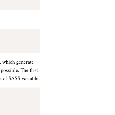
, which generate
possible. The first
e of SASS variable.