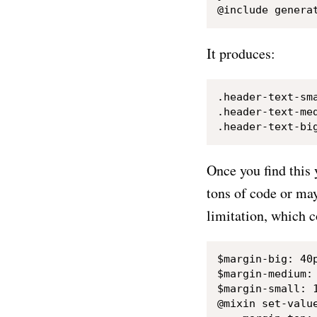
It produces:
.header-text-sma
.header-text-med
Once you find this
tons of code or may
limitation, which 
$margin-big: 40p
$margin-medium: 
$margin-small: 1
@mixin set-value