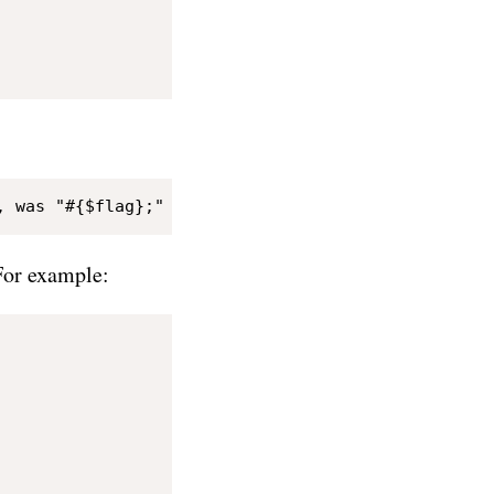
For example: