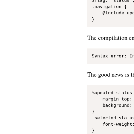
$flag: "status";
.navigation {

    @include upd
The compilation en
The good news is t
%updated-status 
    margin-top: 
    background: 
}

.selected-status
    font-weight:
}
