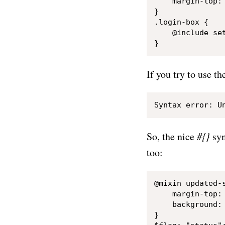
    margin-top: 
}

.login-box {

    @include set
If you try to use t
So, the nice
#{}
syn
too:
@mixin updated-s
    margin-top: 
    background: 
}
