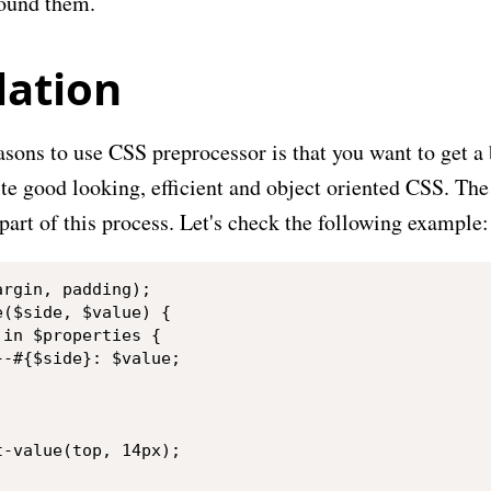
round them.
lation
sons to use CSS preprocessor is that you want to get a b
ite good looking, efficient and object oriented CSS. The
art of this process. Let's check the following example:
rgin, padding);

($side, $value) {

in $properties {

-#{$side}: $value;

-value(top, 14px);
