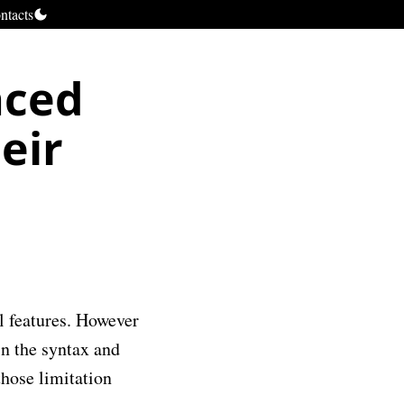
ntacts
nced
eir
ul features. However
in the syntax and
those limitation