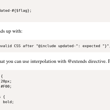


ated-#{$flag};

ds up with:
hat you can use interpolation with @extends directive. 
{

20px;

#F00;

 {

 bold;
