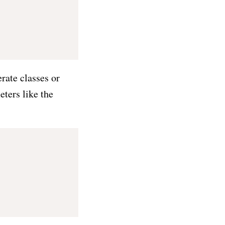
rate classes or
eters like the