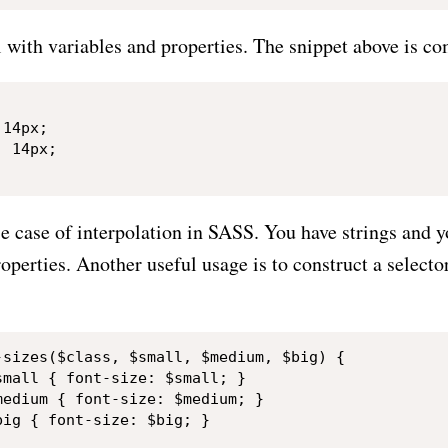
l with variables and properties. The snippet above is co
14px;

 14px;

use case of interpolation in SASS. You have strings and
roperties. Another useful usage is to construct a select
-sizes($class, $small, $medium, $big) {

mall { font-size: $small; }

edium { font-size: $medium; }

ig { font-size: $big; }
