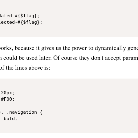


ated-#{$flag};

ected-#{$flag};

 works, because it gives us the power to dynamically gene
 could be used later. Of course they don't accept param
of the lines above is:
20px;

#F00;

, .navigation {

 bold;
