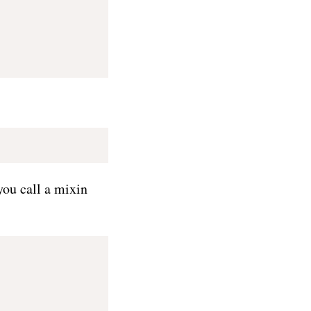
you call a mixin