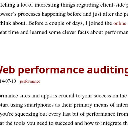
ching a lot of interesting things regarding client-side
rowser’s processes happening before and just after the p
 think about. Before a couple of days, I joined the
online
great time and learned some clever facts about performa
Web performance auditin
014-07-10
performance
rmance sites and apps is crucial to your success on the
start using smartphones as their primary means of inter
ou're squeezing out every last bit of performance from
k at the tools you need to succeed and how to integrate t