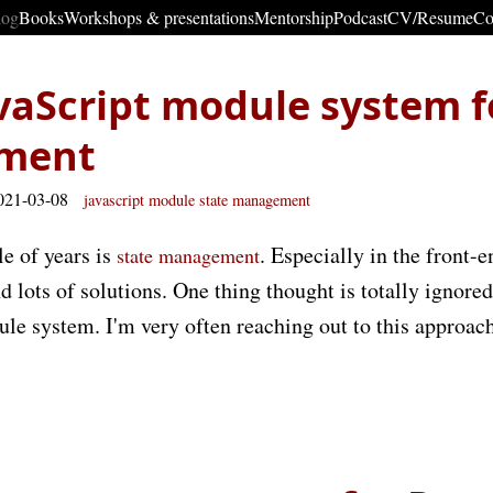
log
Books
Workshops & presentations
Mentorship
Podcast
CV/Resume
Co
vaScript module system f
ment
021-03-08
javascript
module
state
management
le of years is
. Especially in the front-
state management
d lots of solutions. One thing thought is totally ignored 
le system. I'm very often reaching out to this approac