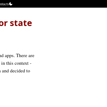
ntacts
or state
end apps. There are
in this context -
h and decided to