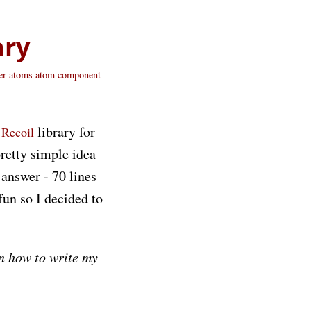
ary
er
atoms
atom
component
s
library for
Recoil
pretty simple idea
 answer - 70 lines
fun so I decided to
on how to write my