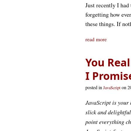
Just recently I had
forgetting how ever
these things. If n
read more
You Real
I Promis
posted in
on 2
JavaScript
JavaScript is your 
slick and delightfu
point everything c