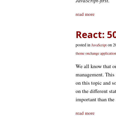
JavaScript-first.
read more
React: 5
posted in
on 2
JavaScript
theme
onchange
application
We all know that o
management. This is
on this topic and s
on the different st
important than the
read more