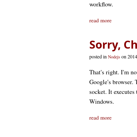
workflow.
read more
Sorry, C
posted in
on 201
Nodejs
That's right. I'm n
Google's browser. 
socket. It execute
Windows.
read more