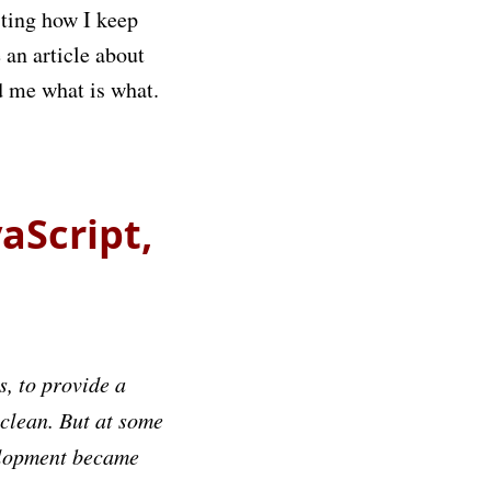
sting how I keep
 an article about
d me what is what.
aScript,
s, to provide a
 clean. But at some
velopment became