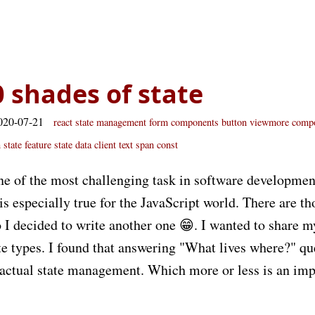
0 shades of state
020-07-21
react
state
management
form
components
button
viewmore
compo
 state
feature state
data
client
text
span
const
ne of the most challenging task in software developmen
 especially true for the JavaScript world. There are th
o I decided to write another one 😁. I wanted to share 
ate types. I found that answering "What lives where?" qu
 actual state management. Which more or less is an imp