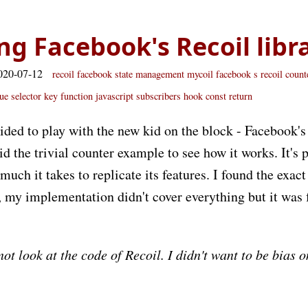
ng Facebook's Recoil libr
020-07-12
recoil
facebook
state
management
mycoil
facebook s recoil
count
ue
selector
key
function
javascript
subscribers
hook
const
return
ided to play with the new kid on the block - Facebook'
id the trivial counter example to see how it works. It's 
uch it takes to replicate its features. I found the exact
 my implementation didn't cover everything but it was 
 not look at the code of Recoil. I didn't want to be bias 