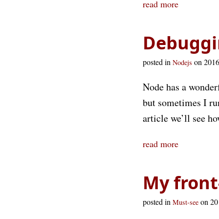
read more
Debuggi
posted in
on 201
Nodejs
Node has a wonder
but sometimes I ru
article we’ll see h
read more
My front
posted in
on 2
Must-see