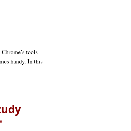
g Chrome’s tools
mes handy. In this
tudy
n