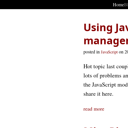
Home
B
Using Ja
manage
posted in
on 2
JavaScript
Hot topic last coup
lots of problems an
the JavaScript modu
share it here.
read more