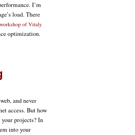
 performance. I’m
age’s load. There
 workshop of Vitaly
nce optimization.
g
 web, and never
net access. But how
 your projects? In
hem into your