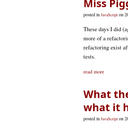
Miss Pig
posted in
on 2
JavaScript
These days I did (
more of a refactori
refactoring exist a
tests.
read more
What the
what it 
posted in
on 2
JavaScript