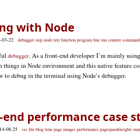
ng with Node
6-03-22
debugger
step
node
text
function
program
line
run
counter
command
ful
. As a front-end developer I’m mainly usin
debugger
n things in Node environment and this native feature co
ow to debug in the terminal using Node’s debugger.
-end performance case s
014-08-25
css
file
blog
time
page
images
performance
pagespeedinsights
mai