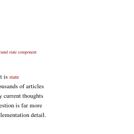
und state
component
t is
state
ousands of articles
my current thoughts
estion is far more
lementation detail.