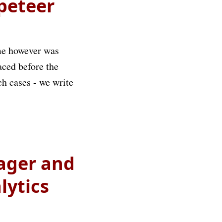
ppeteer
ime however was
laced before the
ch cases - we write
ager and
lytics