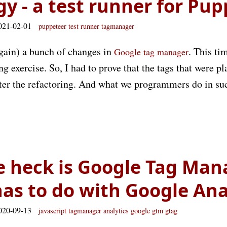
gy - a test runner for Pu
021-02-01
puppeteer
test
runner
tagmanager
again) a bunch of changes in
. This t
Google tag manager
ng exercise. So, I had to prove that the tags that were p
fter the refactoring. And what we programmers do in su
 heck is Google Tag Man
has to do with Google Ana
020-09-13
javascript
tagmanager
analytics
google
gtm
gtag