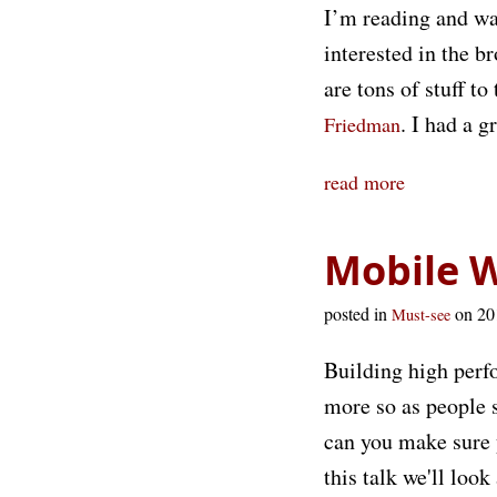
I’m reading and wat
interested in the b
are tons of stuff to
. I had a 
Friedman
read more
Mobile 
posted in
on 2
Must-see
Building high perfo
more so as people 
can you make sure y
this talk we'll loo