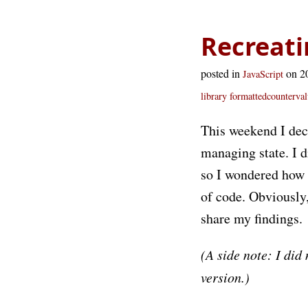
Recreati
posted in
on 2
JavaScript
library
formattedcounterval
This weekend I dec
managing state. I d
so I wondered how m
of code. Obviously,
share my findings.
(A side note: I did
version.)