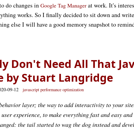
 to do changes in
at work. It's intere
Google Tag Manager
ything works. So I finally decided to sit down and write
othing else I will have a good memory snapshot to remin
ly Don't Need All That Jav
e by Stuart Langridge
020-09-12
javascript
performance
optimization
behavior layer; the way to add interactivity to your site
l user experience, to make everything fast and easy and
hanged: the tail started to wag the dog instead and de