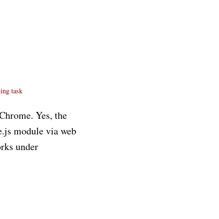
ning
task
g Chrome. Yes, the
e.js module via web
orks under