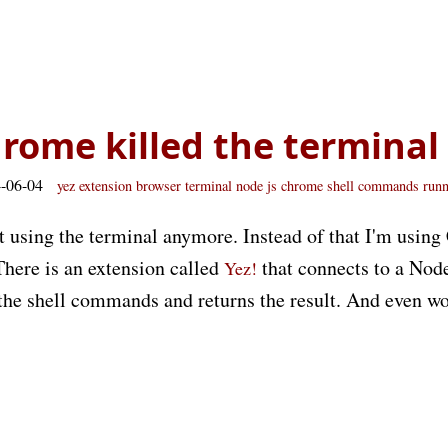
hrome killed the terminal
4-06-04
yez
extension
browser
terminal
node js
chrome
shell commands
run
ot using the terminal anymore. Instead of that I'm usin
There is an extension called
that connects to a Nod
Yez!
s the shell commands and returns the result. And even w