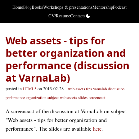
Home
Blog
Books
Workshops & presentations
Mentorship
Podcast
CV/Resume
Contacts
Web assets - tips for
better organization and
performance (discussion
at VarnaLab)
posted in
on 2013-02-28
HTML5
web assets tips
varnalab
discussion
performance
organization
subject web assets
slides
screencast
A screencast of the discussion at VarnaLab on subject
"Web assets - tips for better organization and
performance". The slides are available
.
here