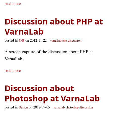
read more
Discussion about PHP at
VarnaLab
posted in
on 2012-11-22
PHP
varnalab
php
discussion
A screen capture of the discussion about PHP at
VarnaLab.
read more
Discussion about
Photoshop at VarnaLab
posted in
on 2012-09-05
Design
varnalab
photoshop
discussion