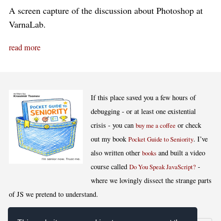
A screen capture of the discussion about Photoshop at
VarnaLab.
read more
If this place saved you a few hours of
debugging - or at least one existential
crisis - you can
or check
buy me a coffee
out my book
. I’ve
Pocket Guide to Seniority
also written other
and built a video
books
course called
-
Do You Speak JavaScript?
where we lovingly dissect the strange parts
of JS we pretend to understand.