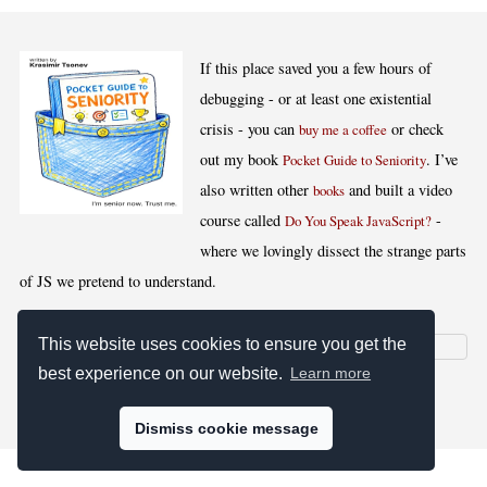
If this place saved you a few hours of
debugging - or at least one existential
crisis - you can
or check
buy me a coffee
out my book
. I’ve
Pocket Guide to Seniority
also written other
and built a video
books
course called
-
Do You Speak JavaScript?
where we lovingly dissect the strange parts
of JS we pretend to understand.
This website uses cookies to ensure you get the
best experience on our website.
Learn more
[
,
,
,
]
Blog RSS
Stats
Keywords
License
Dismiss cookie message