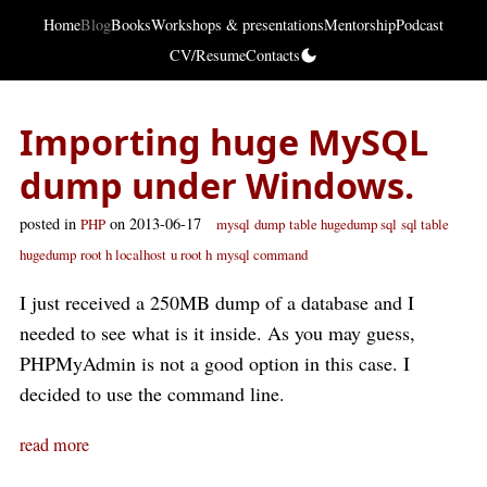
Home
Blog
Books
Workshops & presentations
Mentorship
Podcast
CV/Resume
Contacts
Importing huge MySQL
dump under Windows.
posted in
on 2013-06-17
PHP
mysql
dump
table hugedump sql
sql table
hugedump
root h localhost
u root h
mysql command
I just received a 250MB dump of a database and I
needed to see what is it inside. As you may guess,
PHPMyAdmin is not a good option in this case. I
decided to use the command line.
read more