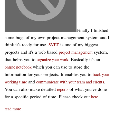
Finally I finished
some bugs of my own project management system and I
think it's ready for use.
is one of my biggest
SVET
projects and it's a web based
system,
project management
that helps you to
. Basically it's an
organize your work
which you can use to store the
online notebook
information for your projects. It enables you to
track your
and
.
working time
communicate with your team and clients
You can also make detailed
of what you've done
reports
for a specific period of time. Please check out
.
here
read more