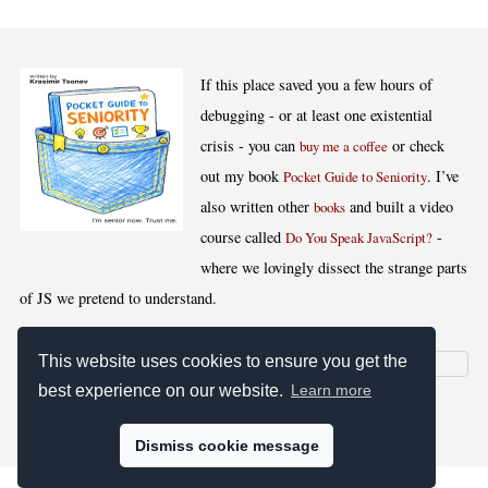
If this place saved you a few hours of
debugging - or at least one existential
crisis - you can
or check
buy me a coffee
out my book
. I’ve
Pocket Guide to Seniority
also written other
and built a video
books
course called
-
Do You Speak JavaScript?
where we lovingly dissect the strange parts
of JS we pretend to understand.
This website uses cookies to ensure you get the
best experience on our website.
Learn more
[
,
,
,
]
Blog RSS
Stats
Keywords
License
Dismiss cookie message