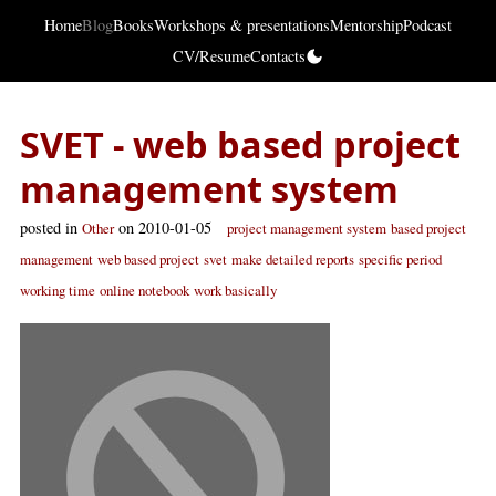
Home
Blog
Books
Workshops & presentations
Mentorship
Podcast
CV/Resume
Contacts
SVET - web based project
management system
posted in
on 2010-01-05
Other
project management system
based project
management
web based project
svet
make detailed reports
specific period
working time
online notebook
work basically