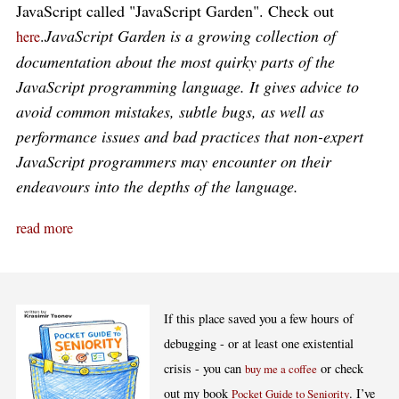
JavaScript called "JavaScript Garden". Check out
.
JavaScript Garden is a growing collection of
here
documentation about the most quirky parts of the
JavaScript programming language. It gives advice to
avoid common mistakes, subtle bugs, as well as
performance issues and bad practices that non-expert
JavaScript programmers may encounter on their
endeavours into the depths of the language.
read more
If this place saved you a few hours of
debugging - or at least one existential
crisis - you can
or check
buy me a coffee
out my book
. I’ve
Pocket Guide to Seniority