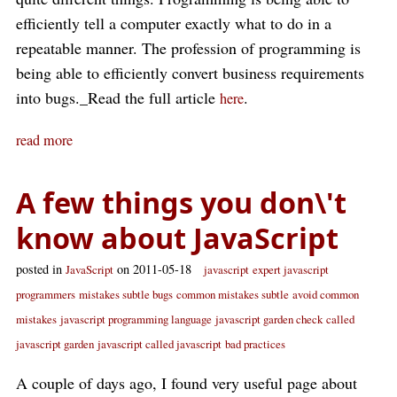
efficiently tell a computer exactly what to do in a
repeatable manner. The profession of programming is
being able to efficiently convert business requirements
into bugs._Read the full article
.
here
read more
A few things you don\'t
know about JavaScript
posted in
on 2011-05-18
JavaScript
javascript
expert javascript
programmers
mistakes subtle bugs
common mistakes subtle
avoid common
mistakes
javascript programming language
javascript garden check
called
javascript garden
javascript called javascript
bad practices
A couple of days ago, I found very useful page about