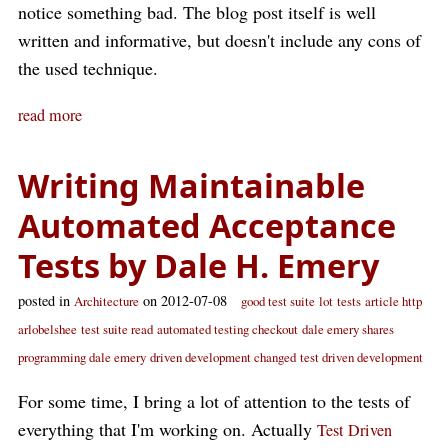
notice something bad. The blog post itself is well
written and informative, but doesn't include any cons of
the used technique.
read more
Writing Maintainable
Automated Acceptance
Tests by Dale H. Emery
posted in
on 2012-07-08
Architecture
good test suite
lot
tests
article http
arlobelshee
test suite read
automated testing checkout
dale emery shares
programming dale emery
driven development changed
test driven development
For some time, I bring a lot of attention to the tests of
everything that I'm working on. Actually
Test Driven