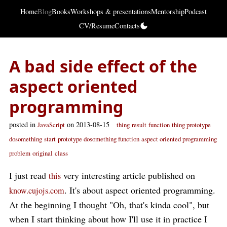
Home
Blog
Books
Workshops & presentations
Mentorship
Podcast
CV/Resume
Contacts
A bad side effect of the
aspect oriented
programming
posted in
on 2013-08-15
JavaScript
thing
result
function
thing prototype
dosomething
start
prototype dosomething function
aspect oriented programming
problem
original
class
I just read
very interesting article published on
this
. It's about aspect oriented programming.
know.cujojs.com
At the beginning I thought "Oh, that's kinda cool", but
when I start thinking about how I'll use it in practice I