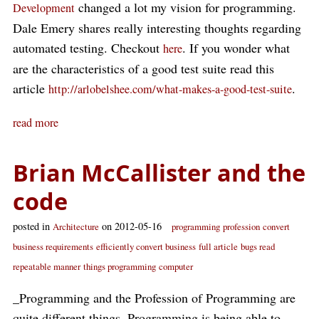
changed a lot my vision for programming.
Development
Dale Emery shares really interesting thoughts regarding
automated testing. Checkout
. If you wonder what
here
are the characteristics of a good test suite read this
article
.
http://arlobelshee.com/what-makes-a-good-test-suite
read more
Brian McCallister and the
code
posted in
on 2012-05-16
Architecture
programming
profession
convert
business requirements
efficiently convert business
full article
bugs read
repeatable manner
things programming
computer
_Programming and the Profession of Programming are
quite different things. Programming is being able to