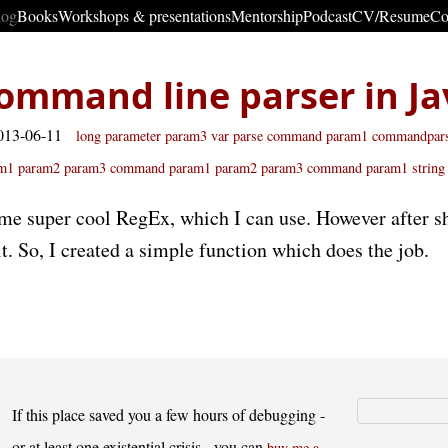
log
Books
Workshops & presentations
Mentorship
Podcast
CV/Resume
Co
ommand line parser in Ja
013-06-11
long parameter param3
var
parse command param1
commandpars
m1 param2 param3
command param1 param2
param3 command param1
string
me super cool RegEx, which I can use. However after sh
it. So, I created a simple function which does the job.
If this place saved you a few hours of debugging -
or at least one existential crisis - you can
buy me a