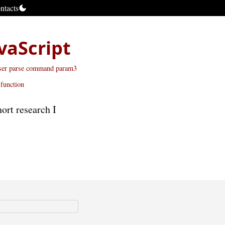
ntacts
vaScript
er parse command
param3
function
ort research I