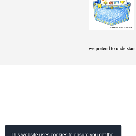
we pretend to understan
This website uses cookies to ensure you get the