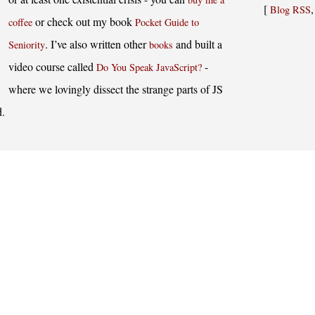
[
Blog RSS
or check out my book
coffee
Pocket Guide to
. I’ve also written other
and built a
Seniority
books
video course called
-
Do You Speak JavaScript?
where we lovingly dissect the strange parts of JS
d.