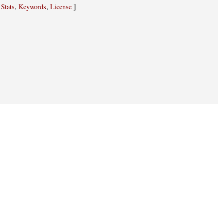
,
,
,
]
Stats
Keywords
License