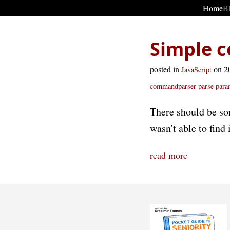
Home
B
Simple c
posted in
on 2
JavaScript
commandparser parse
para
There should be so
wasn't able to find 
read more