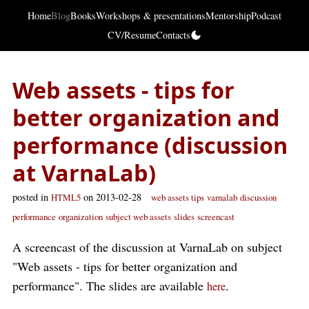
Home
Blog
Books
Workshops & presentations
Mentorship
Podcast
CV/Resume
Contacts
Web assets - tips for
better organization and
performance (discussion
at VarnaLab)
posted in
on 2013-02-28
HTML5
web assets tips
varnalab
discussion
performance
organization
subject web assets
slides
screencast
A screencast of the discussion at VarnaLab on subject
"Web assets - tips for better organization and
performance". The slides are available
.
here