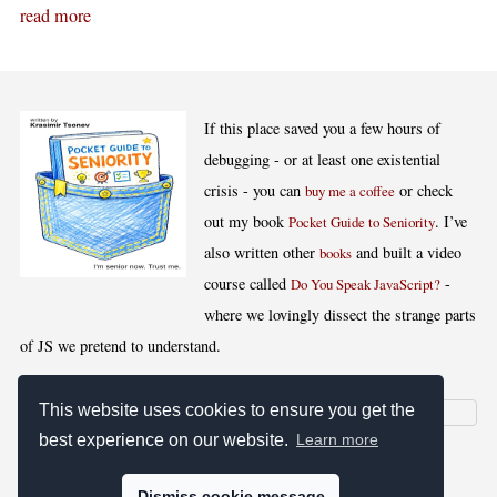
read more
If this place saved you a few hours of
debugging - or at least one existential
crisis - you can
or check
buy me a coffee
out my book
. I’ve
Pocket Guide to Seniority
also written other
and built a video
books
course called
-
Do You Speak JavaScript?
where we lovingly dissect the strange parts
of JS we pretend to understand.
This website uses cookies to ensure you get the
best experience on our website.
Learn more
[
,
,
,
]
Blog RSS
Stats
Keywords
License
Dismiss cookie message