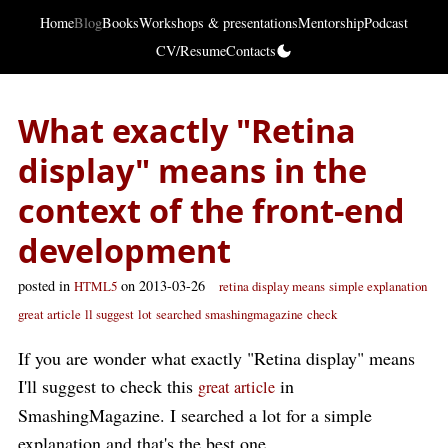
Home
Blog
Books
Workshops & presentations
Mentorship
Podcast
CV/Resume
Contacts
What exactly "Retina
display" means in the
context of the front-end
development
posted in
on 2013-03-26
HTML5
retina display means
simple explanation
great article
ll suggest
lot
searched
smashingmagazine
check
If you are wonder what exactly "Retina display" means
I'll suggest to check this
in
great article
SmashingMagazine. I searched a lot for a simple
explanation and that's the best one.