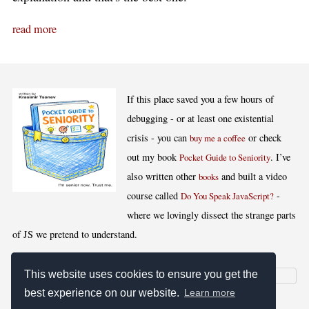
read more
If this place saved you a few hours of
debugging - or at least one existential
crisis - you can
or check
buy me a coffee
out my book
. I’ve
Pocket Guide to Seniority
also written other
and built a video
books
course called
-
Do You Speak JavaScript?
where we lovingly dissect the strange parts
of JS we pretend to understand.
This website uses cookies to ensure you get the
best experience on our website.
Learn more
[
,
,
,
]
Blog RSS
Stats
Keywords
License