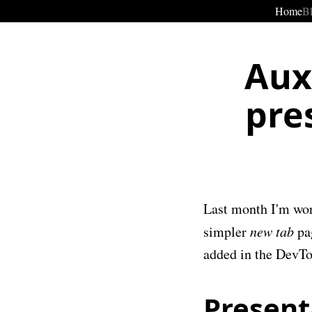
Home
B
Aux
pre
Last month I'm wor
simpler
new tab
pag
added in the DevTo
Present