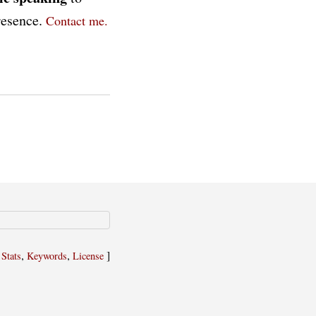
presence.
Contact me.
,
,
,
]
Stats
Keywords
License