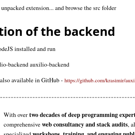
unpacked extension... and browse the src folder
ation of the backend
deJS installed and run
ilio-backend auxilio-backend
 also available in GitHub -
https://github.com/krasimir/aux
two decades of deep programming expert
With over
web consultancy and stack audits
comprehensive
, a
workshops, training, and engaging publ
specialized