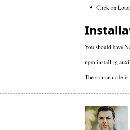
Click on Load 
Install
You should have No
npm install -g aux
The source code is