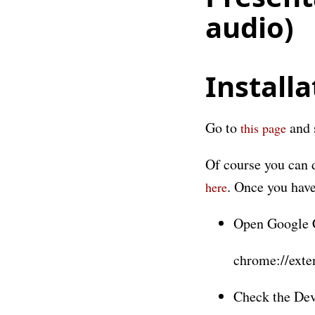
audio)
Installa
Go to
and 
this page
Of course you can 
. Once you have
here
Open Google C
chrome://exte
Check the Dev