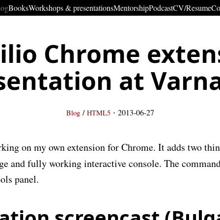
log
Books
Workshops & presentations
Mentorship
Podcast
CV/Resume
Co
ilio Chrome exten
sentation at Varn
·
/
2013-06-27
Blog
HTML5
king on my own extension for Chrome. It adds two thi
e and fully working interactive console. The command
ols panel.
ation screencast (Bulg