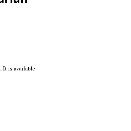
It is available