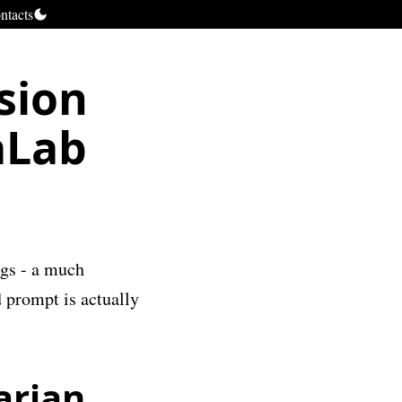
ntacts
sion
aLab
ngs - a much
 prompt is actually
arian