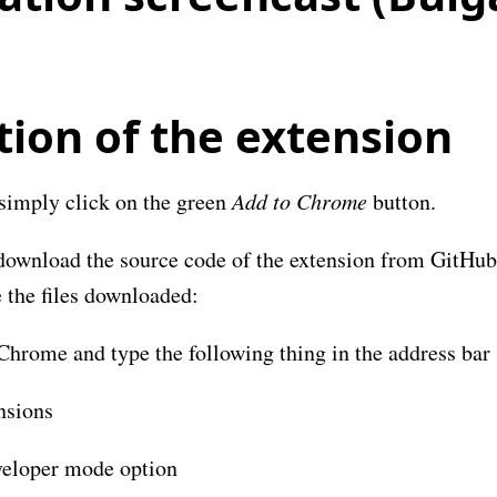
tion of the extension
simply click on the green
Add to Chrome
button.
download the source code of the extension from GitHub. 
 the files downloaded:
hrome and type the following thing in the address bar
nsions
eloper mode option