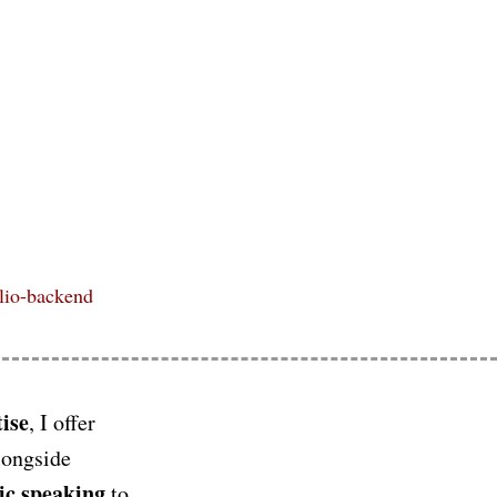
ilio-backend
ise
, I offer
longside
ic speaking
to