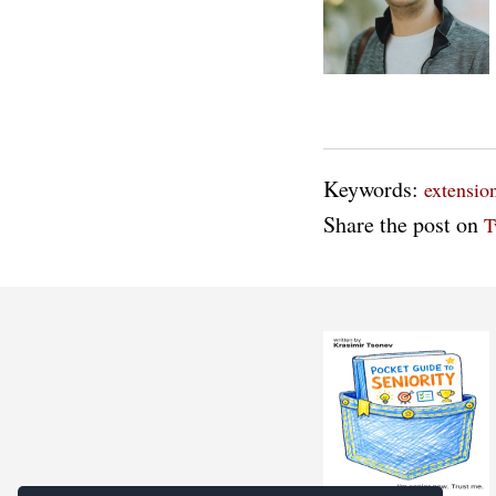
Keywords:
extensio
Share the post on
T