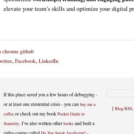
elevate your team's skills and optimize your digital 
n
chrome
github
,
,
witter
Facebook
LinkedIn
If this place saved you a few hours of debugging -
or at least one existential crisis - you can
buy me a
[
Blog RSS
or check out my book
coffee
Pocket Guide to
. I’ve also written other
and built a
Seniority
books
video course called
-
Do You Speak JavaScript?