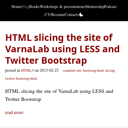
Home
Blog
Books
Workshops & presentations
Mentorship
Podcast
CV/Resume
Contacts
HTML slicing the site of
VarnaLab using LESS and
Twitter Bootstrap
posted in
on 2013-02-23
HTML5
varnalab
site
bootstrap html slicing
twitter bootstrap html
HTML slicing the site of VarnaLab using LESS and
Twitter Bootstrap
read more