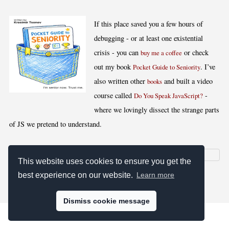
If this place saved you a few hours of
debugging - or at least one existential
crisis - you can
or check
buy me a coffee
out my book
. I’ve
Pocket Guide to Seniority
also written other
and built a video
books
course called
-
Do You Speak JavaScript?
where we lovingly dissect the strange parts
of JS we pretend to understand.
This website uses cookies to ensure you get the
best experience on our website.
Learn more
[
,
,
,
]
Blog RSS
Stats
Keywords
License
Dismiss cookie message