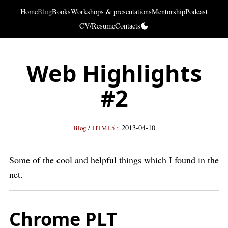
Home
Blog
Books
Workshops & presentations
Mentorship
Podcast
CV/Resume
Contacts
Web Highlights
#2
·
/
2013-04-10
Blog
HTML5
Some of the cool and helpful things which I found in the
net.
Chrome PLT