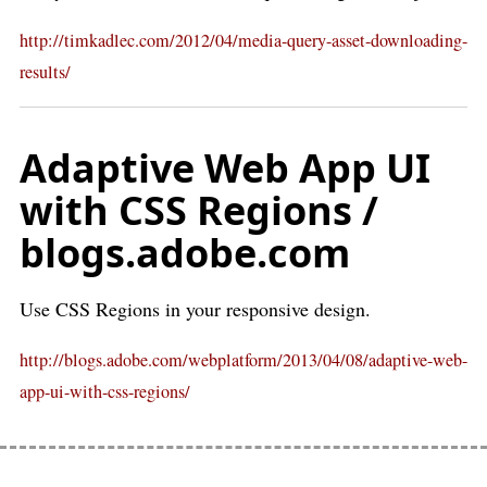
http://timkadlec.com/2012/04/media-query-asset-downloading-
results/
Adaptive Web App UI
with CSS Regions /
blogs.adobe.com
Use CSS Regions in your responsive design.
http://blogs.adobe.com/webplatform/2013/04/08/adaptive-web-
app-ui-with-css-regions/