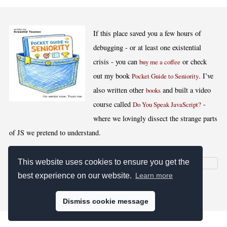
If this place saved you a few hours of
debugging - or at least one existential
crisis - you can
or check
buy me a coffee
out my book
. I’ve
Pocket Guide to Seniority
also written other
and built a video
books
course called
-
Do You Speak JavaScript?
where we lovingly dissect the strange parts
of JS we pretend to understand.
This website uses cookies to ensure you get the
best experience on our website.
Learn more
[
,
,
,
]
Blog RSS
Stats
Keywords
License
Dismiss cookie message