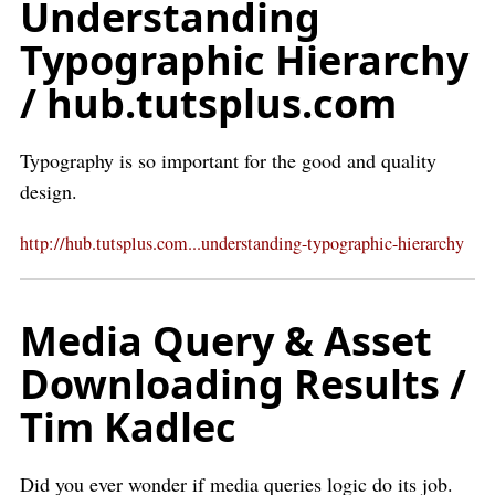
Understanding
Typographic Hierarchy
/ hub.tutsplus.com
Typography is so important for the good and quality
design.
http://hub.tutsplus.com...understanding-typographic-hierarchy
Media Query & Asset
Downloading Results /
Tim Kadlec
Did you ever wonder if media queries logic do its job.