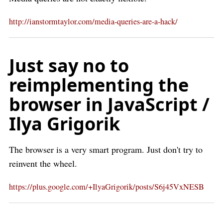
http://ianstormtaylor.com/media-queries-are-a-hack/
Just say no to
reimplementing the
browser in JavaScript /
Ilya Grigorik
The browser is a very smart program. Just don't try to
reinvent the wheel.
https://plus.google.com/+IlyaGrigorik/posts/S6j45VxNESB