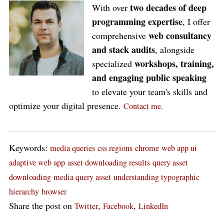
two decades of deep
With over
programming expertise
, I offer
web consultancy
comprehensive
and stack audits
, alongside
workshops, training,
specialized
and engaging public speaking
to elevate your team's skills and
optimize your digital presence.
Contact me.
Keywords:
media queries
css regions
chrome
web app ui
adaptive web app
asset downloading results
query asset
downloading
media query asset
understanding typographic
hierarchy
browser
Share the post on
,
,
Twitter
Facebook
LinkedIn