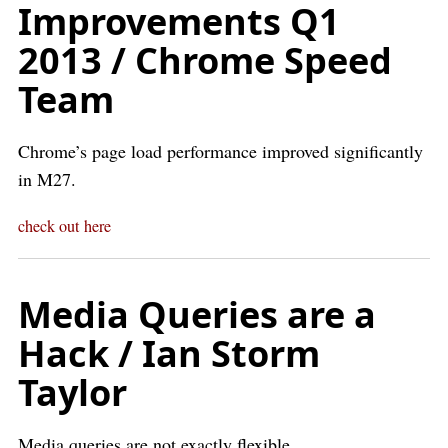
Improvements Q1
2013 / Chrome Speed
Team
Chrome’s page load performance improved significantly
in M27.
check out here
Media Queries are a
Hack / Ian Storm
Taylor
Media queries are not exactly flexible.