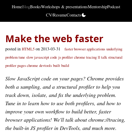
Home
Blog
Books
Workshops & presentations
Mentorship
Podcast
CV/Resume
Contacts
Make the web faster
posted in
on 2013-03-31
HTML5
faster browser applications
underlying
problem tune
slow javascript code
js profiler
chrome tracing
ll talk
structural
profiler
pages chrome
devtools
built
build
Slow JavaScript code on your pages? Chrome provides
both a sampling, and a structural profiler to help you
track down, isolate, and fix the underlying problem.
Tune in to learn how to use both profilers, and how to
improve your own workflow to build better, faster
browser applications! We'll talk about chrome://tracing,
the built-in JS profiler in DevTools, and much more.