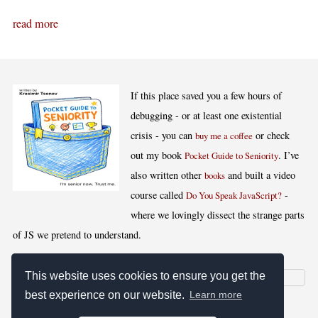
read more
If this place saved you a few hours of
debugging - or at least one existential
crisis - you can
or check
buy me a coffee
out my book
. I’ve
Pocket Guide to Seniority
also written other
and built a video
books
course called
-
Do You Speak JavaScript?
where we lovingly dissect the strange parts
of JS we pretend to understand.
This website uses cookies to ensure you get the
best experience on our website.
Learn more
[
,
,
,
]
Blog RSS
Stats
Keywords
License