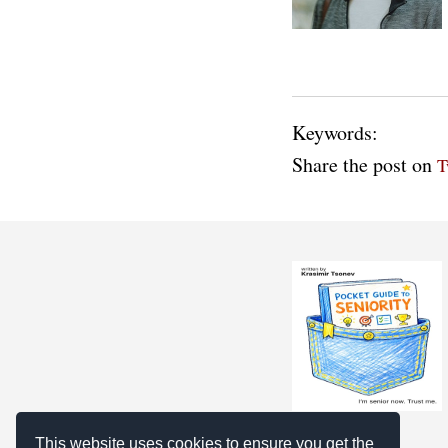
Keywords:
Share the post on
T
This website uses cookies to ensure you get the