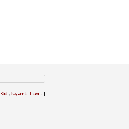
,
,
,
]
Stats
Keywords
License