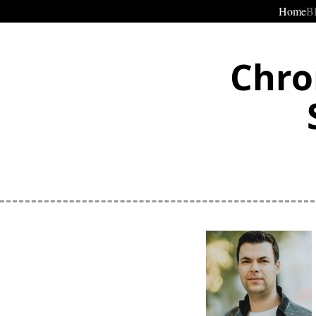
Home
B
Chro