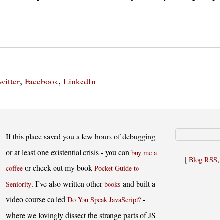
,
,
witter
Facebook
LinkedIn
If this place saved you a few hours of debugging -
or at least one existential crisis - you can
buy me a
[
Blog RSS
or check out my book
coffee
Pocket Guide to
. I’ve also written other
and built a
Seniority
books
video course called
-
Do You Speak JavaScript?
where we lovingly dissect the strange parts of JS