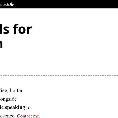
ntacts
s for
h
ise
, I offer
longside
ic speaking
to
presence.
Contact me.