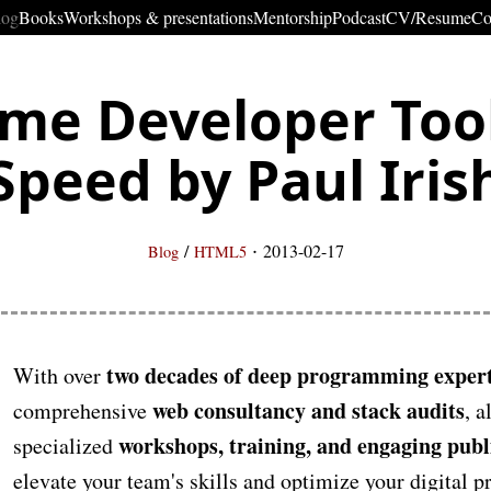
log
Books
Workshops & presentations
Mentorship
Podcast
CV/Resume
Co
me Developer Tool
Speed by Paul Iris
·
/
2013-02-17
Blog
HTML5
two decades of deep programming expert
With over
web consultancy and stack audits
comprehensive
, a
workshops, training, and engaging publ
specialized
elevate your team's skills and optimize your digital 