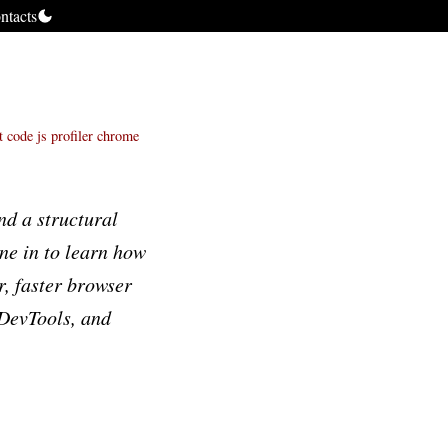
ntacts
t code
js profiler
chrome
d a structural
une in to learn how
r, faster browser
 DevTools, and