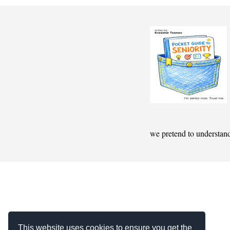
we pretend to understan
This website uses cookies to ensure you get the