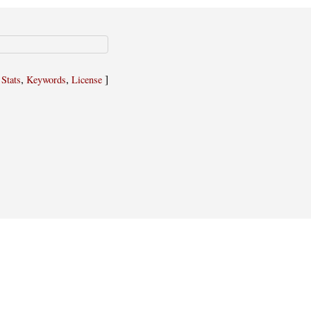
,
,
,
]
Stats
Keywords
License