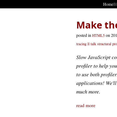
Home
B
Make the
posted in
on 20
HTML5
tracing
ll talk
structural pro
Slow JavaScript co
profiler to help yo
to use both profile
applications! We'll
much more.
read more