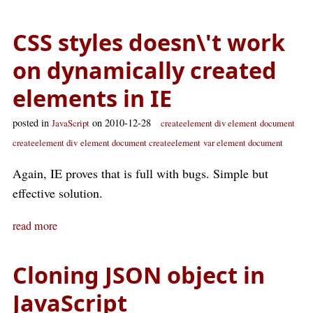
CSS styles doesn\'t work
on dynamically created
elements in IE
posted in
on 2010-12-28
JavaScript
createelement div element
document
createelement div
element document createelement
var element document
Again, IE proves that is full with bugs. Simple but
effective solution.
read more
Cloning JSON object in
JavaScript