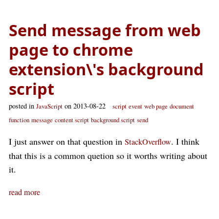
Send message from web
page to chrome
extension\'s background
script
posted in
on 2013-08-22
JavaScript
script
event
web page
document
function
message
content script
background script
send
I just answer on that question in
. I think
StackOverflow
that this is a common quetion so it worths writing about
it.
read more