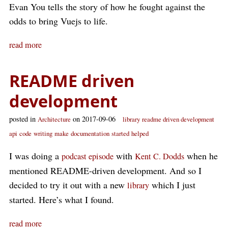
Evan You tells the story of how he fought against the
odds to bring Vuejs to life.
read more
README driven
development
posted in
on 2017-09-06
Architecture
library
readme driven development
api
code
writing
make
documentation
started
helped
I was doing a
with
when he
podcast episode
Kent C. Dodds
mentioned README-driven development. And so I
decided to try it out with a new
which I just
library
started. Here’s what I found.
read more