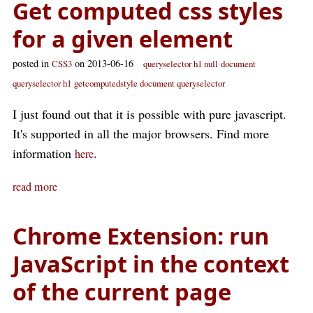
Get computed css styles
for a given element
posted in
on 2013-06-16
CSS3
queryselector h1 null
document
queryselector h1
getcomputedstyle document queryselector
I just found out that it is possible with pure javascript.
It's supported in all the major browsers. Find more
information
.
here
read more
Chrome Extension: run
JavaScript in the context
of the current page