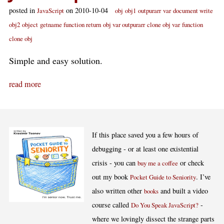
posted in
on 2010-10-04
JavaScript
obj
obj1
outpurarr
var
document write
obj2
object
getname function return
obj var outpurarr
clone obj var
function
clone obj
Simple and easy solution.
read more
If this place saved you a few hours of
debugging - or at least one existential
crisis - you can
or check
buy me a coffee
out my book
. I’ve
Pocket Guide to Seniority
also written other
and built a video
books
course called
-
Do You Speak JavaScript?
where we lovingly dissect the strange parts