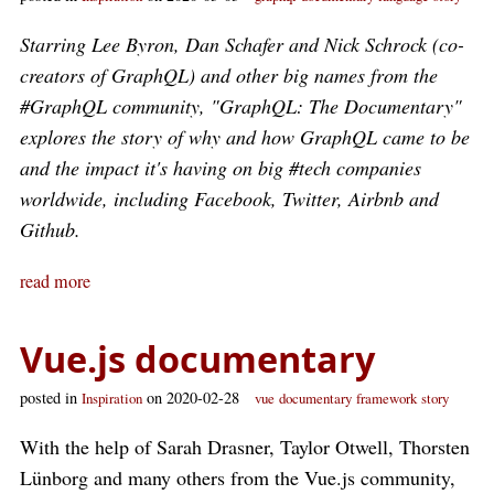
Starring Lee Byron, Dan Schafer and Nick Schrock (co-
creators of GraphQL) and other big names from the
#GraphQL community, "GraphQL: The Documentary"
explores the story of why and how GraphQL came to be
and the impact it's having on big #tech companies
worldwide, including Facebook, Twitter, Airbnb and
Github.
read more
Vue.js documentary
posted in
on 2020-02-28
Inspiration
vue
documentary
framework
story
With the help of Sarah Drasner, Taylor Otwell, Thorsten
Lünborg and many others from the Vue.js community,