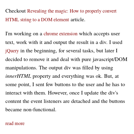
Checkout
Revealing the magic: How to properly convert
article.
HTML string to a DOM element
I'm working on a
which accepts user
chrome extension
text, work with it and output the result in a div. I used
in the beginning, for several tasks, but later I
jQuery
decided to remove it and deal with pure javascript/DOM
manipulations. The output div was filled by using
innerHTML
property and everything was ok. But, at
some point, I sent few buttons to the user and he has to
interact with them. However, once I update the div's
content the event listeners are detached and the buttons
became non-functional.
read more