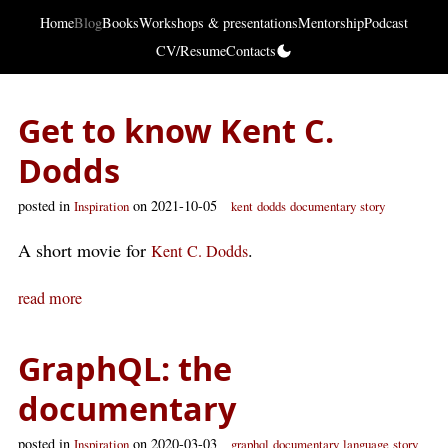
Home
Blog
Books
Workshops & presentations
Mentorship
Podcast
CV/Resume
Contacts
Get to know Kent C.
Dodds
posted in
on 2021-10-05
Inspiration
kent
dodds
documentary
story
A short movie for
.
Kent C. Dodds
read more
GraphQL: the
documentary
posted in
on 2020-03-03
Inspiration
graphql
documentary
language
story