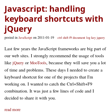
Javascript: handling
keyboard shortcuts with
jQuery
posted in
on 2011-01-19
JavaScript
ctrl shift f9
document
log
key
jquery
Last few years the JavaScript frameworks are big part of
our web sites. I strongly recommend the usage of tools
like
or
, because they will save you a lot
jQuery
MooTools
of time and problems. These days I needed to create a
keyboard shortcut for one of the projects that I'm
working on. I wanted to catch the Ctrl+Shift+F9
combination. It was just a few lines of code and I
decided to share it with you.
read more