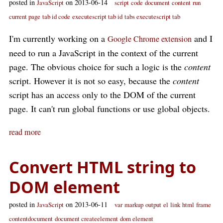
posted in
on 2013-06-14
JavaScript
script
code
document
content
run
current page
tab id code
executescript tab id
tabs executescript tab
I'm currently working on a
and I
Google Chrome extension
need to run a JavaScript in the context of the current
page. The obvious choice for such a logic is the
content
script. However it is not so easy, because the
content
script has an access only to the DOM of the current
page. It can't run global functions or use global objects.
read more
Convert HTML string to
DOM element
posted in
on 2013-06-11
JavaScript
var
markup
output
el
link
html
frame
contentdocument
document createelement
dom element