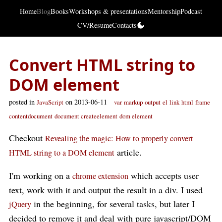
Home
Blog
Books
Workshops & presentations
Mentorship
Podcast
CV/Resume
Contacts
Convert HTML string to
DOM element
posted in
on 2013-06-11
JavaScript
var
markup
output
el
link
html
frame
contentdocument
document createelement
dom element
Checkout
Revealing the magic: How to properly convert
article.
HTML string to a DOM element
I'm working on a
which accepts user
chrome extension
text, work with it and output the result in a div. I used
in the beginning, for several tasks, but later I
jQuery
decided to remove it and deal with pure javascript/DOM