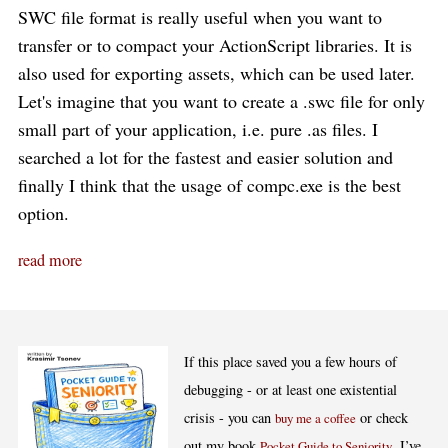
SWC file format is really useful when you want to
transfer or to compact your ActionScript libraries. It is
also used for exporting assets, which can be used later.
Let's imagine that you want to create a .swc file for only
small part of your application, i.e. pure .as files. I
searched a lot for the fastest and easier solution and
finally I think that the usage of compc.exe is the best
option.
read more
If this place saved you a few hours of
debugging - or at least one existential
crisis - you can
or check
buy me a coffee
out my book
. I’ve
Pocket Guide to Seniority