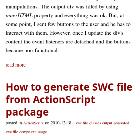
manipulations. The output div was filled by using
innerHTML
property and everything was ok. But, at
some point, I sent few buttons to the user and he has to
interact with them. However, once I update the div's
content the event listeners are detached and the buttons
became non-functional.
read more
How to generate SWC file
from ActionScript
package
posted in
on 2010-12-18
ActionScript
swc file
classes
output
generated
swc file
compc exe
usage