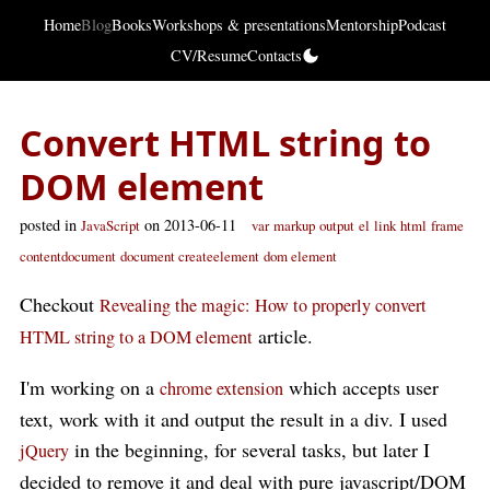
Home
Blog
Books
Workshops & presentations
Mentorship
Podcast
CV/Resume
Contacts
Convert HTML string to
DOM element
posted in
on 2013-06-11
JavaScript
var
markup
output
el
link
html
frame
contentdocument
document createelement
dom element
Checkout
Revealing the magic: How to properly convert
article.
HTML string to a DOM element
I'm working on a
which accepts user
chrome extension
text, work with it and output the result in a div. I used
in the beginning, for several tasks, but later I
jQuery
decided to remove it and deal with pure javascript/DOM