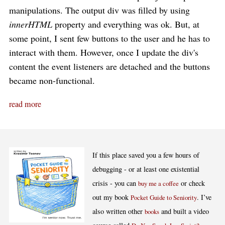
manipulations. The output div was filled by using
innerHTML
property and everything was ok. But, at
some point, I sent few buttons to the user and he has to
interact with them. However, once I update the div's
content the event listeners are detached and the buttons
became non-functional.
read more
If this place saved you a few hours of
debugging - or at least one existential
crisis - you can
or check
buy me a coffee
out my book
. I’ve
Pocket Guide to Seniority
also written other
and built a video
books