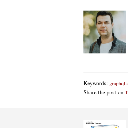
Keywords:
graphql
Share the post on
T