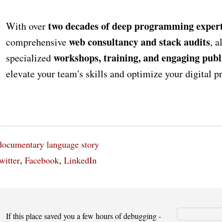
two decades of deep programming expert
With over
web consultancy and stack audits
comprehensive
, a
workshops, training, and engaging publ
specialized
elevate your team's skills and optimize your digital 
documentary
language
story
,
,
witter
Facebook
LinkedIn
If this place saved you a few hours of debugging -