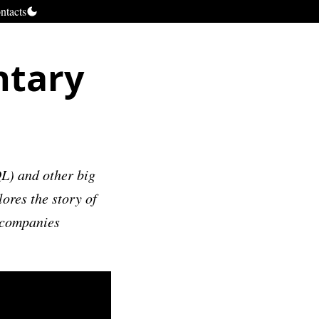
ntacts
ntary
L) and other big
res the story of
 companies