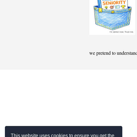
we pretend to understan
This website uses cookies to ensure you get the