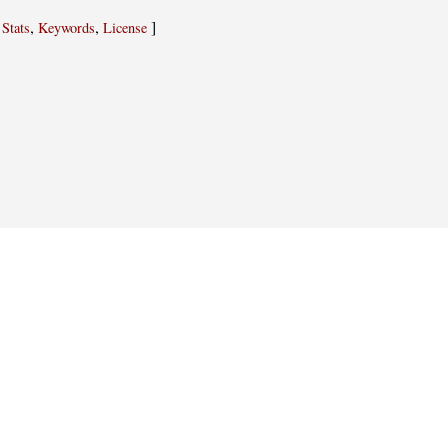
,
,
,
]
Stats
Keywords
License