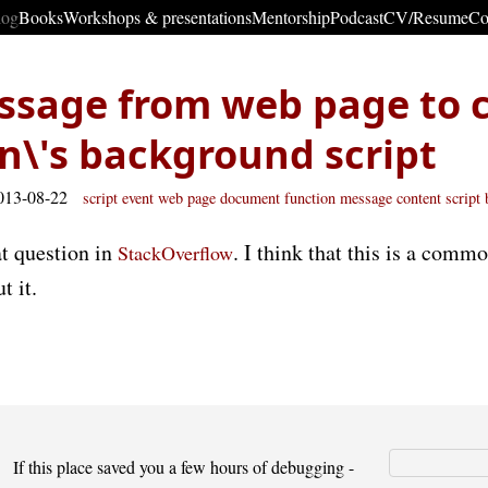
log
Books
Workshops & presentations
Mentorship
Podcast
CV/Resume
Co
ssage from web page to 
n\'s background script
013-08-22
script
event
web page
document
function
message
content script
at question in
. I think that this is a commo
StackOverflow
t it.
If this place saved you a few hours of debugging -