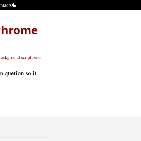
ntacts
chrome
background script
send
n quetion so it