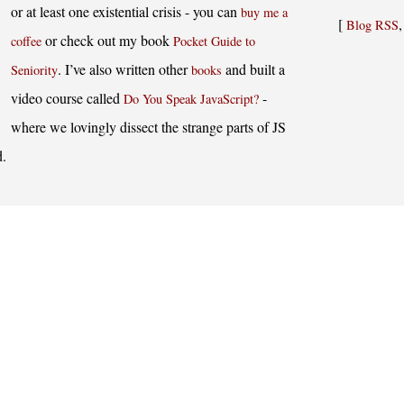
or at least one existential crisis - you can
buy me a
[
Blog RSS
or check out my book
coffee
Pocket Guide to
. I’ve also written other
and built a
Seniority
books
video course called
-
Do You Speak JavaScript?
where we lovingly dissect the strange parts of JS
d.