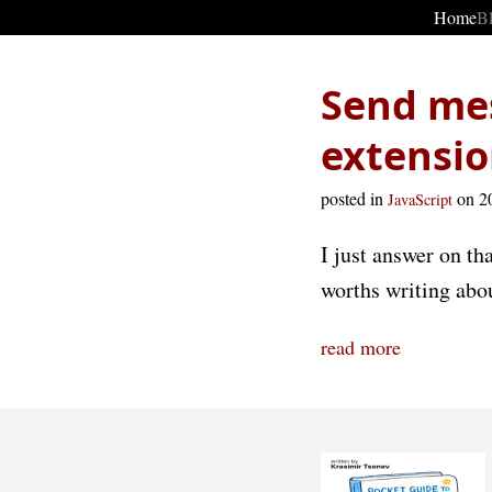
Home
B
Send me
extensio
posted in
on 2
JavaScript
I just answer on th
worths writing abou
read more