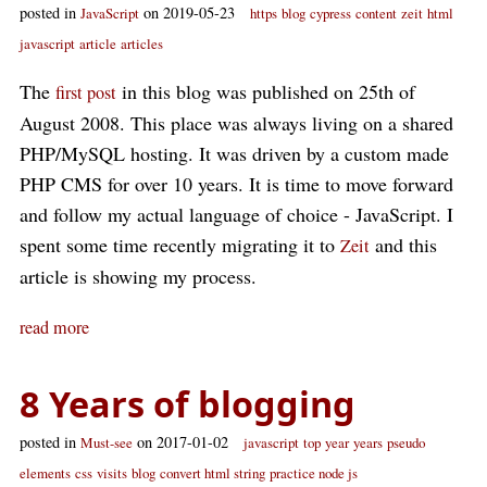
posted in
on 2019-05-23
JavaScript
https
blog
cypress
content
zeit
html
javascript
article
articles
The
in this blog was published on 25th of
first post
August 2008. This place was always living on a shared
PHP/MySQL hosting. It was driven by a custom made
PHP CMS for over 10 years. It is time to move forward
and follow my actual language of choice - JavaScript. I
spent some time recently migrating it to
and this
Zeit
article is showing my process.
read more
8 Years of blogging
posted in
on 2017-01-02
Must-see
javascript
top
year
years
pseudo
elements
css
visits
blog
convert html string
practice node js