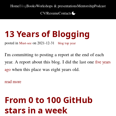
Home
Blog
Books
Workshops & presentations
Mentorship
Podcast
CV/Resume
Contacts
13 Years of Blogging
posted in
on 2021-12-31
Must-see
blog
top
year
I'm committing to posting a report at the end of each
year. A report about this blog. I did the last one
five years
when this place was eight years old.
ago
read more
From 0 to 100 GitHub
stars in a week