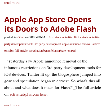
read more
Apple App Store Opens
its Doors to Adobe Flash
posted in
on 2010-09-14
Other
flash
devices twitter lit
ios devices twitter
party development tools
3rd party development
apple announce removal
active
tutsplus
full article
speculation began
blogosphere jumped
_"Yesterday saw Apple announce removal of the
infamous restrictions on 3rd party development tools for
iOS devices. Twitter lit up, the blogosphere jumped into
gear and speculation began in earnest. So what’s this all
about and what does it mean for Flash?"_The full article
on
.
active.tutsplus.com here
read more