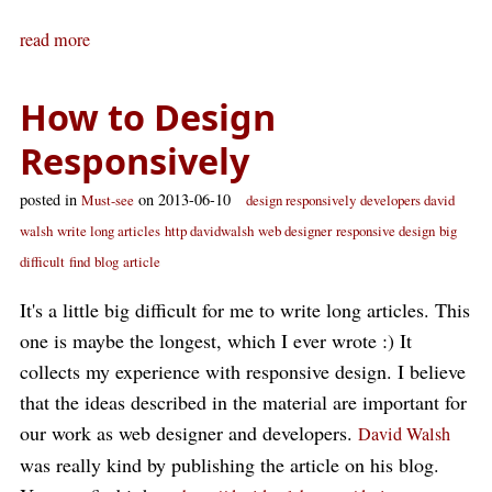
read more
How to Design
Responsively
posted in
on 2013-06-10
Must-see
design responsively
developers david
walsh
write long articles
http davidwalsh
web designer
responsive design
big
difficult
find
blog
article
It's a little big difficult for me to write long articles. This
one is maybe the longest, which I ever wrote :) It
collects my experience with responsive design. I believe
that the ideas described in the material are important for
our work as web designer and developers.
David Walsh
was really kind by publishing the article on his blog.