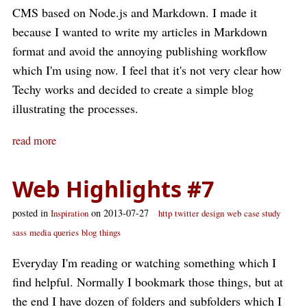
CMS based on Node.js and Markdown. I made it
because I wanted to write my articles in Markdown
format and avoid the annoying publishing workflow
which I'm using now. I feel that it's not very clear how
Techy works and decided to create a simple blog
illustrating the processes.
read more
Web Highlights #7
posted in
on 2013-07-27
Inspiration
http
twitter
design
web
case study
sass
media queries
blog
things
Everyday I'm reading or watching something which I
find helpful. Normally I bookmark those things, but at
the end I have dozen of folders and subfolders which I