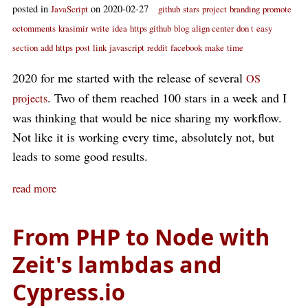
posted in
on 2020-02-27
JavaScript
github
stars
project
branding
promote
octomments
krasimir
write
idea
https github
blog
align center
don t
easy
section
add
https
post
link
javascript
reddit
facebook
make
time
2020 for me started with the release of several
OS
. Two of them reached 100 stars in a week and I
projects
was thinking that would be nice sharing my workflow.
Not like it is working every time, absolutely not, but
leads to some good results.
read more
From PHP to Node with
Zeit's lambdas and
Cypress.io