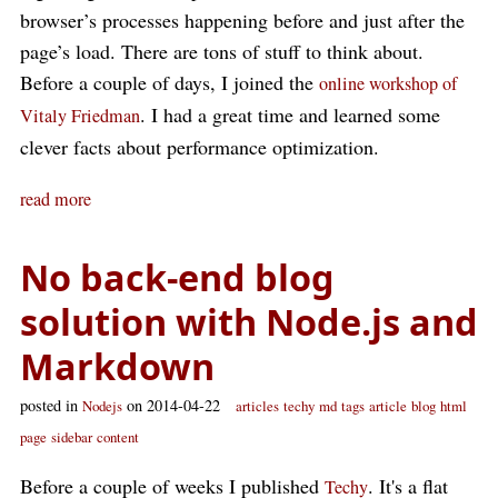
browser’s processes happening before and just after the
page’s load. There are tons of stuff to think about.
Before a couple of days, I joined the
online workshop of
. I had a great time and learned some
Vitaly Friedman
clever facts about performance optimization.
read more
No back-end blog
solution with Node.js and
Markdown
posted in
on 2014-04-22
Nodejs
articles
techy
md
tags
article
blog
html
page
sidebar
content
Before a couple of weeks I published
. It's a flat
Techy