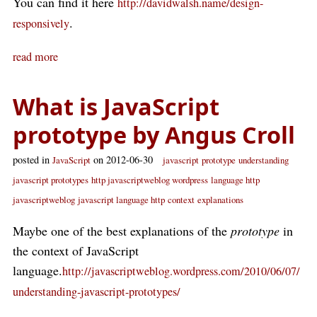
You can find it here
http://davidwalsh.name/design-
.
responsively
read more
What is JavaScript
prototype by Angus Croll
posted in
on 2012-06-30
JavaScript
javascript
prototype
understanding
javascript prototypes
http javascriptweblog wordpress
language http
javascriptweblog
javascript language http
context
explanations
Maybe one of the best explanations of the
prototype
in
the context of JavaScript
language.
http://javascriptweblog.wordpress.com/2010/06/07/
understanding-javascript-prototypes/