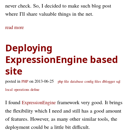
never check. So, I decided to make such blog post
where I'll share valuable things in the net.
read more
Deploying
ExpressionEngine based
site
posted in
on 2013-06-25
PHP
php
file
database
config
files
dblogger
sql
local
operations
define
I found
framework very good. It brings
ExpressionEngine
the flexibility which I need and still has a good amount
of features. However, as many other similar tools, the
deployment could be a little bit difficult.