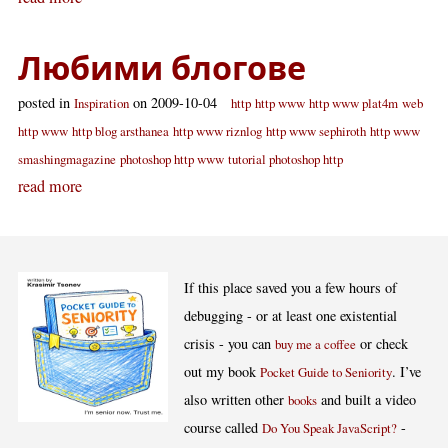
Любими блогове
posted in
on 2009-10-04
Inspiration
http
http www
http www plat4m
web
http www
http blog arsthanea
http www riznlog
http www sephiroth
http www
smashingmagazine
photoshop http www
tutorial photoshop http
read more
If this place saved you a few hours of
debugging - or at least one existential
crisis - you can
or check
buy me a coffee
out my book
. I’ve
Pocket Guide to Seniority
also written other
and built a video
books
course called
-
Do You Speak JavaScript?