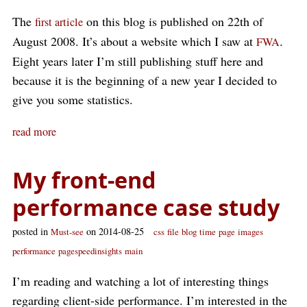
The
on this blog is published on 22th of
first article
August 2008. It’s about a website which I saw at
.
FWA
Eight years later I’m still publishing stuff here and
because it is the beginning of a new year I decided to
give you some statistics.
read more
My front-end
performance case study
posted in
on 2014-08-25
Must-see
css
file
blog
time
page
images
performance
pagespeedinsights
main
I’m reading and watching a lot of interesting things
regarding client-side performance. I’m interested in the