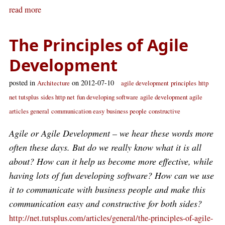
read more
The Principles of Agile
Development
posted in
on 2012-07-10
Architecture
agile development
principles
http
net tutsplus
sides http net
fun developing software
agile development agile
articles general
communication easy
business people
constructive
Agile or Agile Development – we hear these words more
often these days. But do we really know what it is all
about? How can it help us become more effective, while
having lots of fun developing software? How can we use
it to communicate with business people and make this
communication easy and constructive for both sides?
http://net.tutsplus.com/articles/general/the-principles-of-agile-