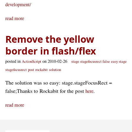
development/
read more
Remove the yellow
border in flash/flex
posted in
on 2010-02-26
ActionScript
stage stagefocusrect false
easy stage
stagefocusrect
post
rockabit
solution
The solution was so easy: stage.stageFocusRect =
false;Thanks to Rockabit for the post
.
here
read more