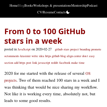
Home
Blog
Books
Workshops & presentations
Mentorship
Podcast
CV/Resume
Contacts
From 0 to 100 GitHub
stars in a week
posted in
on 2020-02-27
JavaScript
github
stars
project
branding
promote
octomments
krasimir
write
idea
https github
blog
align center
don t
easy
section
add
https
post
link
javascript
reddit
facebook
make
time
2020 for me started with the release of several
OS
. Two of them reached 100 stars in a week and I
projects
was thinking that would be nice sharing my workflow.
Not like it is working every time, absolutely not, but
leads to some good results.