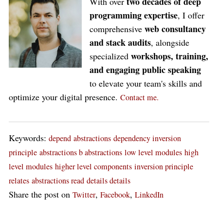
two decades of deep
With over
programming expertise
, I offer
web consultancy
comprehensive
and stack audits
, alongside
workshops, training,
specialized
and engaging public speaking
to elevate your team's skills and
optimize your digital presence.
Contact me.
Keywords:
depend
abstractions
dependency inversion
principle
abstractions b abstractions
low level modules
high
level modules
higher level components
inversion principle
relates
abstractions read
details details
Share the post on
,
,
Twitter
Facebook
LinkedIn