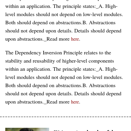
within an application. The principle states:_A. High-
level modules should not depend on low-level modules.
Both should depend on abstractions.B. Abstractions
should not depend upon details. Details should depend
upon abstractions._Read more
.
here
The Dependency Inversion Principle relates to the
stability and reusability of higher-level components
within an application. The principle states:_A. High-
level modules should not depend on low-level modules.
Both should depend on abstractions.B. Abstractions
should not depend upon details. Details should depend
upon abstractions._Read more
.
here