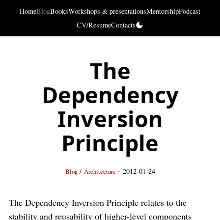
Home
Blog
Books
Workshops & presentations
Mentorship
Podcast
CV/Resume
Contacts
The
Dependency
Inversion
Principle
·
/
2012-01-24
Blog
Architecture
The Dependency Inversion Principle relates to the
stability and reusability of higher-level components