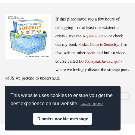
If this place saved you a few hours of
debugging - or at least one existential
crisis - you can
or check
buy me a coffee
out my book
. I’ve
Pocket Guide to Seniority
also written other
and built a video
books
course called
-
Do You Speak JavaScript?
where we lovingly dissect the strange parts
of JS we pretend to understand.
This website uses cookies to ensure you get the
best experience on our website.
Learn more
[
,
,
,
]
Blog RSS
Stats
Keywords
License
Dismiss cookie message