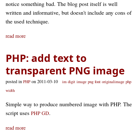
notice something bad. The blog post itself is well
written and informative, but doesn't include any cons of
the used technique.
read more
PHP: add text to
transparent PNG image
posted in
on 2011-03-10
PHP
im
digit
image
png
font
originalimage
php
width
Simple way to produce numbered image with PHP. The
script uses
.
PHP GD
read more