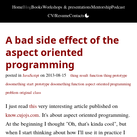
Home
Blog
Books
Workshops & presentations
Mentorship
Podcast
CV/Resume
Contacts
A bad side effect of the
aspect oriented
programming
posted in
on 2013-08-15
JavaScript
thing
result
function
thing prototype
dosomething
start
prototype dosomething function
aspect oriented programming
problem
original
class
I just read
very interesting article published on
this
. It's about aspect oriented programming.
know.cujojs.com
At the beginning I thought "Oh, that's kinda cool", but
when I start thinking about how I'll use it in practice I