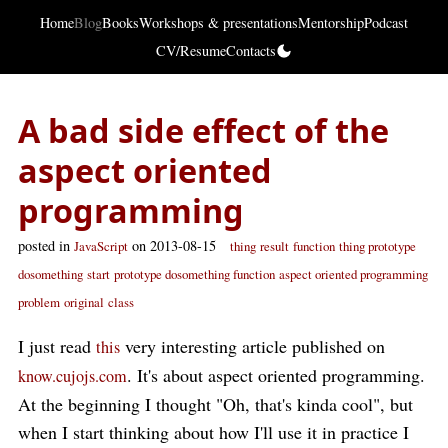
Home
Blog
Books
Workshops & presentations
Mentorship
Podcast
CV/Resume
Contacts
A bad side effect of the
aspect oriented
programming
posted in
on 2013-08-15
JavaScript
thing
result
function
thing prototype
dosomething
start
prototype dosomething function
aspect oriented programming
problem
original
class
I just read
very interesting article published on
this
. It's about aspect oriented programming.
know.cujojs.com
At the beginning I thought "Oh, that's kinda cool", but
when I start thinking about how I'll use it in practice I