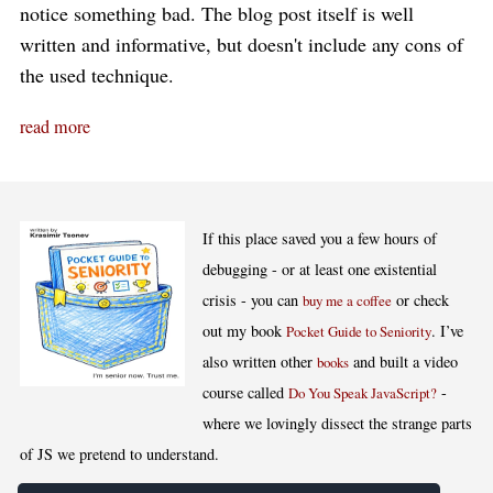
notice something bad. The blog post itself is well
written and informative, but doesn't include any cons of
the used technique.
read more
If this place saved you a few hours of
debugging - or at least one existential
crisis - you can
or check
buy me a coffee
out my book
. I’ve
Pocket Guide to Seniority
also written other
and built a video
books
course called
-
Do You Speak JavaScript?
where we lovingly dissect the strange parts
of JS we pretend to understand.