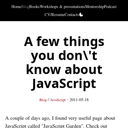
Home
Blog
Books
Workshops & presentations
Mentorship
Podcast
CV/Resume
Contacts
A few things
you don\'t
know about
JavaScript
·
/
2011-05-18
Blog
JavaScript
A couple of days ago, I found very useful page about
JavaScript called "JavaScript Garden". Check out