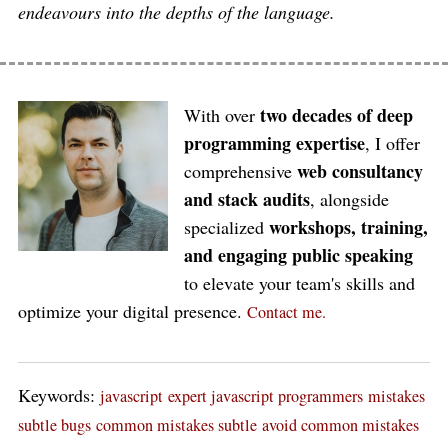
endeavours into the depths of the language.
two decades of deep
With over
programming expertise
, I offer
web consultancy
comprehensive
and stack audits
, alongside
workshops, training,
specialized
and engaging public speaking
to elevate your team's skills and
optimize your digital presence.
Contact me.
Keywords:
javascript
expert javascript programmers
mistakes
subtle bugs
common mistakes subtle
avoid common mistakes