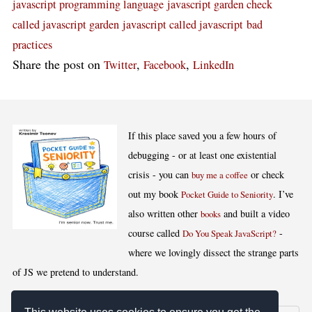
javascript programming language
javascript garden check
called javascript garden
javascript called javascript
bad
practices
Share the post on
,
,
Twitter
Facebook
LinkedIn
If this place saved you a few hours of
debugging - or at least one existential
crisis - you can
or check
buy me a coffee
out my book
. I’ve
Pocket Guide to Seniority
also written other
and built a video
books
course called
-
Do You Speak JavaScript?
where we lovingly dissect the strange parts
of JS we pretend to understand.