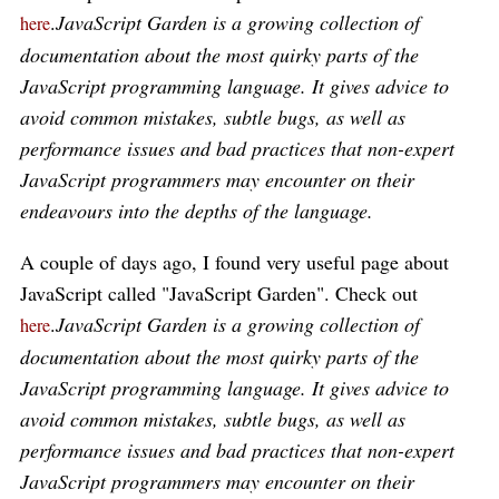
.
JavaScript Garden is a growing collection of
here
documentation about the most quirky parts of the
JavaScript programming language. It gives advice to
avoid common mistakes, subtle bugs, as well as
performance issues and bad practices that non-expert
JavaScript programmers may encounter on their
endeavours into the depths of the language.
A couple of days ago, I found very useful page about
JavaScript called "JavaScript Garden". Check out
.
JavaScript Garden is a growing collection of
here
documentation about the most quirky parts of the
JavaScript programming language. It gives advice to
avoid common mistakes, subtle bugs, as well as
performance issues and bad practices that non-expert
JavaScript programmers may encounter on their