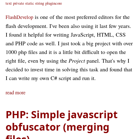
text
private static string
plugincore
is one of the most preferred editors for the
FlashDevelop
flash development. I've been also using it last few years.
I found it helpful for writing JavaScript, HTML, CSS
and PHP code as well. I just took a big project with over
1000 php files and it is a little bit difficult to open the
right file, even by using the
Project
panel. That's why I
decided to invest time in solving this task and found that
I can write my own C# script and run it.
read more
PHP: Simple javascript
obfuscator (merging