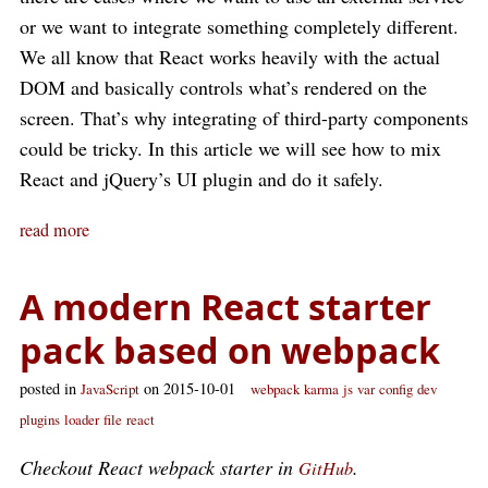
or we want to integrate something completely different.
We all know that React works heavily with the actual
DOM and basically controls what’s rendered on the
screen. That’s why integrating of third-party components
could be tricky. In this article we will see how to mix
React and jQuery’s UI plugin and do it safely.
read more
A modern React starter
pack based on webpack
posted in
on 2015-10-01
JavaScript
webpack
karma
js
var
config
dev
plugins
loader
file
react
Checkout React webpack starter in
.
GitHub