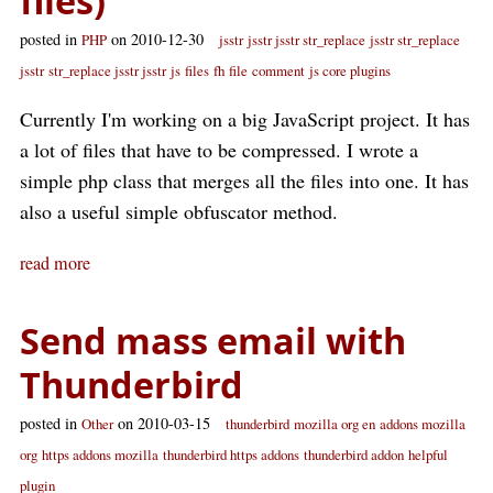
files)
posted in
on 2010-12-30
PHP
jsstr
jsstr jsstr str_replace
jsstr str_replace
jsstr
str_replace jsstr jsstr
js
files
fh
file
comment
js core plugins
Currently I'm working on a big JavaScript project. It has
a lot of files that have to be compressed. I wrote a
simple php class that merges all the files into one. It has
also a useful simple obfuscator method.
read more
Send mass email with
Thunderbird
posted in
on 2010-03-15
Other
thunderbird
mozilla org en
addons mozilla
org
https addons mozilla
thunderbird https addons
thunderbird addon
helpful
plugin