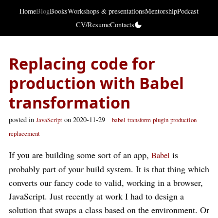
Home
Blog
Books
Workshops & presentations
Mentorship
Podcast
CV/Resume
Contacts
Replacing code for
production with Babel
transformation
posted in
on 2020-11-29
JavaScript
babel
transform
plugin
production
replacement
If you are building some sort of an app,
is
Babel
probably part of your build system. It is that thing which
converts our fancy code to valid, working in a browser,
JavaScript. Just recently at work I had to design a
solution that swaps a class based on the environment. Or