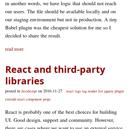
in another words, we have logic that should not reach
our users. The file should be available locally and on
our staging environment but not in production. A tiny
Babel plugin was the cheapest solution for me so I
decided to share the result.
read more
React and third-party
libraries
posted in
on 2016-11-27
JavaScript
react
tags
tag
render
list
jquery
plugin
extends react component
props
React is probably one of the best choices for building
UI. Good design, support and community. However,
there are cases where we want to use an external service