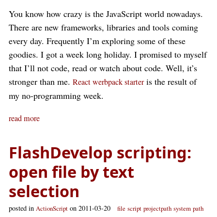
You know how crazy is the JavaScript world nowadays.
There are new frameworks, libraries and tools coming
every day. Frequently I’m exploring some of these
goodies. I got a week long holiday. I promised to myself
that I’ll not code, read or watch about code. Well, it’s
stronger than me.
is the result of
React werbpack starter
my no-programming week.
read more
FlashDevelop scripting:
open file by text
selection
posted in
on 2011-03-20
ActionScript
file
script
projectpath
system
path