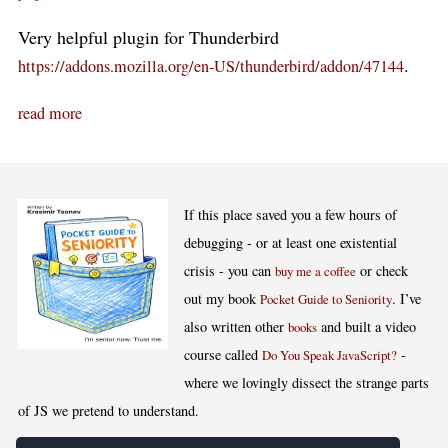
Very helpful plugin for Thunderbird
.
https://addons.mozilla.org/en-US/thunderbird/addon/47144
read more
If this place saved you a few hours of
debugging - or at least one existential
crisis - you can
or check
buy me a coffee
out my book
. I’ve
Pocket Guide to Seniority
also written other
and built a video
books
course called
-
Do You Speak JavaScript?
where we lovingly dissect the strange parts
of JS we pretend to understand.