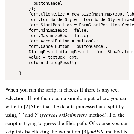
          buttonCancel

        });

        form.ClientSize = new Size(Math.Max(300, lab
        form.FormBorderStyle = FormBorderStyle.Fixed
        form.StartPosition = FormStartPosition.Cente
        form.MinimizeBox = false;

        form.MaximizeBox = false;

        form.AcceptButton = buttonOk;

        form.CancelButton = buttonCancel;

        DialogResult dialogResult = form.ShowDialog()
        value = textBox.Text;

        return dialogResult;

      }

When you run the script it checks if there is any text
selection. If not then open a simple input where you can
write in.[2]After that the data is processed and split by
using
'_'
and
'/'
(
searchForDelimeters
method). I.e. the
script is trying to guess the file's path. Of course you can
skip this by clicking the
No
button.[3]
findFile
method is