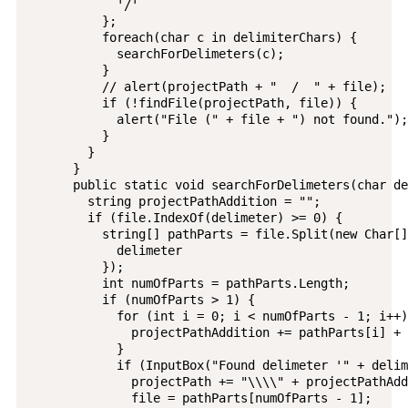
            '/'

          };

          foreach(char c in delimiterChars) {

            searchForDelimeters(c);

          }

          // alert(projectPath + "  /  " + file);

          if (!findFile(projectPath, file)) {

            alert("File (" + file + ") not found.");

          }

        }

      }

      public static void searchForDelimeters(char de
        string projectPathAddition = "";

        if (file.IndexOf(delimeter) >= 0) {

          string[] pathParts = file.Split(new Char[] 
            delimeter

          });

          int numOfParts = pathParts.Length;

          if (numOfParts > 1) {

            for (int i = 0; i < numOfParts - 1; i++) 
              projectPathAddition += pathParts[i] + 
            }

            if (InputBox("Found delimeter '" + delim
              projectPath += "\\\\" + projectPathAdd
              file = pathParts[numOfParts - 1];
