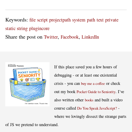
Keywords:
file
script
projectpath
system
path
text
private
static string
plugincore
Share the post on
,
,
Twitter
Facebook
LinkedIn
If this place saved you a few hours of
debugging - or at least one existential
crisis - you can
or check
buy me a coffee
out my book
. I’ve
Pocket Guide to Seniority
also written other
and built a video
books
course called
-
Do You Speak JavaScript?
where we lovingly dissect the strange parts
of JS we pretend to understand.