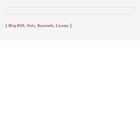
[
,
,
,
]
Blog RSS
Stats
Keywords
License