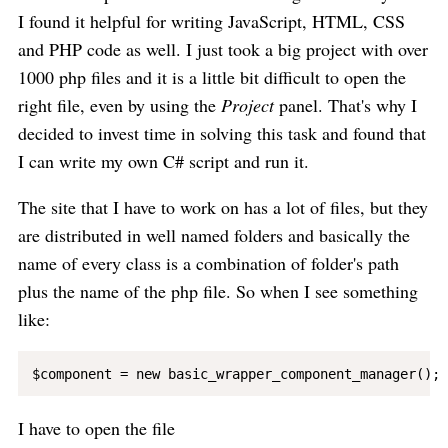
I found it helpful for writing JavaScript, HTML, CSS
and PHP code as well. I just took a big project with over
1000 php files and it is a little bit difficult to open the
right file, even by using the
Project
panel. That's why I
decided to invest time in solving this task and found that
I can write my own C# script and run it.
The site that I have to work on has a lot of files, but they
are distributed in well named folders and basically the
name of every class is a combination of folder's path
plus the name of the php file. So when I see something
like:
I have to open the file