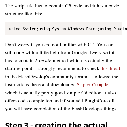
The script file has to contain C# code and it has a basic
structure like this:
Don't worry if you are not familiar with C#. You can
still code with a little help from Google. Every script
has to contain
Execute
method which is actually the
starting point. I strongly recommend to check
this thread
in the FlashDevelop's community forum. I followed the
instructions there and downloaded
Snippet Compiler
which is actually pretty good simple C# editor. It also
offers code completion and if you add PluginCore.dll
you will have completion of the FlashDevelop's things.
Step 3 - creating the actual