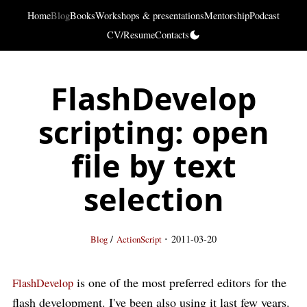
Home
Blog
Books
Workshops & presentations
Mentorship
Podcast
CV/Resume
Contacts
FlashDevelop
scripting: open
file by text
selection
·
/
2011-03-20
Blog
ActionScript
is one of the most preferred editors for the
FlashDevelop
flash development. I've been also using it last few years.