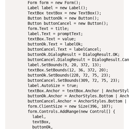
        Form form = new Form();

        Label label = new Label();

        TextBox textBox = new TextBox();

        Button buttonOk = new Button();

        Button buttonCancel = new Button();

        form.Text = title;

        label.Text = promptText;

        textBox.Text = value;

        buttonOk.Text = labelOk;

        buttonCancel.Text = labelCancel;

        buttonOk.DialogResult = DialogResult.OK;

        buttonCancel.DialogResult = DialogResult.Can
        label.SetBounds(9, 20, 372, 13);

        textBox.SetBounds(12, 36, 372, 20);

        buttonOk.SetBounds(228, 72, 75, 23);

        buttonCancel.SetBounds(309, 72, 75, 23);

        label.AutoSize = true;

        textBox.Anchor = textBox.Anchor | AnchorStyl
        buttonOk.Anchor = AnchorStyles.Bottom | Anch
        buttonCancel.Anchor = AnchorStyles.Bottom | 
        form.ClientSize = new Size(396, 107);

        form.Controls.AddRange(new Control[] {

          label,

          textBox,

          buttonOk,
