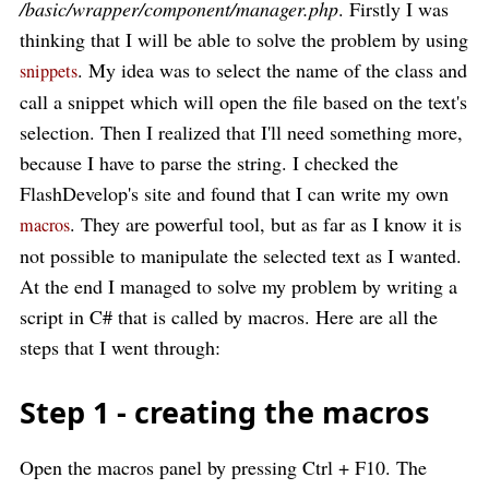
/basic/wrapper/component/manager.php
. Firstly I was
thinking that I will be able to solve the problem by using
. My idea was to select the name of the class and
snippets
call a snippet which will open the file based on the text's
selection. Then I realized that I'll need something more,
because I have to parse the string. I checked the
FlashDevelop's site and found that I can write my own
. They are powerful tool, but as far as I know it is
macros
not possible to manipulate the selected text as I wanted.
At the end I managed to solve my problem by writing a
script in C# that is called by macros. Here are all the
steps that I went through:
Step 1 - creating the macros
Open the macros panel by pressing Ctrl + F10. The