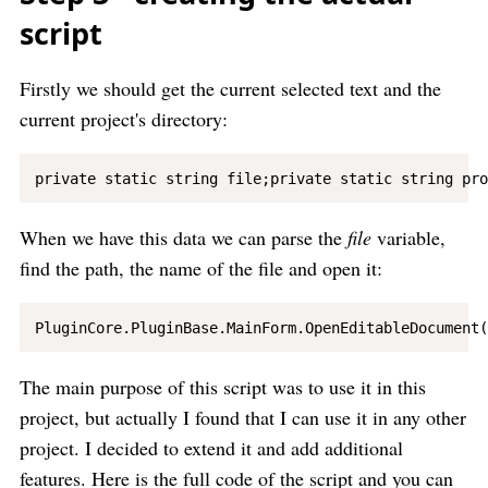
script
Firstly we should get the current selected text and the
current project's directory:
When we have this data we can parse the
file
variable,
find the path, the name of the file and open it:
The main purpose of this script was to use it in this
project, but actually I found that I can use it in any other
project. I decided to extend it and add additional
features. Here is the full code of the script and you can