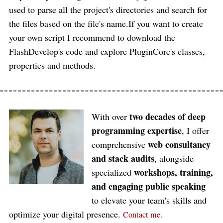
used to parse all the project's directories and search for
the files based on the file's name.If you want to create
your own script I recommend to download the
FlashDevelop's code and explore PluginCore's classes,
properties and methods.
two decades of deep
With over
programming expertise
, I offer
web consultancy
comprehensive
and stack audits
, alongside
workshops, training,
specialized
and engaging public speaking
to elevate your team's skills and
optimize your digital presence.
Contact me.