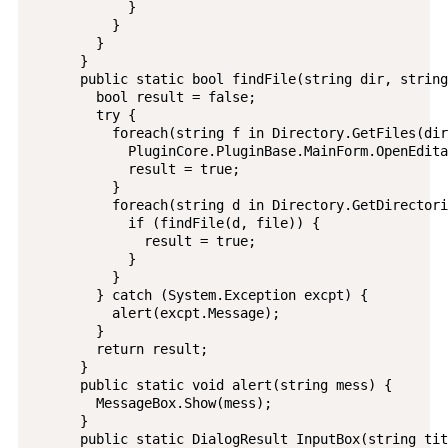
            }

          }

        }

      }

      public static bool findFile(string dir, string
        bool result = false;

        try {

          foreach(string f in Directory.GetFiles(dir
            PluginCore.PluginBase.MainForm.OpenEdita
            result = true;

          }

          foreach(string d in Directory.GetDirectori
            if (findFile(d, file)) {

              result = true;

            }

          }

        } catch (System.Exception excpt) {

          alert(excpt.Message);

        }

        return result;

      }

      public static void alert(string mess) {

        MessageBox.Show(mess);

      }

      public static DialogResult InputBox(string tit