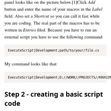
panel looks like on the picture below.[1]Click
Add
button and enter the name of your macros in the
Label
field. Also set a
Shortcut
so you can call it fast while
you are coding. The real part of the macros has to be
written in
Entries
filed. Because you have to run an
external script you have to use the following command:
My command looks like that:
Step 2 - creating a basic script
code