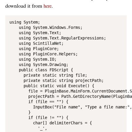
download it from
.
here
using System;

    using System.Windows.Forms;

    using System.Text;

    using System.Text.RegularExpressions;

    using ScintillaNet;

    using PluginCore;

    using PluginCore.Helpers;

    using System.IO;

    using System.Drawing;

    public class FDScript {

      private static string file;

      private static string projectPath;

      public static void Execute() {

        file = PluginBase.MainForm.CurrentDocument.S
        projectPath = Path.GetDirectoryName(PluginBa
        if (file == "") {

          InputBox("File name", "Type a file name:",
        }

        if (file != "") {

          char[] delimiterChars = {

            '_',
