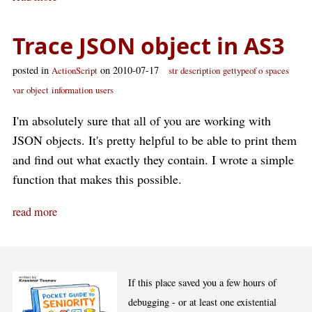
Trace JSON object in AS3
posted in
on 2010-07-17
ActionScript
str
description
gettypeof o
spaces
var
object
information
users
I'm absolutely sure that all of you are working with
JSON objects. It's pretty helpful to be able to print them
and find out what exactly they contain. I wrote a simple
function that makes this possible.
read more
If this place saved you a few hours of
debugging - or at least one existential