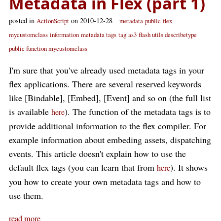
Metadata in Flex (part 1)
posted in
on 2010-12-28
ActionScript
metadata
public
flex
mycustomclass
information
metadata tags
tag
as3
flash utils describetype
public function mycustomclass
I'm sure that you've already used metadata tags in your
flex applications. There are several reserved keywords
like [Bindable], [Embed], [Event] and so on (the full list
is available
). The function of the metadata tags is to
here
provide additional information to the flex compiler. For
example information about embeding assets, dispatching
events. This article doesn't explain how to use the
default flex tags (you can learn that from
). It shows
here
you how to create your own metadata tags and how to
use them.
read more