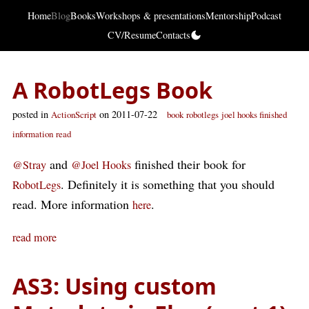
Home
Blog
Books
Workshops & presentations
Mentorship
Podcast
CV/Resume
Contacts
A RobotLegs Book
posted in
on 2011-07-22
ActionScript
book
robotlegs
joel hooks finished
information
read
and
finished their book for
@Stray
@Joel Hooks
. Definitely it is something that you should
RobotLegs
read. More information
.
here
read more
AS3: Using custom