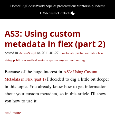
Home
Blog
Books
Workshops & presentations
Mentorship
Podcast
CV/Resume
Contacts
AS3: Using custom
metadata in flex (part 2)
posted in
on 2011-01-27
ActionScript
metadata
public
var
data
class
string
public var
method
metadataparser
mycustomclass
tag
Because of the huge interest in
AS3: Using Custom
I decided to dig a little bit deeper
Metadata in Flex (part 1)
in this topic. You already know how to get information
about your custom metadata, so in this article I'll show
you how to use it.
read more