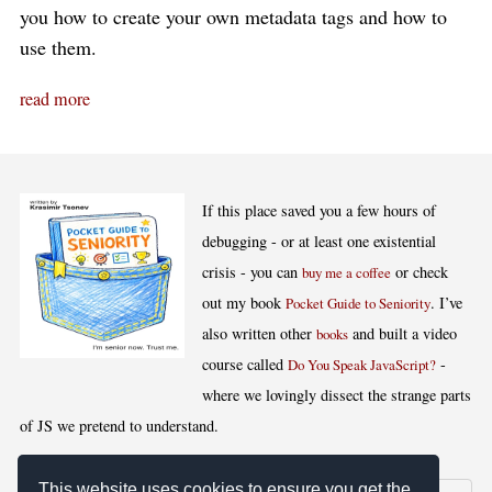
you how to create your own metadata tags and how to
use them.
read more
If this place saved you a few hours of
debugging - or at least one existential
crisis - you can
or check
buy me a coffee
out my book
. I’ve
Pocket Guide to Seniority
also written other
and built a video
books
course called
-
Do You Speak JavaScript?
where we lovingly dissect the strange parts
of JS we pretend to understand.
This website uses cookies to ensure you get the