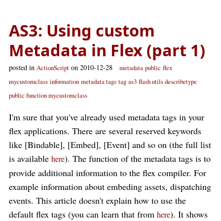
AS3: Using custom
Metadata in Flex (part 1)
posted in
on 2010-12-28
ActionScript
metadata
public
flex
mycustomclass
information
metadata tags
tag
as3
flash utils describetype
public function mycustomclass
I'm sure that you've already used metadata tags in your
flex applications. There are several reserved keywords
like [Bindable], [Embed], [Event] and so on (the full list
is available
). The function of the metadata tags is to
here
provide additional information to the flex compiler. For
example information about embeding assets, dispatching
events. This article doesn't explain how to use the
default flex tags (you can learn that from
). It shows
here