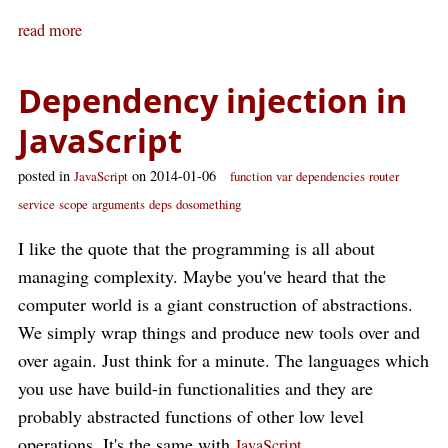
read more
Dependency injection in
JavaScript
posted in
on 2014-01-06
JavaScript
function
var
dependencies
router
service
scope
arguments
deps
dosomething
I like the quote that the programming is all about
managing complexity. Maybe you've heard that the
computer world is a giant construction of abstractions.
We simply wrap things and produce new tools over and
over again. Just think for a minute. The languages which
you use have build-in functionalities and they are
probably abstracted functions of other low level
operations. It's the same with
.
JavaScript