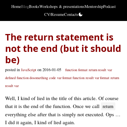
Home
Blog
Books
Workshops & presentations
Mentorship
Podcast
CV/Resume
Contacts
The return statement is
not the end (but it should
be)
posted in
on 2016-01-05
JavaScript
function
format
return result
var
defined
function dosomething
code
var format function
result var format
return
result var
Well, I kind of lied in the title of this article. Of course
that it is the end of the function. Once we call
return
everything else after that is simply not executed. Ops …
I did it again, I kind of lied again.