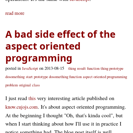
read more
A bad side effect of the
aspect oriented
programming
posted in
on 2013-08-15
JavaScript
thing
result
function
thing prototype
dosomething
start
prototype dosomething function
aspect oriented programming
problem
original
class
I just read
very interesting article published on
this
. It's about aspect oriented programming.
know.cujojs.com
At the beginning I thought "Oh, that's kinda cool", but
when I start thinking about how I'll use it in practice I
notice something bad. The blog post itself is well