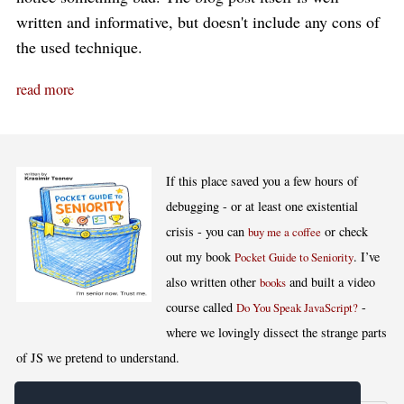
written and informative, but doesn't include any cons of
the used technique.
read more
If this place saved you a few hours of
debugging - or at least one existential
crisis - you can
or check
buy me a coffee
out my book
. I’ve
Pocket Guide to Seniority
also written other
and built a video
books
course called
-
Do You Speak JavaScript?
where we lovingly dissect the strange parts
of JS we pretend to understand.