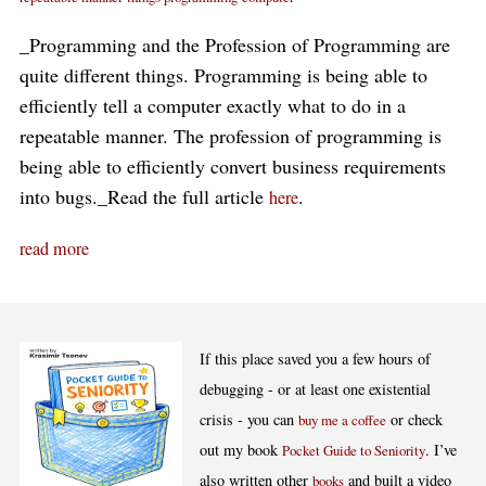
_Programming and the Profession of Programming are
quite different things. Programming is being able to
efficiently tell a computer exactly what to do in a
repeatable manner. The profession of programming is
being able to efficiently convert business requirements
into bugs._Read the full article
.
here
read more
If this place saved you a few hours of
debugging - or at least one existential
crisis - you can
or check
buy me a coffee
out my book
. I’ve
Pocket Guide to Seniority
also written other
and built a video
books