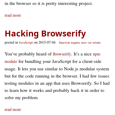
in the browser so it is pretty interesting project.
read more
Hacking Browserify
posted in
on 2015-07-04
JavaScript
function
require
user
var
return
You’ve probably heard of
. It’s a nice
Browserify
npm
for bundling your JavaScript for a client-side
module
usage. It lets you use similar to Node.js modular system
but for the code running in the browser. I had few issues
testing modules in an app that uses Browserify. So I had
to learn how it works and probably hack it in order to
solve my problem.
read more