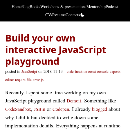
Home
Blog
Books
Workshops & presentations
Mentorship
Podcast
CV/Resume
Contacts
Build your own
interactive JavaScript
playground
posted in
on 2018-11-13
JavaScript
code
function
const
console
exports
editor
require
file
error
js
Recently I spent some time working on my own
JavaScript playground called
. Something like
Demoit
,
or
. I already
about
CodeSandbox
JSBin
Codepen
blogged
why I did it but decided to write down some
implementation details. Everything happens at runtime