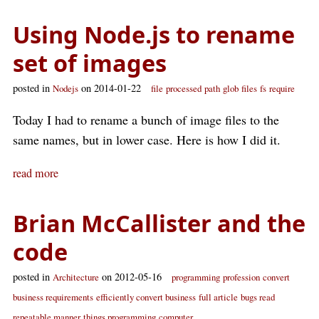
Using Node.js to rename
set of images
posted in
on 2014-01-22
Nodejs
file
processed
path
glob
files
fs
require
Today I had to rename a bunch of image files to the
same names, but in lower case. Here is how I did it.
read more
Brian McCallister and the
code
posted in
on 2012-05-16
Architecture
programming
profession
convert
business requirements
efficiently convert business
full article
bugs read
repeatable manner
things programming
computer