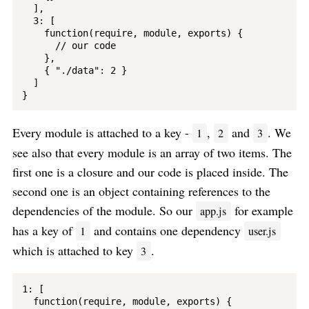
  ],

  3: [

    function(require, module, exports) {

      // our code

    }, 

    { "./data": 2 }

  ]

Every module is attached to a key -
,
and
. We
1
2
3
see also that every module is an array of two items. The
first one is a closure and our code is placed inside. The
second one is an object containing references to the
dependencies of the module. So our
for example
app.js
has a key of
and contains one dependency
1
user.js
which is attached to key
.
3
1: [

  function(require, module, exports) {
