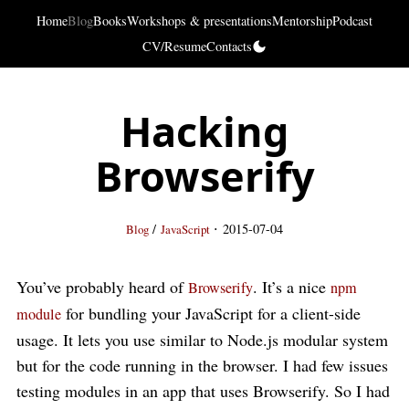
Home
Blog
Books
Workshops & presentations
Mentorship
Podcast
CV/Resume
Contacts
Hacking
Browserify
·
/
2015-07-04
Blog
JavaScript
You’ve probably heard of
. It’s a nice
Browserify
npm
for bundling your JavaScript for a client-side
module
usage. It lets you use similar to Node.js modular system
but for the code running in the browser. I had few issues
testing modules in an app that uses Browserify. So I had