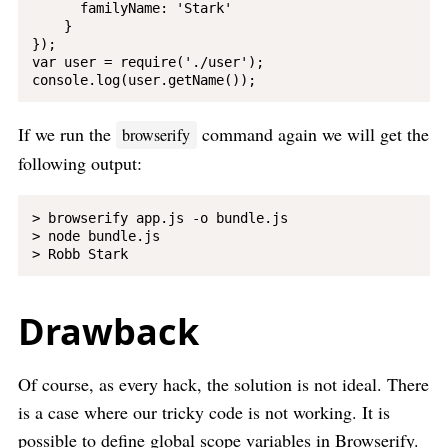
      familyName: 'Stark'

    }

});

var user = require('./user');

If we run the
command again we will get the
browserify
following output:
> browserify app.js -o bundle.js

> node bundle.js

Drawback
Of course, as every hack, the solution is not ideal. There
is a case where our tricky code is not working. It is
possible to define global scope variables in Browserify.