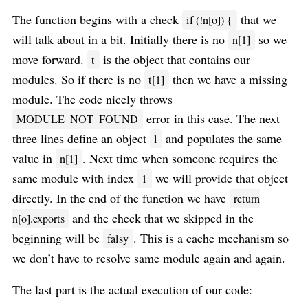
The function begins with a check
that we
if (!n[o]) {
will talk about in a bit. Initially there is no
so we
n[1]
move forward.
is the object that contains our
t
modules. So if there is no
then we have a missing
t[1]
module. The code nicely throws
error in this case. The next
MODULE_NOT_FOUND
three lines define an object
and populates the same
l
value in
. Next time when someone requires the
n[1]
same module with index
we will provide that object
1
directly. In the end of the function we have
return
and the check that we skipped in the
n[o].exports
beginning will be
. This is a cache mechanism so
falsy
we don’t have to resolve same module again and again.
The last part is the actual execution of our code: