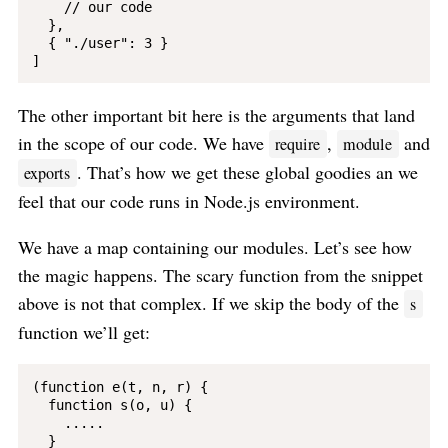
    // our code

  }, 

  { "./user": 3 }

The other important bit here is the arguments that land
in the scope of our code. We have
,
and
require
module
. That’s how we get these global goodies an we
exports
feel that our code runs in Node.js environment.
We have a map containing our modules. Let’s see how
the magic happens. The scary function from the snippet
above is not that complex. If we skip the body of the
s
function we’ll get:
(function e(t, n, r) {

  function s(o, u) {

    .....

  }
