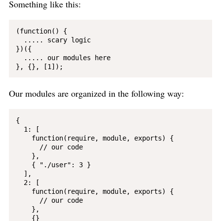
Something like this:
(function() {

  ..... scary logic

})({

  ..... our modules here

Our modules are organized in the following way:
{

  1: [

    function(require, module, exports) {

      // our code

    }, 

    { "./user": 3 }

  ],

  2: [

    function(require, module, exports) {

      // our code

    }, 

    {}
