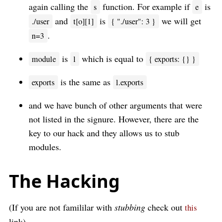
again calling the
function. For example if
is
s
e
and
is
we will get
./user
t[o][1]
{ "./user": 3 }
.
n=3
is
which is equal to
module
l
{ exports: {} }
is the same as
exports
l.exports
and we have bunch of other arguments that were
not listed in the signure. However, there are the
key to our hack and they allows us to stub
modules.
The Hacking
(If you are not famililar with
stubbing
check out
this
link)