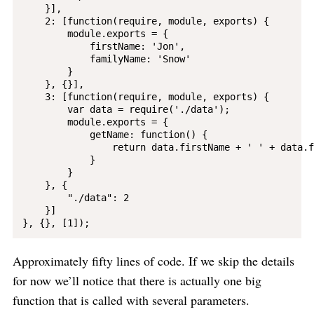
    }],

    2: [function(require, module, exports) {

        module.exports = {

            firstName: 'Jon',

            familyName: 'Snow'

        }

    }, {}],

    3: [function(require, module, exports) {

        var data = require('./data');

        module.exports = {

            getName: function() {

                return data.firstName + ' ' + data.f
            }

        }

    }, {

        "./data": 2

    }]

Approximately fifty lines of code. If we skip the details
for now we’ll notice that there is actually one big
function that is called with several parameters.