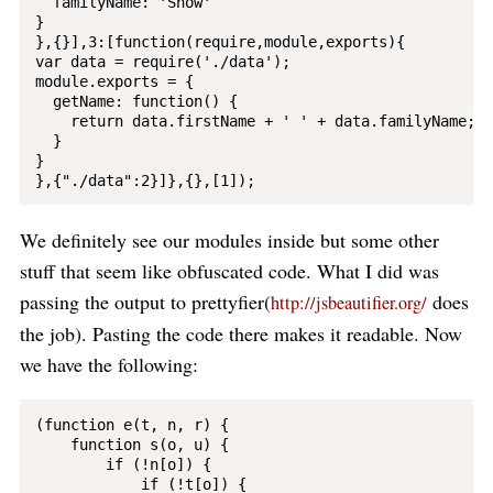
  familyName: 'Snow'

}

},{}],3:[function(require,module,exports){

var data = require('./data');

module.exports = {

  getName: function() {

    return data.firstName + ' ' + data.familyName;

  }

}

We definitely see our modules inside but some other
stuff that seem like obfuscated code. What I did was
passing the output to prettyfier(
does
http://jsbeautifier.org/
the job). Pasting the code there makes it readable. Now
we have the following:
(function e(t, n, r) {

    function s(o, u) {

        if (!n[o]) {

            if (!t[o]) {
