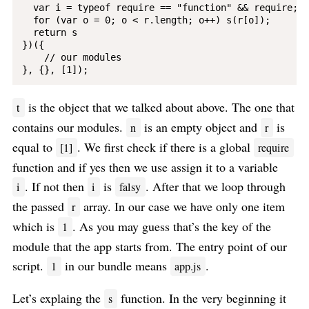
  var i = typeof require == "function" && require;

  for (var o = 0; o < r.length; o++) s(r[o]);

  return s

})({

    // our modules

is the object that we talked about above. The one that
t
contains our modules.
is an empty object and
is
n
r
equal to
. We first check if there is a global
[1]
require
function and if yes then we use assign it to a variable
. If not then
is
. After that we loop through
i
i
falsy
the passed
array. In our case we have only one item
r
which is
. As you may guess that’s the key of the
1
module that the app starts from. The entry point of our
script.
in our bundle means
.
1
app.js
Let’s explaing the
function. In the very beginning it
s