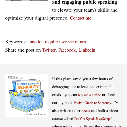
and engaging public speaking
to elevate your team's skills and
optimize your digital presence.
Contact me.
Keywords:
function
require
user
var
return
Share the post on
,
,
Twitter
Facebook
LinkedIn
If this place saved you a few hours of
debugging - or at least one existential
crisis - you can
or check
buy me a coffee
out my book
. I’ve
Pocket Guide to Seniority
also written other
and built a video
books
course called
-
Do You Speak JavaScript?
where we lovingly dissect the strange parts