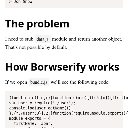
The problem
I need to stub
module and return another object.
data.js
That’s not possible by default.
How Borwserify works
If we open
we’ll see the following code:
bundle.js
(function e(t,n,r){function s(o,u){if(!n[o]){if(!t[o
var user = require('./user');

console.log(user.getName());

},{"./user":3}],2:[function(require,module,exports){

module.exports = {

  firstName: 'Jon',
