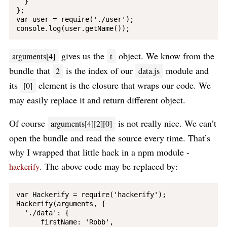
  }

};

var user = require('./user');

gives us the
object. We know from the
arguments[4]
t
bundle that
is the index of our
module and
2
data.js
its
element is the closure that wraps our code. We
[0]
may easily replace it and return different object.
Of course
is not really nice. We can’t
arguments[4][2][0]
open the bundle and read the source every time. That’s
why I wrapped that little hack in a npm module -
. The above code may be replaced by:
hackerify
var Hackerify = require('hackerify');

Hackerify(arguments, {

  './data': {

      firstName: 'Robb',
