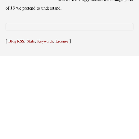
of JS we pretend to understand.
[
,
,
,
]
Blog RSS
Stats
Keywords
License