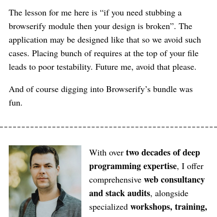
The lesson for me here is “if you need stubbing a
browserify module then your design is broken”. The
application may be designed like that so we avoid such
cases. Placing bunch of requires at the top of your file
leads to poor testability. Future me, avoid that please.
And of course digging into Browserify’s bundle was
fun.
two decades of deep
With over
programming expertise
, I offer
web consultancy
comprehensive
and stack audits
, alongside
workshops, training,
specialized