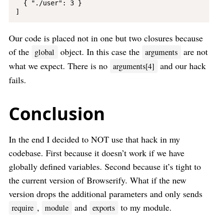
  { "./user": 3 }

Our code is placed not in one but two closures because
of the
object. In this case the
are not
global
arguments
what we expect. There is no
and our hack
arguments[4]
fails.
Conclusion
In the end I decided to NOT use that hack in my
codebase. First because it doesn’t work if we have
globally defined variables. Second because it’s tight to
the current version of Browserify. What if the new
version drops the additional parameters and only sends
,
and
to my module.
require
module
exports