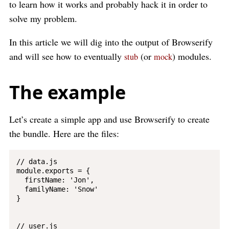
to learn how it works and probably hack it in order to
solve my problem.
In this article we will dig into the output of Browserify
and will see how to eventually
(or
) modules.
stub
mock
The example
Let’s create a simple app and use Browserify to create
the bundle. Here are the files:
// data.js

module.exports = {

  firstName: 'Jon',

  familyName: 'Snow'

}

// user.js
