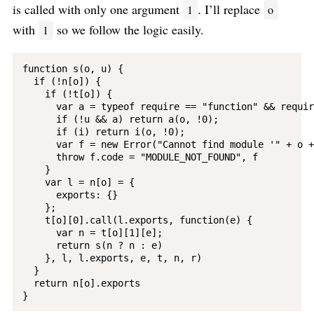
is called with only one argument
. I’ll replace
1
o
with
so we follow the logic easily.
1
function s(o, u) {

  if (!n[o]) {

    if (!t[o]) {

      var a = typeof require == "function" && require
      if (!u && a) return a(o, !0);

      if (i) return i(o, !0);

      var f = new Error("Cannot find module '" + o +
      throw f.code = "MODULE_NOT_FOUND", f

    }

    var l = n[o] = {

      exports: {}

    };

    t[o][0].call(l.exports, function(e) {

      var n = t[o][1][e];

      return s(n ? n : e)

    }, l, l.exports, e, t, n, r)

  }

  return n[o].exports
