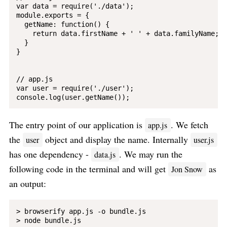
var data = require('./data');

module.exports = {

  getName: function() {

    return data.firstName + ' ' + data.familyName;

  }

}

// app.js

var user = require('./user');

The entry point of our application is
. We fetch
app.js
the
object and display the name. Internally
user
user.js
has one dependency -
. We may run the
data.js
following code in the terminal and will get
as
Jon Snow
an output:
> browserify app.js -o bundle.js

> node bundle.js
