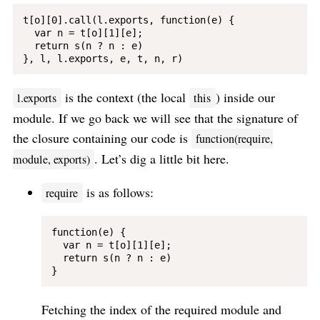
t[o][0].call(l.exports, function(e) {

  var n = t[o][1][e];

  return s(n ? n : e)

is the context (the local
) inside our
l.exports
this
module. If we go back we will see that the signature of
the closure containing our code is
function(require,
. Let’s dig a little bit here.
module, exports)
is as follows:
require
function(e) {

  var n = t[o][1][e];

  return s(n ? n : e)

Fetching the index of the required module and