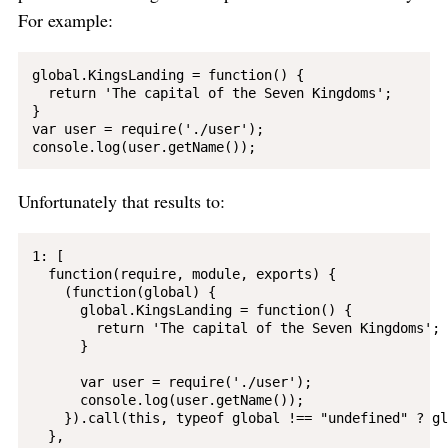
For example:
global.KingsLanding = function() {

  return 'The capital of the Seven Kingdoms';

}

var user = require('./user');

Unfortunately that results to:
1: [

  function(require, module, exports) {

    (function(global) {

      global.KingsLanding = function() {

        return 'The capital of the Seven Kingdoms';

      }

      var user = require('./user');

      console.log(user.getName());

    }).call(this, typeof global !== "undefined" ? gl
  }, 
