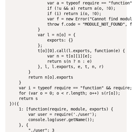
                var a = typeof require == "function"
                if (!u && a) return a(o, !0);

                if (i) return i(o, !0);

                var f = new Error("Cannot find modul
                throw f.code = "MODULE_NOT_FOUND", f

            }

            var l = n[o] = {

                exports: {}

            };

            t[o][0].call(l.exports, function(e) {

                var n = t[o][1][e];

                return s(n ? n : e)

            }, l, l.exports, e, t, n, r)

        }

        return n[o].exports

    }

    var i = typeof require == "function" && require;

    for (var o = 0; o < r.length; o++) s(r[o]);

    return s

})({

    1: [function(require, module, exports) {

        var user = require('./user');

        console.log(user.getName());

    }, {

        "./user": 3
