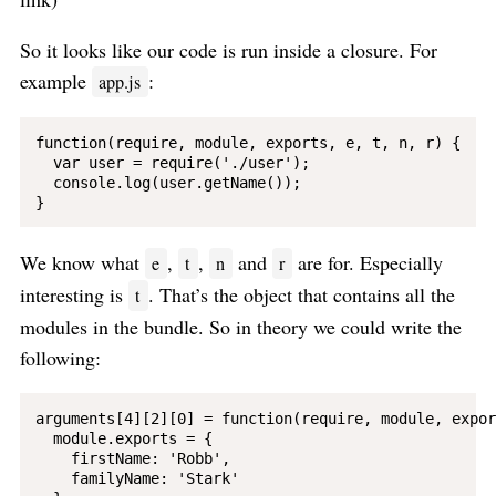
So it looks like our code is run inside a closure. For
example
:
app.js
function(require, module, exports, e, t, n, r) {

  var user = require('./user');

  console.log(user.getName());

We know what
,
,
and
are for. Especially
e
t
n
r
interesting is
. That’s the object that contains all the
t
modules in the bundle. So in theory we could write the
following:
arguments[4][2][0] = function(require, module, expor
  module.exports = {

    firstName: 'Robb',

    familyName: 'Stark'
