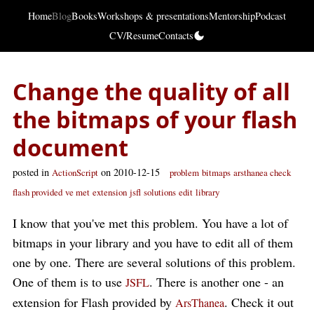
Home
Blog
Books
Workshops & presentations
Mentorship
Podcast
CV/Resume
Contacts
Change the quality of all
the bitmaps of your flash
document
posted in
on 2010-12-15
ActionScript
problem
bitmaps
arsthanea check
flash provided
ve met
extension
jsfl
solutions
edit
library
I know that you've met this problem. You have a lot of
bitmaps in your library and you have to edit all of them
one by one. There are several solutions of this problem.
One of them is to use
. There is another one - an
JSFL
extension for Flash provided by
. Check it out
ArsThanea