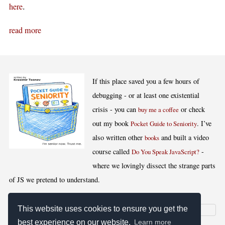
.
here
read more
If this place saved you a few hours of
debugging - or at least one existential
crisis - you can
or check
buy me a coffee
out my book
. I’ve
Pocket Guide to Seniority
also written other
and built a video
books
course called
-
Do You Speak JavaScript?
where we lovingly dissect the strange parts
of JS we pretend to understand.
This website uses cookies to ensure you get the
best experience on our website.
Learn more